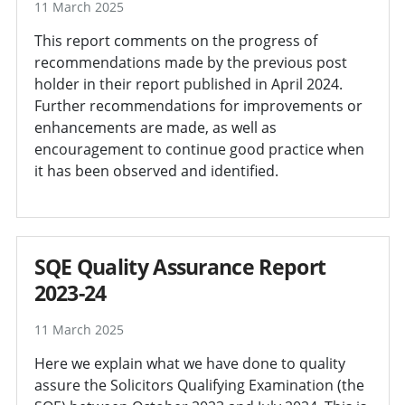
11 March 2025
This report comments on the progress of
recommendations made by the previous post
holder in their report published in April 2024.
Further recommendations for improvements or
enhancements are made, as well as
encouragement to continue good practice when
it has been observed and identified.
SQE Quality Assurance Report
2023-24
11 March 2025
Here we explain what we have done to quality
assure the Solicitors Qualifying Examination (the