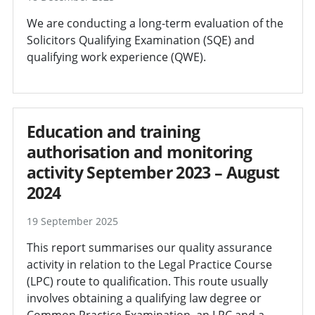
We are conducting a long-term evaluation of the
Solicitors Qualifying Examination (SQE) and
qualifying work experience (QWE).
Education and training
authorisation and monitoring
activity September 2023 – August
2024
19 September 2025
This report summarises our quality assurance
activity in relation to the Legal Practice Course
(LPC) route to qualification. This route usually
involves obtaining a qualifying law degree or
Common Practice Examination, an LPC and a