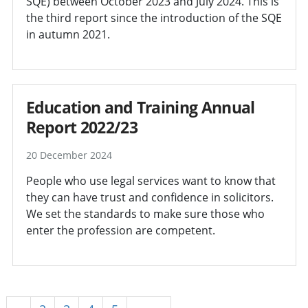
SQE) between October 2023 and July 2024. This is
the third report since the introduction of the SQE
in autumn 2021.
Education and Training Annual
Report 2022/23
20 December 2024
People who use legal services want to know that
they can have trust and confidence in solicitors.
We set the standards to make sure those who
enter the profession are competent.