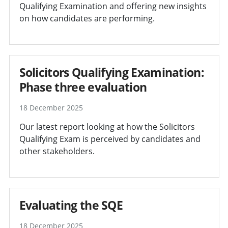
Qualifying Examination and offering new insights
on how candidates are performing.
Solicitors Qualifying Examination:
Phase three evaluation
18 December 2025
Our latest report looking at how the Solicitors
Qualifying Exam is perceived by candidates and
other stakeholders.
Evaluating the SQE
18 December 2025