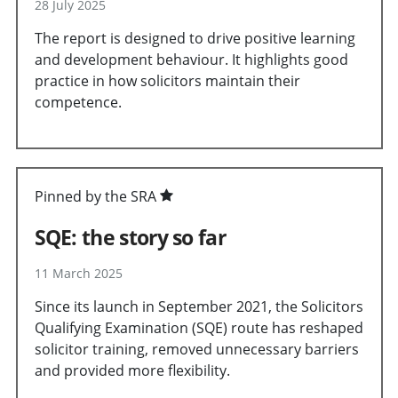
28 July 2025
The report is designed to drive positive learning
and development behaviour. It highlights good
practice in how solicitors maintain their
competence.
Pinned by the SRA
SQE: the story so far
11 March 2025
Since its launch in September 2021, the Solicitors
Qualifying Examination (SQE) route has reshaped
solicitor training, removed unnecessary barriers
and provided more flexibility.