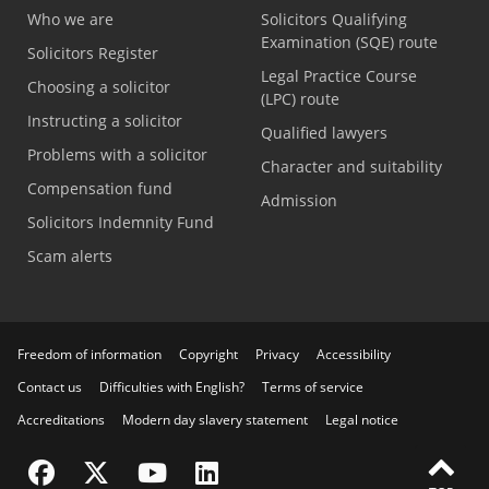
Who we are
Solicitors Qualifying
Examination (SQE) route
Solicitors Register
Legal Practice Course
Choosing a solicitor
(LPC) route
Instructing a solicitor
Qualified lawyers
Problems with a solicitor
Character and suitability
Compensation fund
Admission
Solicitors Indemnity Fund
Scam alerts
Freedom of information
Copyright
Privacy
Accessibility
Contact us
Difficulties with English?
Terms of service
Accreditations
Modern day slavery statement
Legal notice
Visit the SRA Facebook page
Visit the SRA Twitter page
Visit the SRA YouTube channel
Visit the SRA LinkedIn page