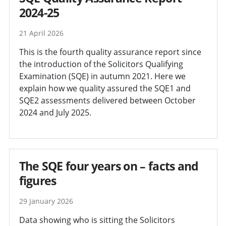
2024-25
21 April 2026
This is the fourth quality assurance report since
the introduction of the Solicitors Qualifying
Examination (SQE) in autumn 2021. Here we
explain how we quality assured the SQE1 and
SQE2 assessments delivered between October
2024 and July 2025.
The SQE four years on – facts and
figures
29 January 2026
Data showing who is sitting the Solicitors