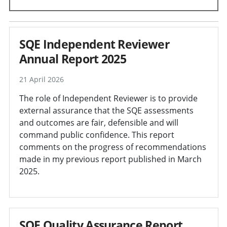
SQE Independent Reviewer
Annual Report 2025
21 April 2026
The role of Independent Reviewer is to provide
external assurance that the SQE assessments
and outcomes are fair, defensible and will
command public confidence. This report
comments on the progress of recommendations
made in my previous report published in March
2025.
SQE Quality Assurance Report