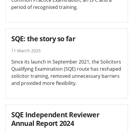
period of recognised training.
SQE: the story so far
11 March 2025
Since its launch in September 2021, the Solicitors
Qualifying Examination (SQE) route has reshaped
solicitor training, removed unnecessary barriers
and provided more flexibility.
SQE Independent Reviewer
Annual Report 2024