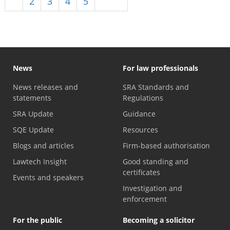
1
2
3
4
5
Next
News
For law professionals
News releases and
SRA Standards and
statements
Regulations
SRA Update
Guidance
SQE Update
Resources
Blogs and articles
Firm-based authorisation
Lawtech Insight
Good standing and
certificates
Events and speakers
Investigation and
enforcement
For the public
Becoming a solicitor