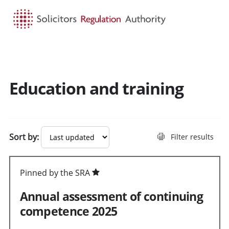
HOME
SEARCH
MENU
Education and training
Sort by:
Filter results
Pinned by the SRA
Annual assessment of continuing
competence 2025