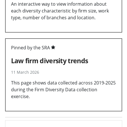
An interactive way to view information about
each diversity characteristic by firm size, work
type, number of branches and location.
Pinned by the SRA
Law firm diversity trends
11 March 2026
This page shows data collected across 2019-2025
during the Firm Diversity Data collection
exercise.