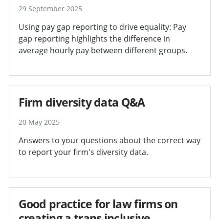
29 September 2025
Using pay gap reporting to drive equality: Pay
gap reporting highlights the difference in
average hourly pay between different groups.
Firm diversity data Q&A
20 May 2025
Answers to your questions about the correct way
to report your firm's diversity data.
Good practice for law firms on
creating a trans inclusive