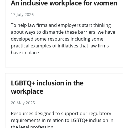
An inclusive workplace for women
17 July 2026
To help law firms and employers start thinking
about ways to dismantle these barriers, we have
developed some resources including some
practical examples of initiatives that law firms
have in place.
LGBTQ+ inclusion in the
workplace
20 May 2025
Resources designed to support our regulatory
requirements in relation to LGBTQ+ inclusion in
the legal profession.