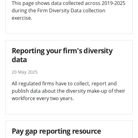
This page shows data collected across 2019-2025
during the Firm Diversity Data collection
exercise.
Reporting your firm's diversity
data
20 May 2025
All regulated firms have to collect, report and
publish data about the diversity make-up of their
workforce every two years.
Pay gap reporting resource