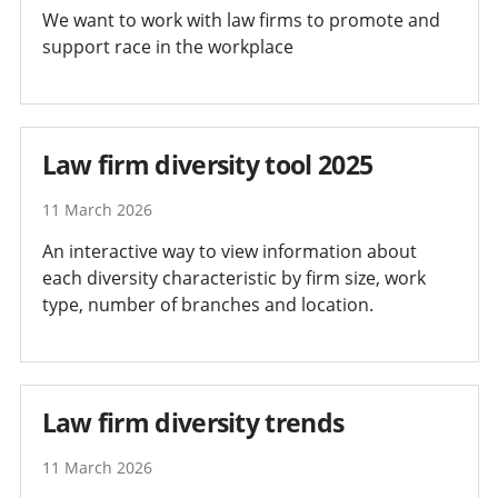
We want to work with law firms to promote and
support race in the workplace
Law firm diversity tool 2025
11 March 2026
An interactive way to view information about
each diversity characteristic by firm size, work
type, number of branches and location.
Law firm diversity trends
11 March 2026