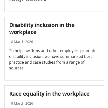
Disability inclusion in the
workplace
18 March 2026
To help law firms and other employers promote
disability inclusion, we have summarised best
practice and case studies from a range of
sources.
Race equality in the workplace
18 March 2026