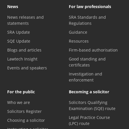
News
For law professionals
News releases and
SRA Standards and
statements
Regulations
SRA Update
Guidance
SQE Update
Resources
Blogs and articles
Firm-based authorisation
Lawtech Insight
Good standing and
certificates
Events and speakers
Investigation and
enforcement
For the public
Becoming a solicitor
Who we are
Solicitors Qualifying
Examination (SQE) route
Solicitors Register
Legal Practice Course
Choosing a solicitor
(LPC) route