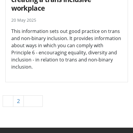
workplace
20 May 2025
This information sets out good practice on trans
and non-binary inclusion. It provides information
about ways in which you can comply with
Principle 6 - encouraging equality, diversity and
inclusion - in relation to trans and non-binary
inclusion.
1
2
Next