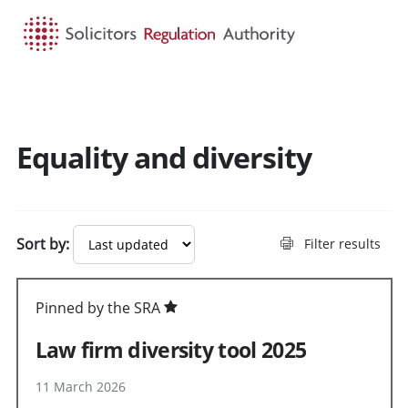
HOME
SEARCH
MENU
Equality and diversity
Sort by:
Filter results
Pinned by the SRA
Law firm diversity tool 2025
11 March 2026