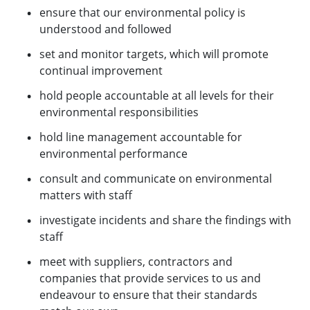
ensure that our environmental policy is
understood and followed
set and monitor targets, which will promote
continual improvement
hold people accountable at all levels for their
environmental responsibilities
hold line management accountable for
environmental performance
consult and communicate on environmental
matters with staff
investigate incidents and share the findings with
staff
meet with suppliers, contractors and
companies that provide services to us and
endeavour to ensure that their standards