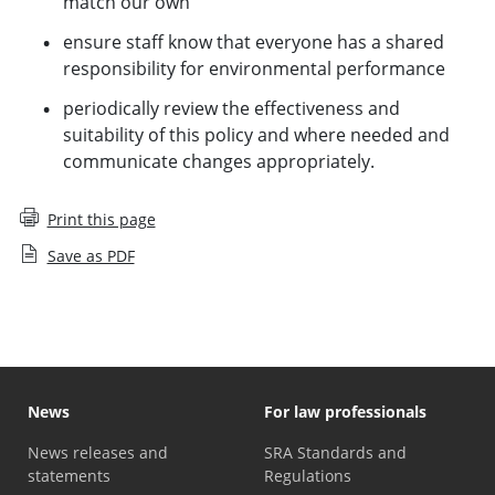
match our own
ensure staff know that everyone has a shared
responsibility for environmental performance
periodically review the effectiveness and
suitability of this policy and where needed and
communicate changes appropriately.
Print this page
Save as PDF
News
For law professionals
News releases and
SRA Standards and
statements
Regulations