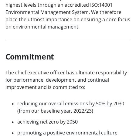
highest levels through an accredited ISO:14001
Environmental Management System. We therefore
place the utmost importance on ensuring a core focus
on environmental management.
Commitment
The chief executive officer has ultimate responsibility
for performance, development and continual
improvement and is committed to:
reducing our overall emissions by 50% by 2030
(from our baseline year, 2022/23)
achieving net zero by 2050
promoting a positive environmental culture