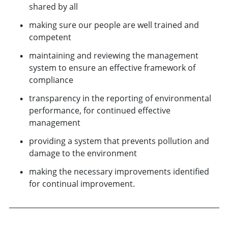
shared by all
making sure our people are well trained and
competent
maintaining and reviewing the management
system to ensure an effective framework of
compliance
transparency in the reporting of environmental
performance, for continued effective
management
providing a system that prevents pollution and
damage to the environment
making the necessary improvements identified
for continual improvement.