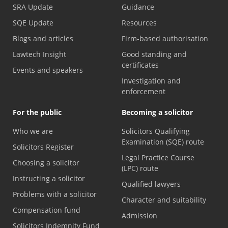
SRA Update
Guidance
SQE Update
Resources
Blogs and articles
Firm-based authorisation
Lawtech Insight
Good standing and
certificates
Events and speakers
Investigation and
enforcement
For the public
Becoming a solicitor
Who we are
Solicitors Qualifying
Examination (SQE) route
Solicitors Register
Legal Practice Course
Choosing a solicitor
(LPC) route
Instructing a solicitor
Qualified lawyers
Problems with a solicitor
Character and suitability
Compensation fund
Admission
Solicitors Indemnity Fund