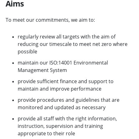
Aims
To meet our commitments, we aim to:
regularly review all targets with the aim of
reducing our timescale to meet net zero where
possible
maintain our ISO:14001 Environmental
Management System
provide sufficient finance and support to
maintain and improve performance
provide procedures and guidelines that are
monitored and updated as necessary
provide all staff with the right information,
instruction, supervision and training
appropriate to their role