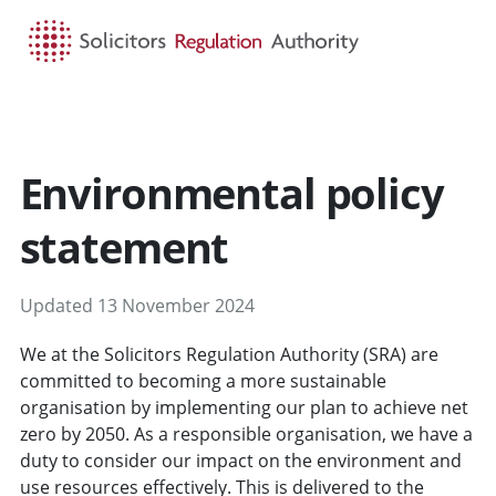
HOME
SEARCH
MENU
Environmental policy
statement
Updated 13 November 2024
We at the Solicitors Regulation Authority (SRA) are
committed to becoming a more sustainable
organisation by implementing our plan to achieve net
zero by 2050. As a responsible organisation, we have a
duty to consider our impact on the environment and
use resources effectively. This is delivered to the