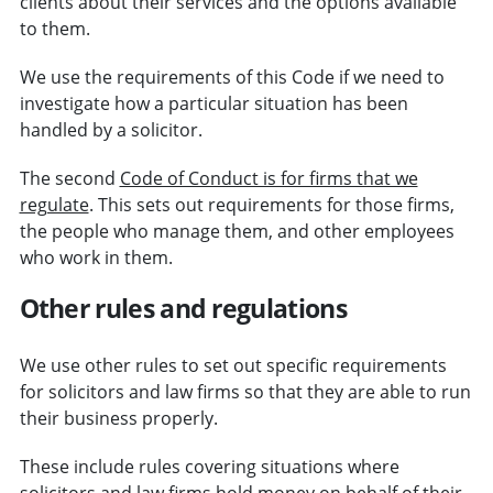
clients about their services and the options available
to them.
We use the requirements of this Code if we need to
investigate how a particular situation has been
handled by a solicitor.
The second
Code of Conduct is for firms that we
regulate
. This sets out requirements for those firms,
the people who manage them, and other employees
who work in them.
Other rules and regulations
We use other rules to set out specific requirements
for solicitors and law firms so that they are able to run
their business properly.
These include rules covering situations where
solicitors and law firms hold money on behalf of their