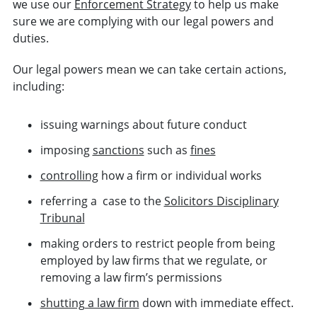
we use our
Enforcement Strategy
to help us make
sure we are complying with our legal powers and
duties.
Our legal powers mean we can take certain actions,
including:
issuing warnings about future conduct
imposing
sanctions
such as
fines
controlling
how a firm or individual works
referring a case to the
Solicitors Disciplinary
Tribunal
making orders to restrict people from being
employed by law firms that we regulate, or
removing a law firm’s permissions
shutting a law firm
down with immediate effect.