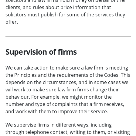
clients, and rules about price information that
solicitors must publish for some of the services they
offer.
Supervision of firms
We can take action to make sure a law firm is meeting
the Principles and the requirements of the Codes. This
depends on the circumstances, and in some cases we
will work to make sure law firm firms change their
behaviour. For example, we might monitor the
number and type of complaints that a firm receives,
and work with them to improve their service.
We supervise firms in different ways, including
through telephone contact, writing to them, or visiting