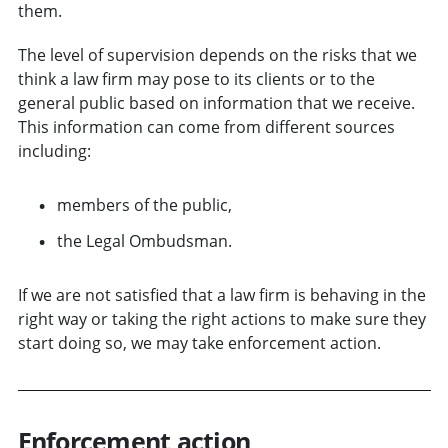
them.
The level of supervision depends on the risks that we
think a law firm may pose to its clients or to the
general public based on information that we receive.
This information can come from different sources
including:
members of the public,
the Legal Ombudsman.
If we are not satisfied that a law firm is behaving in the
right way or taking the right actions to make sure they
start doing so, we may take enforcement action.
Enforcement action