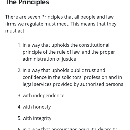
The Principles
There are seven
Principles
that all people and law
firms we regulate must meet. This means that they
must act:
in a way that upholds the constitutional
principle of the rule of law, and the proper
administration of justice
in a way that upholds public trust and
confidence in the solicitors' profession and in
legal services provided by authorised persons
with independence
with honesty
with integrity
in a way that encourages equality, diversity