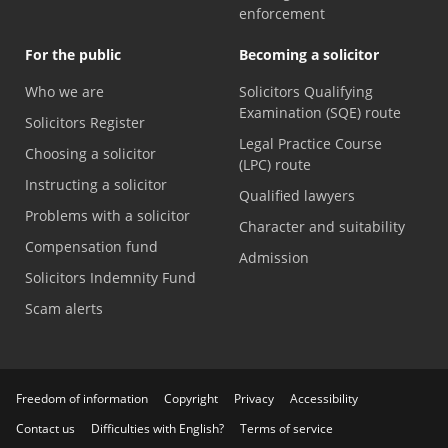
enforcement
For the public
Becoming a solicitor
Who we are
Solicitors Qualifying
Examination (SQE) route
Solicitors Register
Legal Practice Course
Choosing a solicitor
(LPC) route
Instructing a solicitor
Qualified lawyers
Problems with a solicitor
Character and suitability
Compensation fund
Admission
Solicitors Indemnity Fund
Scam alerts
Freedom of information
Copyright
Privacy
Accessibility
Contact us
Difficulties with English?
Terms of service