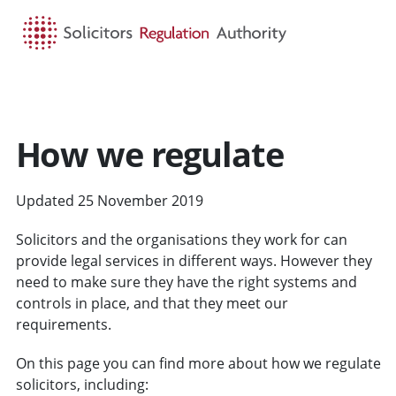
HOME
SEARCH
MENU
How we regulate
Updated 25 November 2019
Solicitors and the organisations they work for can
provide legal services in different ways. However they
need to make sure they have the right systems and
controls in place, and that they meet our
requirements.
On this page you can find more about how we regulate
solicitors, including: