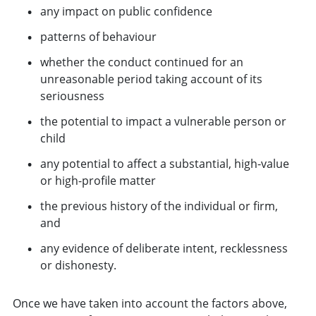
any impact on public confidence
patterns of behaviour
whether the conduct continued for an
unreasonable period taking account of its
seriousness
the potential to impact a vulnerable person or
child
any potential to affect a substantial, high-value
or high-profile matter
the previous history of the individual or firm,
and
any evidence of deliberate intent, recklessness
or dishonesty.
Once we have taken into account the factors above,