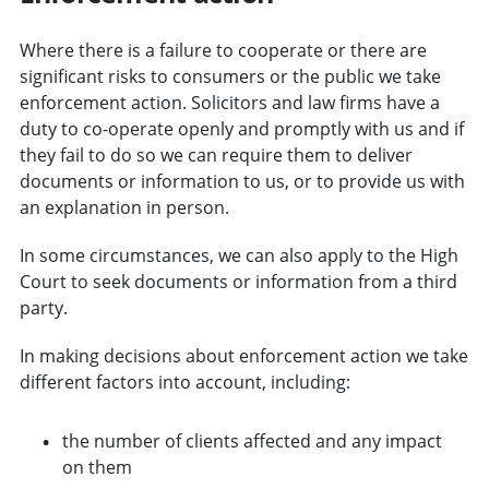
Where there is a failure to cooperate or there are
significant risks to consumers or the public we take
enforcement action. Solicitors and law firms have a
duty to co-operate openly and promptly with us and if
they fail to do so we can require them to deliver
documents or information to us, or to provide us with
an explanation in person.
In some circumstances, we can also apply to the High
Court to seek documents or information from a third
party.
In making decisions about enforcement action we take
different factors into account, including:
the number of clients affected and any impact
on them