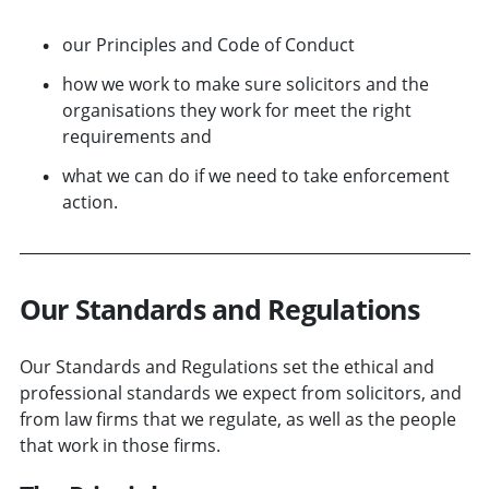
our Principles and Code of Conduct
how we work to make sure solicitors and the
organisations they work for meet the right
requirements and
what we can do if we need to take enforcement
action.
Our Standards and Regulations
Our Standards and Regulations set the ethical and
professional standards we expect from solicitors, and
from law firms that we regulate, as well as the people
that work in those firms.