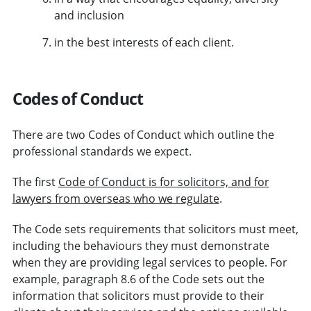
and inclusion
in the best interests of each client.
Codes of Conduct
There are two Codes of Conduct which outline the
professional standards we expect.
The first
Code of Conduct is for solicitors, and for
lawyers from overseas who we regulate
.
The Code sets requirements that solicitors must meet,
including the behaviours they must demonstrate
when they are providing legal services to people. For
example, paragraph 8.6 of the Code sets out the
information that solicitors must provide to their