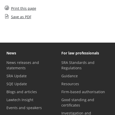
Print this page
Save as PDF
News
For law professionals
News releases and
SRA Standards and
statements
Regulations
SRA Update
Guidance
SQE Update
Resources
Blogs and articles
Firm-based authorisation
Lawtech Insight
Good standing and
certificates
Events and speakers
Investigation and