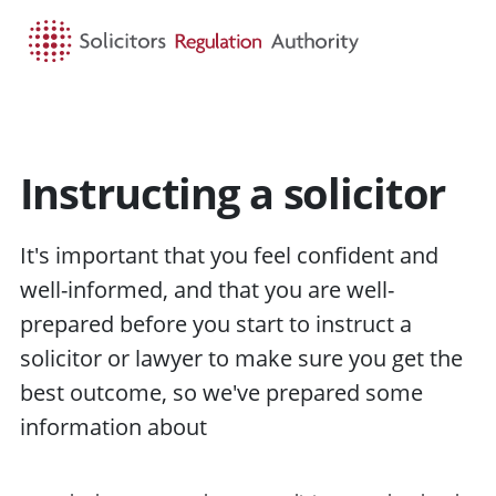
HOME
SEARCH
MENU
Instructing a solicitor
It's important that you feel confident and
well-informed, and that you are well-
prepared before you start to
instruct
a
solicitor or
lawyer
to make sure you get the
best
outcome
, so we've prepared some
information about