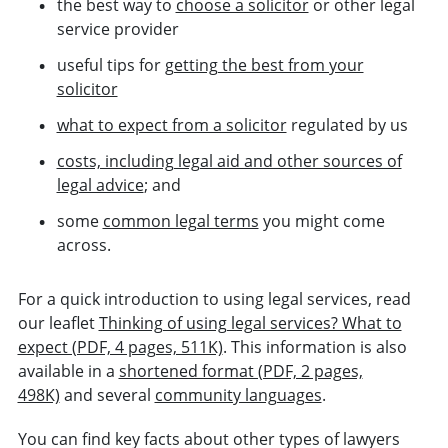
the best way to
choose a solicitor
or other legal
service provider
useful tips for
getting the best from your
solicitor
what to expect from a solicitor
regulated by us
costs, including legal aid and other sources of
legal advice
; and
some
common legal terms
you might come
across.
For a quick introduction to using legal services, read
our leaflet
Thinking of using legal services? What to
expect (PDF, 4 pages, 511K)
. This information is also
available in a
shortened format (PDF, 2 pages,
498K)
and several
community languages
.
You can find key facts about other types of lawyers