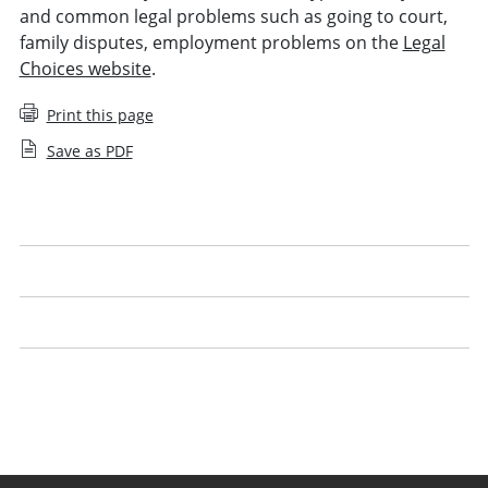
and common legal problems such as going to court,
family disputes, employment problems on the
Legal
Choices website
.
Print this page
Save as PDF
Understanding costs
Legal advocacy
Using technology
Handling legal work yourself