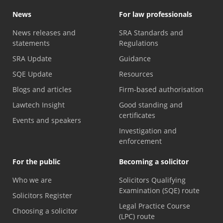
News
For law professionals
News releases and
SRA Standards and
statements
Regulations
SRA Update
Guidance
SQE Update
Resources
Blogs and articles
Firm-based authorisation
Lawtech Insight
Good standing and
certificates
Events and speakers
Investigation and
enforcement
For the public
Becoming a solicitor
Who we are
Solicitors Qualifying
Examination (SQE) route
Solicitors Register
Legal Practice Course
Choosing a solicitor
(LPC) route