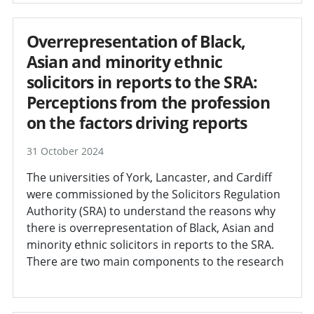
Overrepresentation of Black,
Asian and minority ethnic
solicitors in reports to the SRA:
Perceptions from the profession
on the factors driving reports
31 October 2024
The universities of York, Lancaster, and Cardiff
were commissioned by the Solicitors Regulation
Authority (SRA) to understand the reasons why
there is overrepresentation of Black, Asian and
minority ethnic solicitors in reports to the SRA.
There are two main components to the research