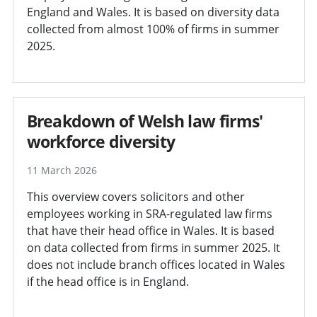
England and Wales. It is based on diversity data
collected from almost 100% of firms in summer
2025.
Breakdown of Welsh law firms'
workforce diversity
11 March 2026
This overview covers solicitors and other
employees working in SRA-regulated law firms
that have their head office in Wales. It is based
on data collected from firms in summer 2025. It
does not include branch offices located in Wales
if the head office is in England.