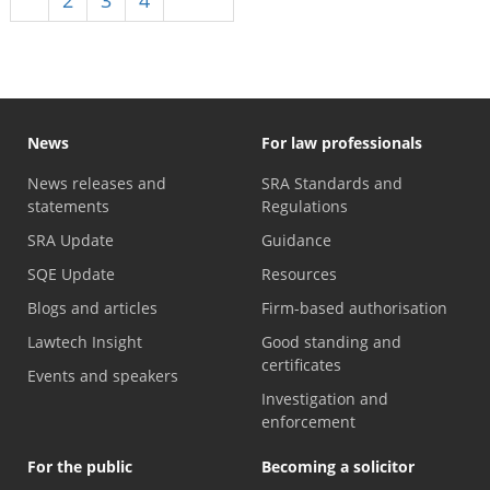
News
For law professionals
News releases and
SRA Standards and
statements
Regulations
SRA Update
Guidance
SQE Update
Resources
Blogs and articles
Firm-based authorisation
Lawtech Insight
Good standing and
certificates
Events and speakers
Investigation and
enforcement
For the public
Becoming a solicitor