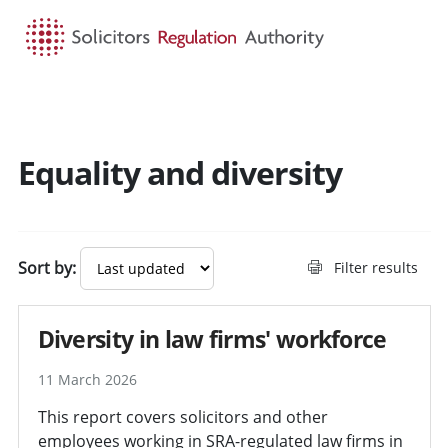
HOME
SEARCH
MENU
Equality and diversity
Sort by:
Filter results
Diversity in law firms' workforce
11 March 2026
This report covers solicitors and other
employees working in SRA-regulated law firms in