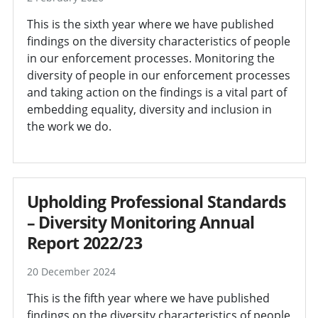
This is the sixth year where we have published
findings on the diversity characteristics of people
in our enforcement processes. Monitoring the
diversity of people in our enforcement processes
and taking action on the findings is a vital part of
embedding equality, diversity and inclusion in
the work we do.
Upholding Professional Standards
– Diversity Monitoring Annual
Report 2022/23
20 December 2024
This is the fifth year where we have published
findings on the diversity characteristics of people