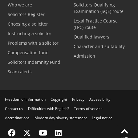
Who we are
Solicitors Qualifying
Examination (SQE) route
Solicitors Register
Legal Practice Course
Choosing a solicitor
(LPC) route
Instructing a solicitor
Qualified lawyers
Problems with a solicitor
Character and suitability
Compensation fund
Admission
Solicitors Indemnity Fund
Scam alerts
Freedom of information
Copyright
Privacy
Accessibility
Contact us
Difficulties with English?
Terms of service
Accreditations
Modern day slavery statement
Legal notice
Visit the SRA Facebook page
Visit the SRA Twitter page
Visit the SRA YouTube channel
Visit the SRA LinkedIn page