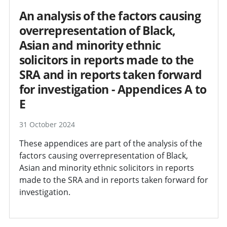
An analysis of the factors causing
overrepresentation of Black,
Asian and minority ethnic
solicitors in reports made to the
SRA and in reports taken forward
for investigation - Appendices A to
E
31 October 2024
These appendices are part of the analysis of the
factors causing overrepresentation of Black,
Asian and minority ethnic solicitors in reports
made to the SRA and in reports taken forward for
investigation.