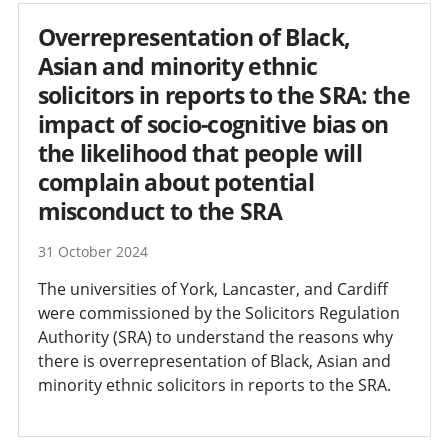
Overrepresentation of Black,
Asian and minority ethnic
solicitors in reports to the SRA: the
impact of socio-cognitive bias on
the likelihood that people will
complain about potential
misconduct to the SRA
31 October 2024
The universities of York, Lancaster, and Cardiff
were commissioned by the Solicitors Regulation
Authority (SRA) to understand the reasons why
there is overrepresentation of Black, Asian and
minority ethnic solicitors in reports to the SRA.