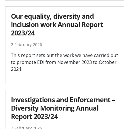
Our equality, diversity and
inclusion work Annual Report
2023/24
2 February 2026
This report sets out the work we have carried out
to promote EDI from November 2023 to October
2024.
Investigations and Enforcement –
Diversity Monitoring Annual
Report 2023/24
2 February 2026