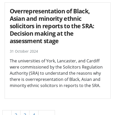
Overrepresentation of Black,
Asian and minority ethnic
solicitors in reports to the SRA:
Decision making at the
assessment stage
31 October 2024
The universities of York, Lancaster, and Cardiff
were commissioned by the Solicitors Regulation
Authority (SRA) to understand the reasons why
there is overrepresentation of Black, Asian and
minority ethnic solicitors in reports to the SRA.
1
2
3
4
Next