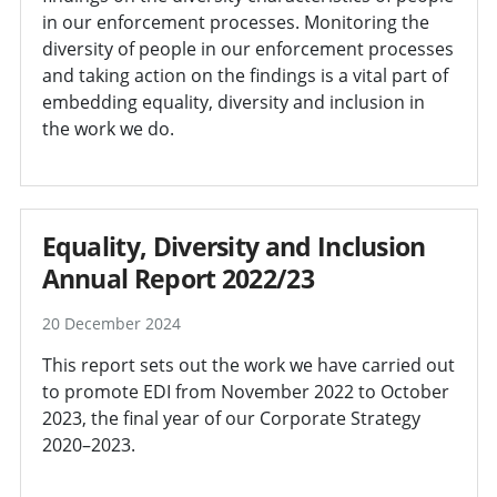
in our enforcement processes. Monitoring the
diversity of people in our enforcement processes
and taking action on the findings is a vital part of
embedding equality, diversity and inclusion in
the work we do.
Equality, Diversity and Inclusion
Annual Report 2022/23
20 December 2024
This report sets out the work we have carried out
to promote EDI from November 2022 to October
2023, the final year of our Corporate Strategy
2020–2023.