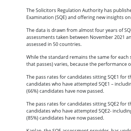
The Solicitors Regulation Authority has publishe
Examination (SQE) and offering new insights o
The data is drawn from almost four years of SQE
assessments taken between November 2021 and
assessed in 50 countries.
While the standard remains the same for each si
that passes) varies, because the performance of
The pass rates for candidates sitting SQE1 for t
candidates who have attempted SQE1 – includin
(66%) candidates have now passed.
The pass rates for candidates sitting SQE2 for t
candidates who have attempted SQE2- including
(85%) candidates have now passed.
Kaplan, the SQE assessment provider, has und