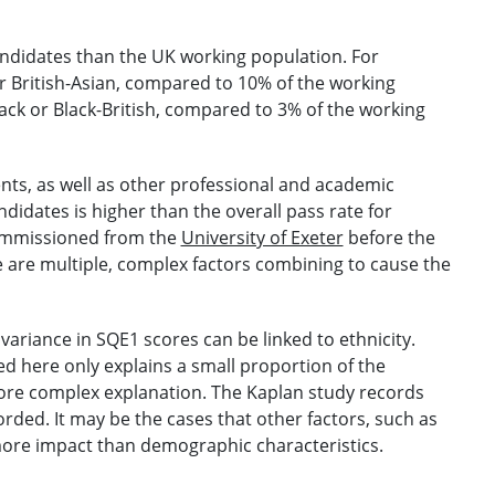
andidates than the UK working population. For
r British-Asian, compared to 10% of the working
ack or Black-British, compared to 3% of the working
ents, as well as other professional and academic
didates is higher than the overall pass rate for
commissioned from the
University of Exeter
before the
 are multiple, complex factors combining to cause the
variance in SQE1 scores can be linked to ethnicity.
d here only explains a small proportion of the
 more complex explanation. The Kaplan study records
rded. It may be the cases that other factors, such as
ore impact than demographic characteristics.