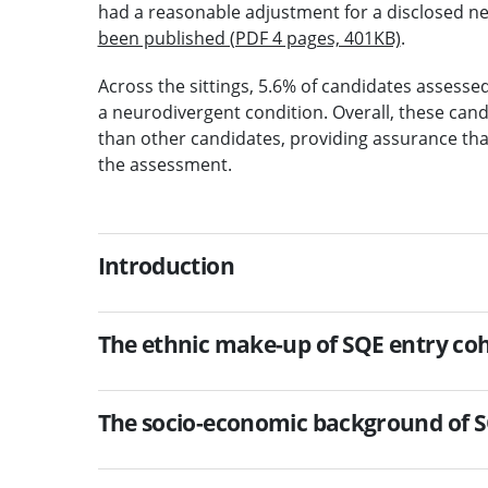
had a reasonable adjustment for a disclosed n
been published (PDF 4 pages, 401KB)
.
Across the sittings, 5.6% of candidates assesse
a neurodivergent condition. Overall, these cand
than other candidates, providing assurance th
the assessment.
Introduction
The ethnic make-up of SQE entry coho
The socio-economic background of SQ