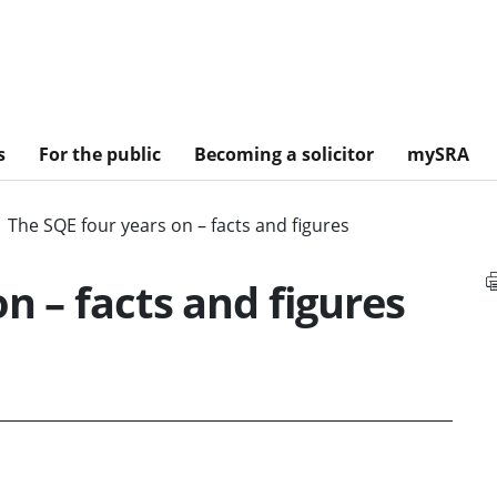
s
For the public
Becoming a solicitor
mySRA
The SQE four years on – facts and figures
n – facts and figures