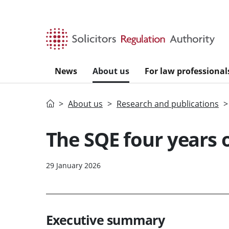
Skip to main content
News
About us
For law professional
Home
About us
Research and publications
The SQE four years o
29 January 2026
Executive summary