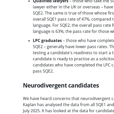
Qualified lawyers
– those who take the SQ
lawyer either in the UK or overseas – have
SQE2. The same is true of those whose firs
overall SQE1 pass rate of 47%, compared to
language. For SQE2, the overall pass rate f
language is 63%; the pass rate for those wit
LPC graduates
– those who have completed 
SQE2 – generally have lower pass rates. Th
testing a candidate's readiness to start a
candidate is ready to practise as a solici
candidates who have completed the LPC cann
pass SQE2.
Neurodivergent candidates
We have heard concerns that neurodivergent c
Kaplan has analysed the data from all SQE1 an
July 2025. It has looked at the data for candida