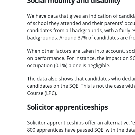
Social mobility and disability
We have data that gives an indication of candi
of school they attended and their parents' occu
candidates from all backgrounds, with a fairly 
backgrounds. Around 37% of candidates are fro
When other factors are taken into account, soc
on performance. For instance, the impact on SQ
occupation (0.1%) alone is negligible.
The data also shows that candidates who declare 
candidates on the SQE. This is not the case with
Course (LPC).
Solicitor apprenticeships
Solicitor apprenticeships offer an alternative, '
800 apprentices have passed SQE, with the dat