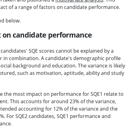
pact of a range of factors on candidate performance.
ed below.
t on candidate performance
n candidates' SQE scores cannot be explained by a
or in combination. A candidate's demographic profile
, social background and education. The variance is likely
tured, such as motivation, aptitude, ability and study
ve the most impact on performance for SQE1 relate to
nt. This accounts for around 23% of the variance,
attended accounting for 12% of the variance and the
 11%. For SQE2 candidates, SQE1 performance and
iance.