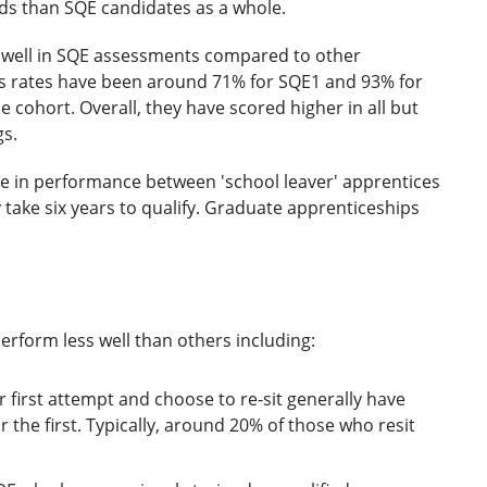
ds than SQE candidates as a whole.
d well in SQE assessments compared to other
ass rates have been around 71% for SQE1 and 93% for
cohort. Overall, they have scored higher in all but
gs.
ence in performance between 'school leaver' apprentices
y take six years to qualify. Graduate apprenticeships
rform less well than others including:
r first attempt and choose to re-sit generally have
r the first. Typically, around 20% of those who resit