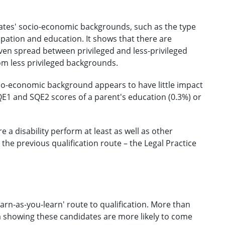
dates' socio-economic backgrounds, such as the type
pation and education. It shows that there are
even spread between privileged and less-privileged
m less privileged backgrounds.
io-economic background appears to have little impact
E1 and SQE2 scores of a parent's education (0.3%) or
a disability perform at least as well as other
 the previous qualification route – the Legal Practice
earn-as-you-learn' route to qualification. More than
a showing these candidates are more likely to come