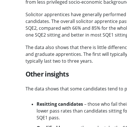
from less privileged socio-economic backgroun
Solicitor apprentices have generally performe
candidates. The overall solicitor apprentice p
SQE2, compared with 66% and 85% for the whole 
one SQE2 sitting and better in most SQE1 sittin
The data also shows that there is little differ
and graduate apprentices. The first will typicall
typically last two to three years.
Other insights
The data shows that some candidates tend to pe
Resitting candidates
– those who fail thei
lower pass rates than candidates sitting fo
SQE1 pass.