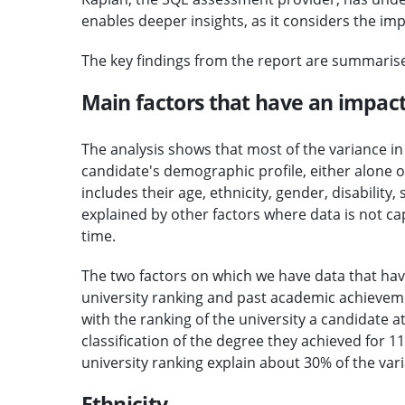
enables deeper insights, as it considers the im
The key findings from the report are summaris
Main factors that have an impac
The analysis shows that most of the variance i
candidate's demographic profile, either alone 
includes their age, ethnicity, gender, disability
explained by other factors where data is not cap
time.
The two factors on which we have data that ha
university ranking and past academic achieveme
with the ranking of the university a candidate 
classification of the degree they achieved for
university ranking explain about 30% of the var
Ethnicity