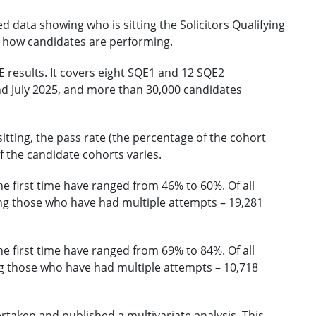
d data showing who is sitting the Solicitors Qualifying
n how candidates are performing.
 results. It covers eight SQE1 and 12 SQE2
 July 2025, and more than 30,000 candidates
tting, the pass rate (the percentage of the cohort
 the candidate cohorts varies.
he first time have ranged from 46% to 60%. Of all
g those who have had multiple attempts – 19,281
he first time have ranged from 69% to 84%. Of all
 those who have had multiple attempts – 10,718
ertaken and published a
multivariate analysis
. This