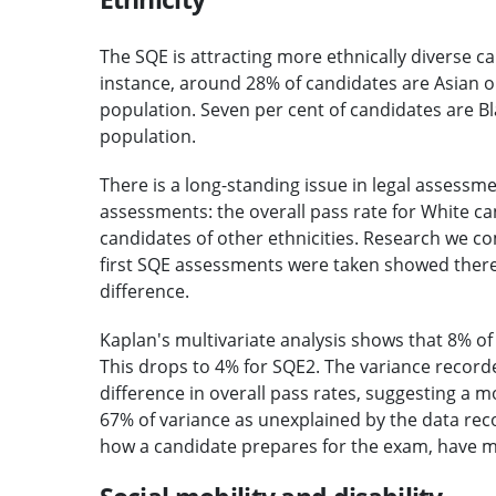
The SQE is attracting more ethnically diverse c
instance, around 28% of candidates are Asian o
population. Seven per cent of candidates are Bl
population.
There is a long-standing issue in legal assessm
assessments: the overall pass rate for White can
candidates of other ethnicities. Research we 
first SQE assessments were taken showed there
difference.
Kaplan's multivariate analysis shows that 8% of 
This drops to 4% for SQE2. The variance recorde
difference in overall pass rates, suggesting a
67% of variance as unexplained by the data reco
how a candidate prepares for the exam, have m