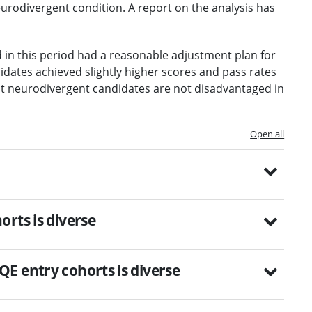
eurodivergent condition. A
report on the analysis has
d in this period had a reasonable adjustment plan for
idates achieved slightly higher scores and pass rates
at neurodivergent candidates are not disadvantaged in
Open all
rts is diverse
E entry cohorts is diverse