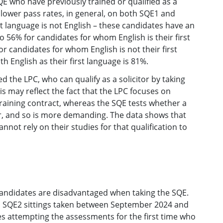
E who have previously trained or qualified as a
 lower pass rates, in general, on both SQE1 and
t language is not English – these candidates have an
 56% for candidates for whom English is their first
or candidates for whom English is not their first
h English as their first language is 81%.
the LPC, who can qualify as a solicitor by taking
is may reflect the fact that the LPC focuses on
 training contract, whereas the SQE tests whether a
tor, and so is more demanding. The data shows that
ot rely on their studies for that qualification to
andidates are disadvantaged when taking the SQE.
d SQE2 sittings taken between September 2024 and
tes attempting the assessments for the first time who