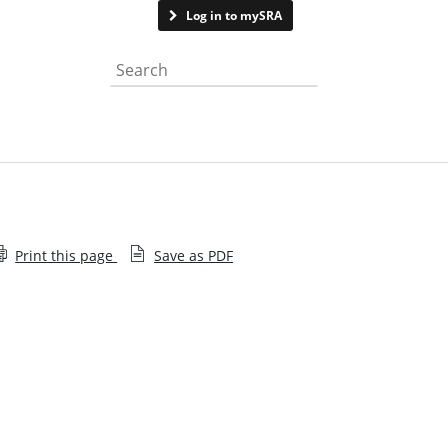
Contact us
Log in to mySRA
Search the website
Print this page
Save as PDF