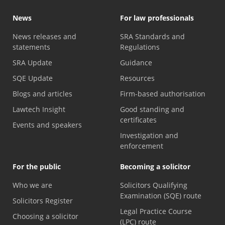
News
For law professionals
News releases and
SRA Standards and
statements
Regulations
SRA Update
Guidance
SQE Update
Resources
Blogs and articles
Firm-based authorisation
Lawtech Insight
Good standing and
certificates
Events and speakers
Investigation and
enforcement
For the public
Becoming a solicitor
Who we are
Solicitors Qualifying
Examination (SQE) route
Solicitors Register
Legal Practice Course
Choosing a solicitor
(LPC) route