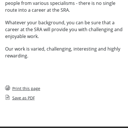
people from various specialisms - there is no single
route into a career at the SRA.
Whatever your background, you can be sure that a
career at the SRA will provide you with challenging and
enjoyable work.
Our work is varied, challenging, interesting and highly
rewarding.
VIEW VACANCIES
Print this page
Save as PDF