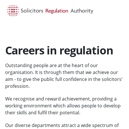
HOME
SEARCH
MENU
Careers in regulation
Outstanding people are at the heart of our
organisation. It is through them that we achieve our
aim - to give the public full confidence in the solicitors'
profession.
We recognise and reward achievement, providing a
working environment which allows people to develop
their skills and fulfil their potential.
Our diverse departments attract a wide spectrum of