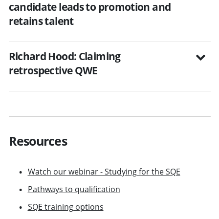
candidate leads to promotion and
retains talent
Richard Hood: Claiming
retrospective QWE
Resources
Watch our webinar - Studying for the SQE
Pathways to qualification
SQE training options