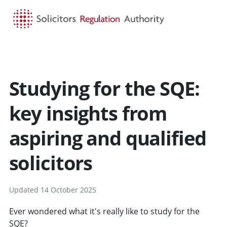
HOME
SEARCH
MENU
Studying for the SQE:
key insights from
aspiring and qualified
solicitors
Updated 14 October 2025
Ever wondered what it's really like to study for the
SQE?