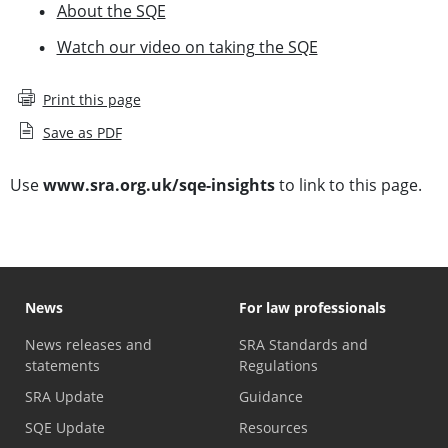
About the SQE
Watch our video on taking the SQE
Print this page
Save as PDF
Use
www.sra.org.uk/sqe-insights
to link to this page.
News
For law professionals
News releases and
SRA Standards and
statements
Regulations
SRA Update
Guidance
SQE Update
Resources