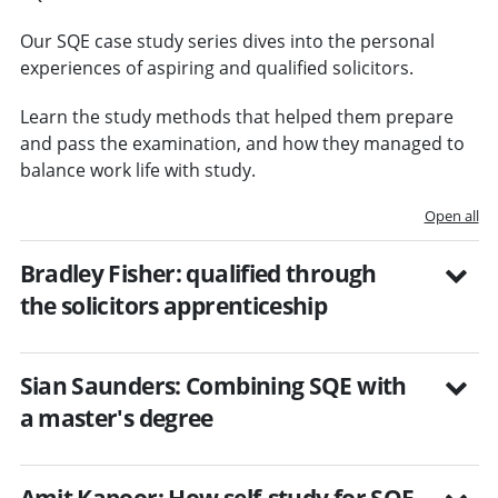
Our SQE case study series dives into the personal
experiences of aspiring and qualified solicitors.
Learn the study methods that helped them prepare
and pass the examination, and how they managed to
balance work life with study.
Open all
Bradley Fisher: qualified through
the solicitors apprenticeship
Sian Saunders: Combining SQE with
a master's degree
Amit Kapoor: How self-study for SQE