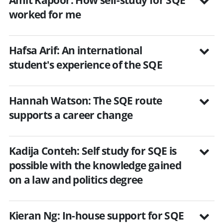
worked for me
Hafsa Arif: An international
student's experience of the SQE
Hannah Watson: The SQE route
supports a career change
Kadija Conteh: Self study for SQE is
possible with the knowledge gained
on a law and politics degree
Kieran Ng: In-house support for SQE