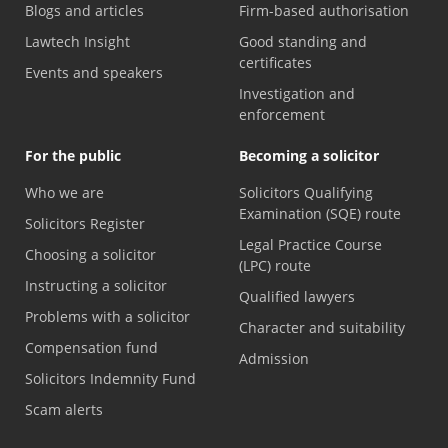
Blogs and articles
Firm-based authorisation
Lawtech Insight
Good standing and
certificates
Events and speakers
Investigation and
enforcement
For the public
Becoming a solicitor
Who we are
Solicitors Qualifying
Examination (SQE) route
Solicitors Register
Legal Practice Course
Choosing a solicitor
(LPC) route
Instructing a solicitor
Qualified lawyers
Problems with a solicitor
Character and suitability
Compensation fund
Admission
Solicitors Indemnity Fund
Scam alerts