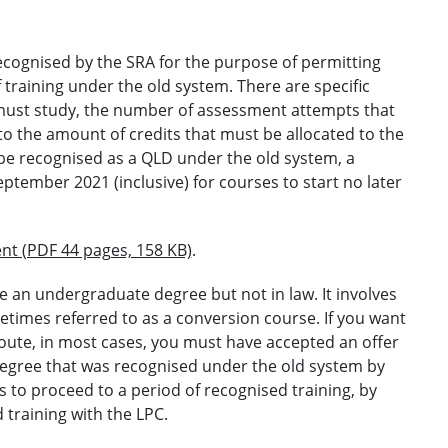
ecognised by the SRA for the purpose of permitting
 training under the old system. There are specific
must study, the number of assessment attempts that
o the amount of credits that must be allocated to the
 be recognised as a QLD under the old system, a
ptember 2021 (inclusive) for courses to start no later
nt (PDF 44 pages, 158 KB)
.
e an undergraduate degree but not in law. It involves
metimes referred to as a conversion course. If you want
 route, in most cases, you must have accepted an offer
degree that was recognised under the old system by
 to proceed to a period of recognised training, by
training with the LPC.