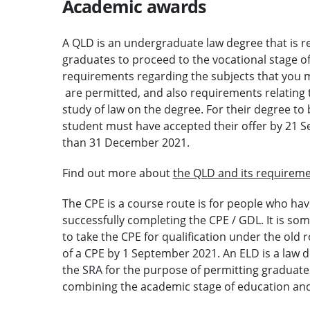
Academic awards
A QLD is an undergraduate law degree that is r
graduates to proceed to the vocational stage of
requirements regarding the subjects that you 
are permitted, and also requirements relating t
study of law on the degree. For their degree to
student must have accepted their offer by 21 Se
than 31 December 2021.
Find out more about
the QLD and its requireme
The CPE is a course route is for people who hav
successfully completing the CPE / GDL. It is so
to take the CPE for qualification under the old
of a CPE by 1 September 2021. An ELD is a law 
the SRA for the purpose of permitting graduates
combining the academic stage of education and 