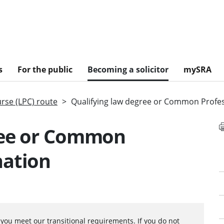
s
For the public
Becoming a solicitor
mySRA
urse (LPC) route
Qualifying law degree or Common Profe
ree or Common
nation
f you meet our
transitional requirements.
If you do not