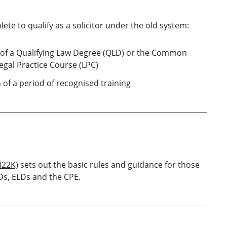
ete to qualify as a solicitor under the old system:
of a Qualifying Law Degree (QLD) or the Common
egal Practice Course (LPC)
of a period of recognised training
422K)
sets out the basic rules and guidance for those
Ds, ELDs and the CPE.