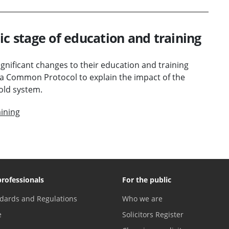
ic stage of education and training
nificant changes to their education and training
a Common Protocol to explain the impact of the
old system.
ining
professionals
For the public
dards and Regulations
Who we are
e
Solicitors Register