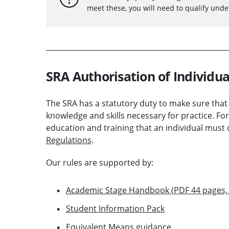
meet these, you will need to qualify und
SRA Authorisation of Individua
The SRA has a statutory duty to make sure that
knowledge and skills necessary for practice. For
education and training that an individual must 
Regulations
.
Our rules are supported by:
Academic Stage Handbook (PDF 44 pages,
Student Information Pack
Equivalent Means guidance