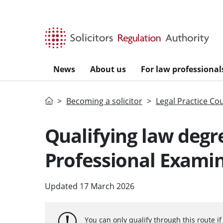
Skip to main content
News
About us
For law professional
Home
Becoming a solicitor
Legal Practice Co
Qualifying law deg
Professional Exami
Updated 17 March 2026
You can only qualify through this route i