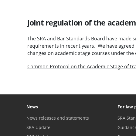
Joint regulation of the academ
The SRA and Bar Standards Board have made sig
requirements in recent years. We have agreed 
changes on academic stage courses under the 
Common Protocol on the Academic Stage of tra
News
For law 
News releases and statements
SRA Stan
SRA Update
Guidanc