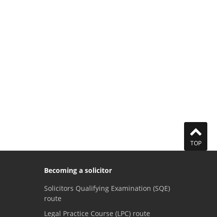
TOP
Becoming a solicitor
Solicitors Qualifying Examination (SQE)
route
Legal Practice Course (LPC) route