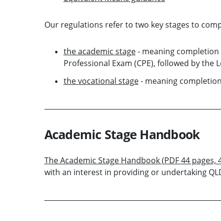
Our regulations refer to two key stages to compl
the academic stage
- meaning completion 
Professional Exam (CPE), followed by the L
the vocational stage
- meaning completion 
Academic Stage Handbook
The Academic Stage Handbook (PDF 44 pages, 
with an interest in providing or undertaking QL