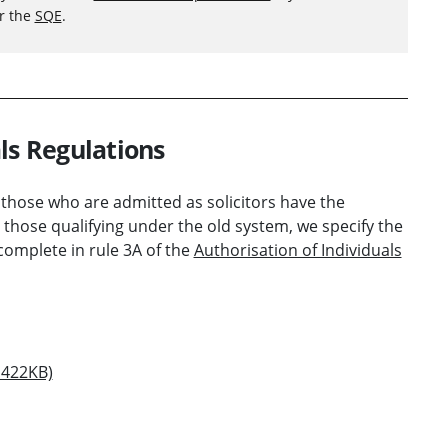
er the
SQE
.
ls Regulations
 those who are admitted as solicitors have the
 those qualifying under the old system, we specify the
complete in rule 3A of the
Authorisation of Individuals
 422KB)