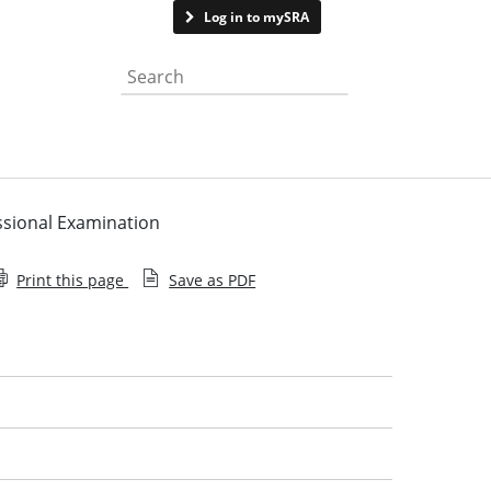
Contact us
Log in to mySRA
Search the website
ssional Examination
Print this page
Save as PDF
Qualifying law degree providers
Exempting law degree providers
Joint statement on the academic stage of training