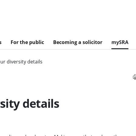
s
For the public
Becoming a solicitor
mySRA
r diversity details
ity details