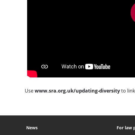
Use
www.sra.org.uk/updating-diversity
to link
News
For law 