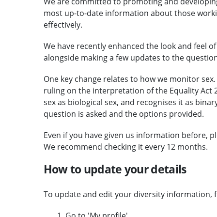
We are committed to promoting and developing 
most up-to-date information about those working
effectively.
We have recently enhanced the look and feel of 
alongside making a few updates to the question
One key change relates to how we monitor sex. 
ruling on the interpretation of the Equality Act
sex as biological sex, and recognises it as binar
question is asked and the options provided.
Even if you have given us information before, pl
We recommend checking it every 12 months.
How to update your details
To update and edit your diversity information, fi
Go to 'My profile'.