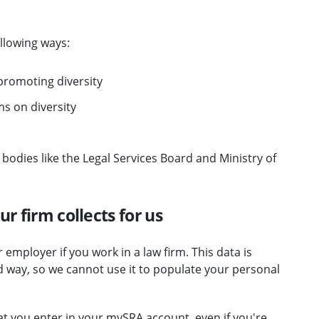
llowing ways:
romoting diversity
s on diversity
 bodies like the Legal Services Board and Ministry of
r firm collects for us
employer if you work in a law firm. This data is
d way, so we cannot use it to populate your personal
at you enter in your mySRA account, even if you're