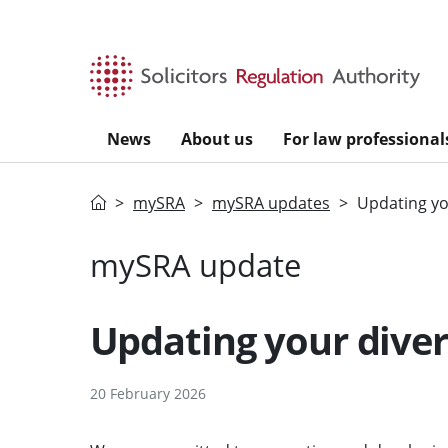
Skip to main content
News
About us
For law professional
Home
mySRA
mySRA updates
Updating you
mySRA update
Updating your divers
20 February 2026