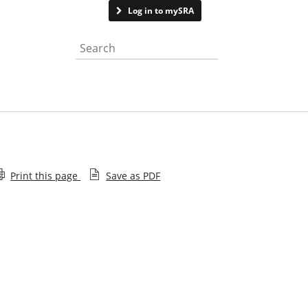
Contact us
Log in to mySRA
Search the website
Print this page
Save as PDF