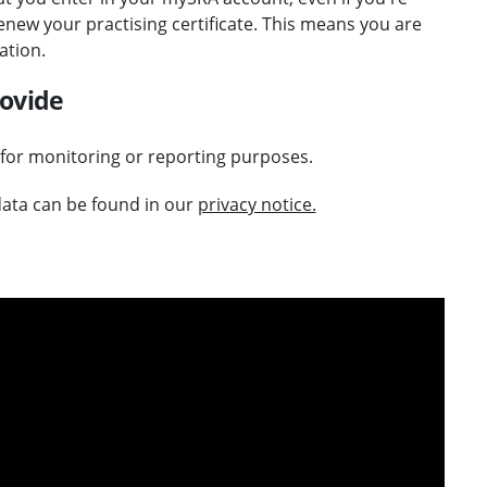
new your practising certificate. This means you are
ation.
rovide
 for monitoring or reporting purposes.
ata can be found in our
privacy notice.