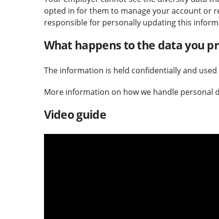
opted in for them to manage your account or re
responsible for personally updating this inform
What happens to the data you p
The information is held confidentially and used
More information on how we handle personal d
Video guide
v