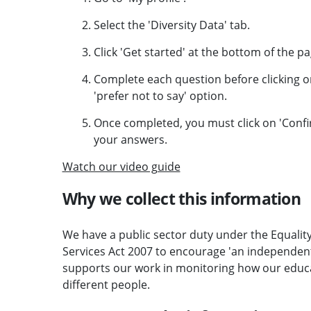
Select the 'Diversity Data' tab.
Click 'Get started' at the bottom of the pa
Complete each question before clicking on
'prefer not to say' option.
Once completed, you must click on 'Confi
your answers.
Watch our video guide
Why we collect this information
We have a public sector duty under the Equality
Services Act 2007 to encourage 'an independent, 
supports our work in monitoring how our educat
different people.