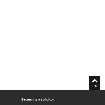
TOP
Becoming a solicitor