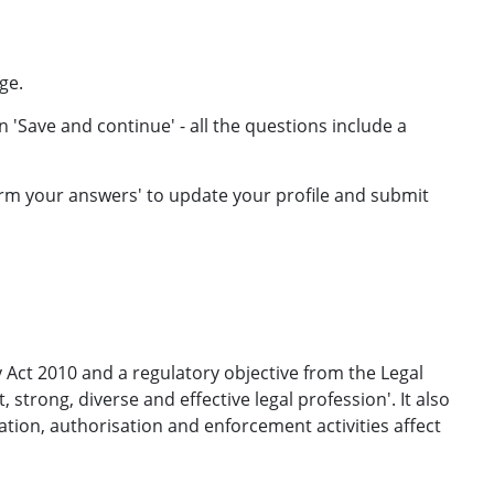
ge.
 'Save and continue' - all the questions include a
rm your answers' to update your profile and submit
 Act 2010 and a regulatory objective from the Legal
strong, diverse and effective legal profession'. It also
ion, authorisation and enforcement activities affect