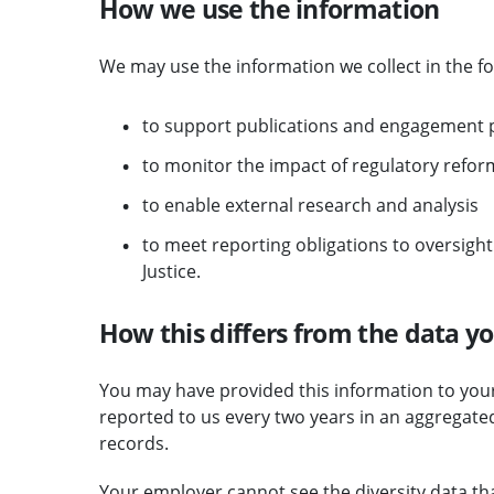
How we use the information
We may use the information we collect in the fo
to support publications and engagement p
to monitor the impact of regulatory reform
to enable external research and analysis
to meet reporting obligations to oversight
Justice.
How this differs from the data you
You may have provided this information to your 
reported to us every two years in an aggregate
records.
Your employer cannot see the diversity data th