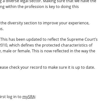
a diverse legal sector. Making sure that we have the
 within the profession is key to doing this
the diversity section to improve your experience,
s.
This has been updated to reflect the Supreme Court’s
 2010, which defines the protected characteristics of
y, male or female. This is now reflected in the way the
ease check your record to make sure it is up to date.
rst log in to
mySRA
: