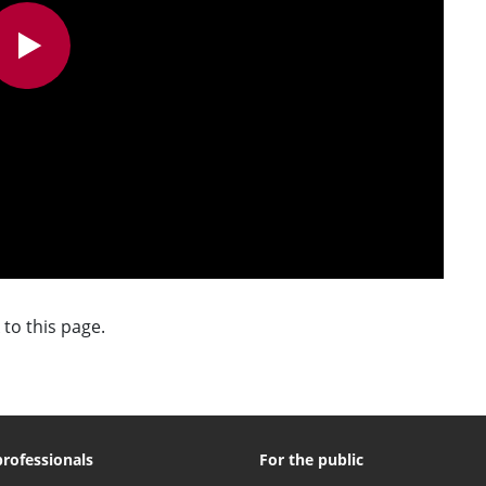
 to this page.
professionals
For the public