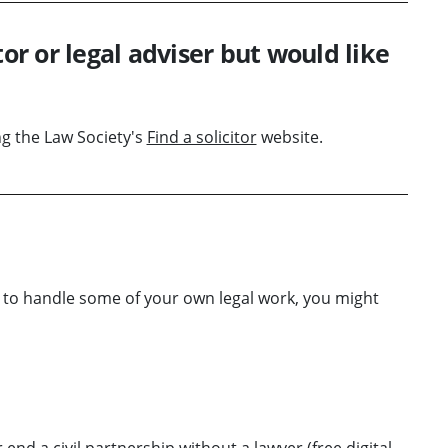
tor or legal adviser but would like
ing the Law Society's
Find a solicitor
website.
w to handle some of your own legal work, you might
 end a civil partnership without a lawyer
(free digital