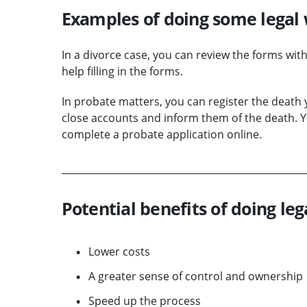
Examples of doing some legal 
In a divorce case, you can review the forms wit
help filling in the forms.
In probate matters, you can register the death
close accounts and inform them of the death. Yo
complete a probate application online.
Potential benefits of doing leg
Lower costs
A greater sense of control and ownership
Speed up the process