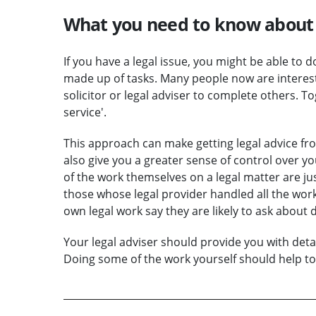
What you need to know about 
If you have a legal issue, you might be able to d
made up of tasks. Many people now are interes
solicitor or legal adviser to complete others. T
service'.
This approach can make getting legal advice from
also give you a greater sense of control over y
of the work themselves on a legal matter are just
those whose legal provider handled all the wo
own legal work say they are likely to ask about 
Your legal adviser should provide you with deta
Doing some of the work yourself should help to 