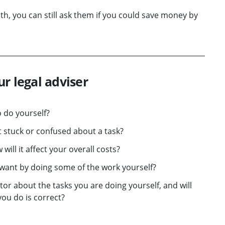
ith, you can still ask them if you could save money by
r legal adviser
 do yourself?
et stuck or confused about a task?
will it affect your overall costs?
 want by doing some of the work yourself?
or about the tasks you are doing yourself, and will
you do is correct?