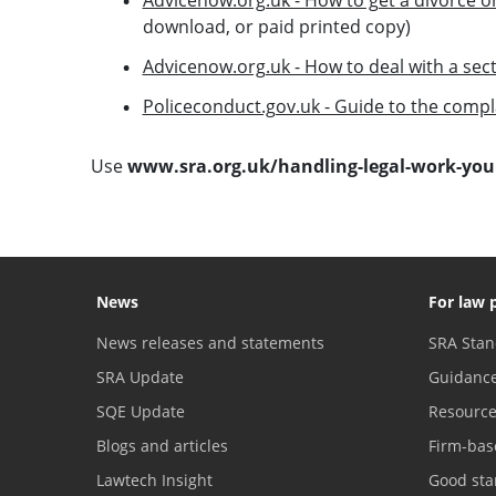
download, or paid printed copy)
Advicenow.org.uk - How to deal with a sect
Policeconduct.gov.uk - Guide to the compl
Use
www.sra.org.uk/handling-legal-work-your
News
For law 
News releases and statements
SRA Stan
SRA Update
Guidanc
SQE Update
Resourc
Blogs and articles
Firm-bas
Lawtech Insight
Good sta