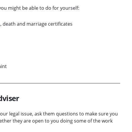
ou might be able to do for yourself:
 death and marriage certificates
int
dviser
 your legal issue, ask them questions to make sure you
hether they are open to you doing some of the work