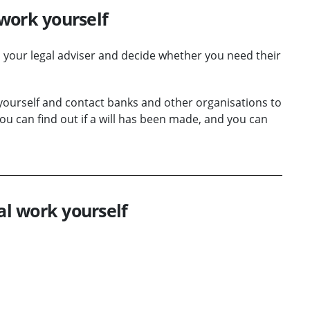
work yourself
h your legal adviser and decide whether you need their
 yourself and contact banks and other organisations to
u can find out if a will has been made, and you can
al work yourself