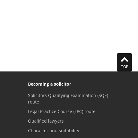
TOP
Becoming a solicitor
Solicitors Qualifying Examination (SQE)
route
Legal Practice Course (LPC) route
Qualified lawyers
Character and suitability