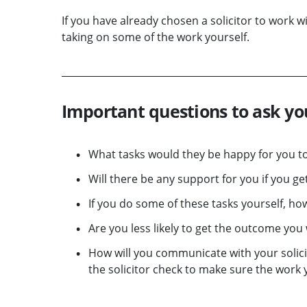
If you have already chosen a solicitor to work w
taking on some of the work yourself.
Important questions to ask you
What tasks would they be happy for you to
Will there be any support for you if you g
If you do some of these tasks yourself, how 
Are you less likely to get the outcome you
How will you communicate with your solicit
the solicitor check to make sure the work 