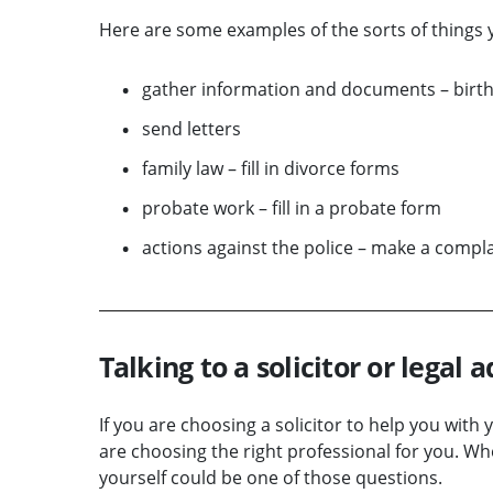
Here are some examples of the sorts of things y
gather information and documents – birth,
send letters
family law – fill in divorce forms
probate work – fill in a probate form
actions against the police – make a compla
Talking to a solicitor or legal a
If you are choosing a solicitor to help you with
are choosing the right professional for you. W
yourself could be one of those questions.