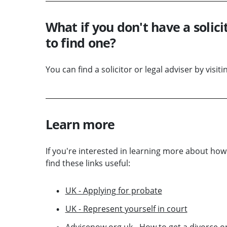
What if you don't have a solici
to find one?
You can find a solicitor or legal adviser by visit
Learn more
If you're interested in learning more about ho
find these links useful:
UK - Applying for probate
UK - Represent yourself in court
Advicenow.org.uk - How to get a divorce or