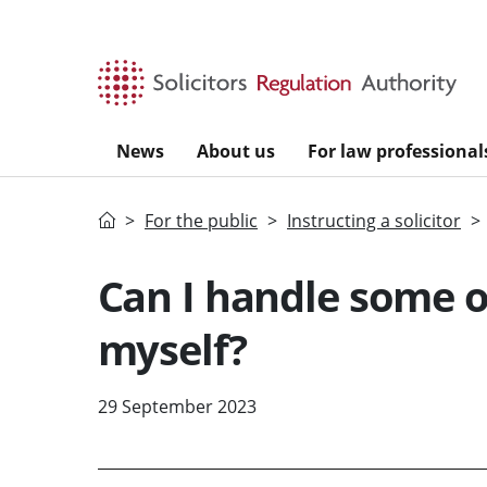
Skip to main content
News
About us
For law professional
Home
For the public
Instructing a solicitor
Can I handle some o
myself?
29 September 2023