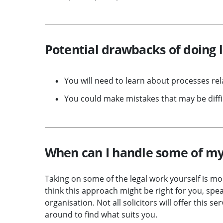
Potential drawbacks of doing 
You will need to learn about processes rela
You could make mistakes that may be diffic
When can I handle some of my
Taking on some of the legal work yourself is mor
think this approach might be right for you, speak
organisation. Not all solicitors will offer this s
around to find what suits you.