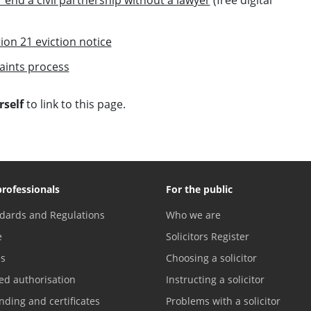
ion 21 eviction notice
aints process
self
to link to this page.
professionals
For the public
dards and Regulations
Who we are
e
Solicitors Register
es
Choosing a solicitor
ed authorisation
Instructing a solicitor
nding and certificates
Problems with a solicitor