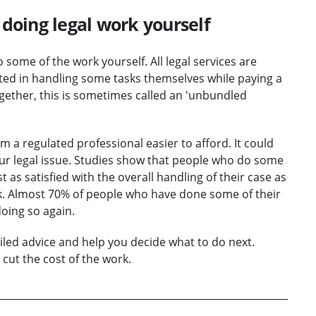
doing legal work yourself
o some of the work yourself. All legal services are
ted in handling some tasks themselves while paying a
ogether, this is sometimes called an 'unbundled
 a regulated professional easier to afford. It could
our legal issue. Studies show that people who do some
 as satisfied with the overall handling of their case as
rk. Almost 70% of people who have done some of their
doing so again.
iled advice and help you decide what to do next.
cut the cost of the work.