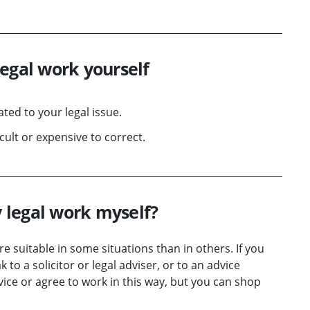
legal work yourself
ted to your legal issue.
ult or expensive to correct.
 legal work myself?
e suitable in some situations than in others. If you
 to a solicitor or legal adviser, or to an advice
ervice or agree to work in this way, but you can shop