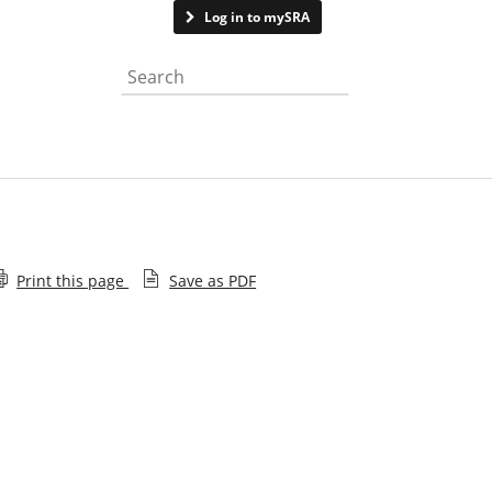
Contact us
Log in to mySRA
Search the website
Print this page
Save as PDF