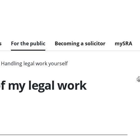
s
For the public
Becoming a solicitor
mySRA
Handling legal work yourself
f my legal work