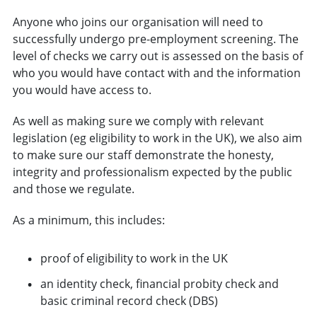
Anyone who joins our organisation will need to
successfully undergo pre-employment screening. The
level of checks we carry out is assessed on the basis of
who you would have contact with and the information
you would have access to.
As well as making sure we comply with relevant
legislation (eg eligibility to work in the UK), we also aim
to make sure our staff demonstrate the honesty,
integrity and professionalism expected by the public
and those we regulate.
As a minimum, this includes:
proof of eligibility to work in the UK
an identity check, financial probity check and
basic criminal record check (DBS)