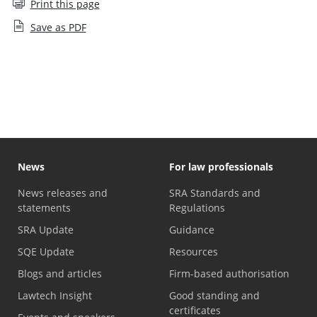
Print this page
Save as PDF
Values and behaviours
News
For law professionals
News releases and
SRA Standards and
statements
Regulations
SRA Update
Guidance
SQE Update
Resources
Blogs and articles
Firm-based authorisation
Lawtech Insight
Good standing and
certificates