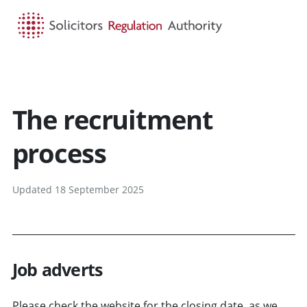
HOME
SEARCH
MENU
The recruitment
process
Updated 18 September 2025
Job adverts
Please check the website for the closing date, as we