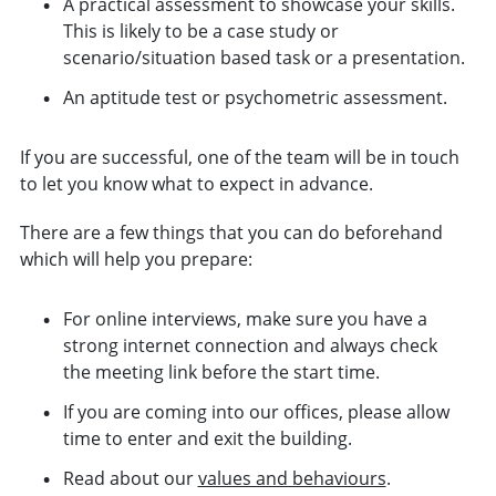
A practical assessment to showcase your skills.
This is likely to be a case study or
scenario/situation based task or a presentation.
An aptitude test or psychometric assessment.
If you are successful, one of the team will be in touch
to let you know what to expect in advance.
There are a few things that you can do beforehand
which will help you prepare:
For online interviews, make sure you have a
strong internet connection and always check
the meeting link before the start time.
If you are coming into our offices, please allow
time to enter and exit the building.
Read about our
values and behaviours
.