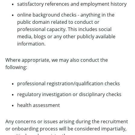
satisfactory references and employment history
online background checks - anything in the
public domain related to conduct or
professional capacity. This includes social
media, blogs or any other publicly available
information.
Where appropriate, we may also conduct the
following:
professional registration/qualification checks
regulatory investigation or disciplinary checks
health assessment
Any concerns or issues arising during the recruitment
or onboarding process will be considered impartially,