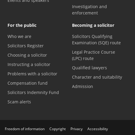
Events and speakers
Investigation and
enforcement
For the public
Becoming a solicitor
Who we are
Solicitors Qualifying
Examination (SQE) route
Solicitors Register
Legal Practice Course
Choosing a solicitor
(LPC) route
Instructing a solicitor
Qualified lawyers
Problems with a solicitor
Character and suitability
Compensation fund
Admission
Solicitors Indemnity Fund
Scam alerts
Freedom of information
Copyright
Privacy
Accessibility