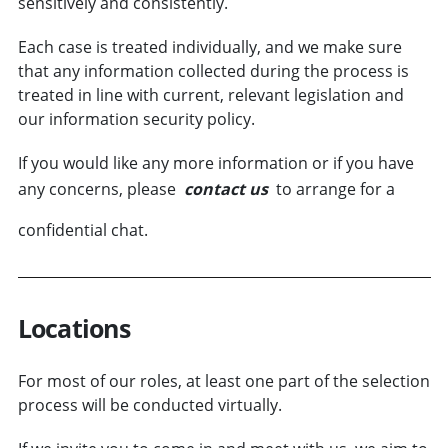
sensitively and consistently.
Each case is treated individually, and we make sure
that any information collected during the process is
treated in line with current, relevant legislation and
our information security policy.
If you would like any more information or if you have
any concerns, please
contact us
to arrange for a
confidential chat.
Locations
For most of our roles, at least one part of the selection
process will be conducted virtually.