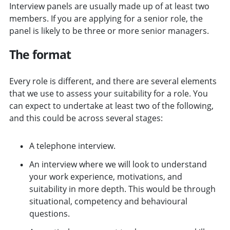
Interview panels are usually made up of at least two
members. If you are applying for a senior role, the
panel is likely to be three or more senior managers.
The format
Every role is different, and there are several elements
that we use to assess your suitability for a role. You
can expect to undertake at least two of the following,
and this could be across several stages:
A telephone interview.
An interview where we will look to understand
your work experience, motivations, and
suitability in more depth. This would be through
situational, competency and behavioural
questions.