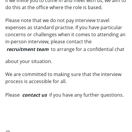
If we invite you to come in and meet with us, we aim to
do this at the office where the role is based.
Please note that we do not pay interview travel
expenses as standard practise. If you have particular
concerns or challenges when it comes to attending an
in-person interview, please contact the
recruitment team
to arrange for a confidential chat
about your situation.
We are committed to making sure that the interview
process is accessible for all.
Please
contact us
if you have any further questions.
VIEW VACANCIES