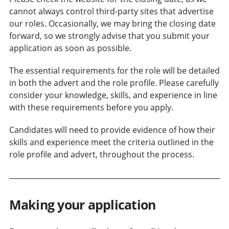
cannot always control third-party sites that advertise
our roles. Occasionally, we may bring the closing date
forward, so we strongly advise that you submit your
application as soon as possible.
The essential requirements for the role will be detailed
in both the advert and the role profile. Please carefully
consider your knowledge, skills, and experience in line
with these requirements before you apply.
Candidates will need to provide evidence of how their
skills and experience meet the criteria outlined in the
role profile and advert, throughout the process.
Making your application