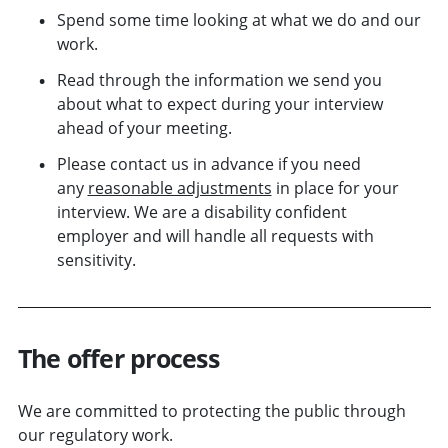
Spend some time looking at what we do and our
work.
Read through the information we send you
about what to expect during your interview
ahead of your meeting.
Please contact us in advance if you need
any
reasonable adjustments
in place for your
interview. We are a disability confident
employer and will handle all requests with
sensitivity.
The offer process
We are committed to protecting the public through
our regulatory work.