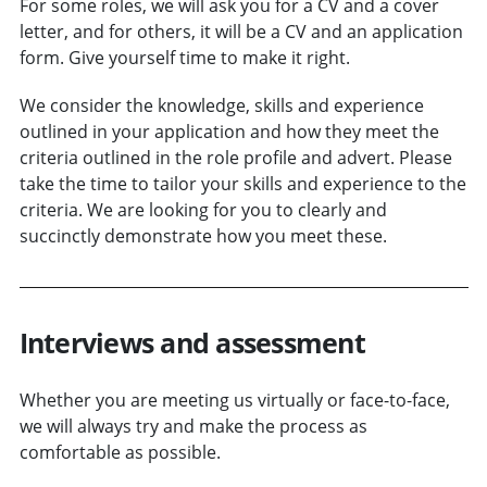
For some roles, we will ask you for a CV and a cover
letter, and for others, it will be a CV and an application
form. Give yourself time to make it right.
We consider the knowledge, skills and experience
outlined in your application and how they meet the
criteria outlined in the role profile and advert. Please
take the time to tailor your skills and experience to the
criteria. We are looking for you to clearly and
succinctly demonstrate how you meet these.
Interviews and assessment
Whether you are meeting us virtually or face-to-face,
we will always try and make the process as
comfortable as possible.