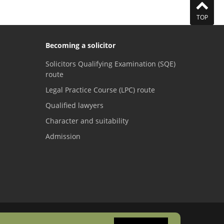
TOP
Becoming a solicitor
Solicitors Qualifying Examination (SQE)
route
Legal Practice Course (LPC) route
Qualified lawyers
Character and suitability
Admission
Visit the SRA Facebook page
Visit the SRA Twitter page
Visit the SRA YouTube channel
Visit the SRA LinkedI