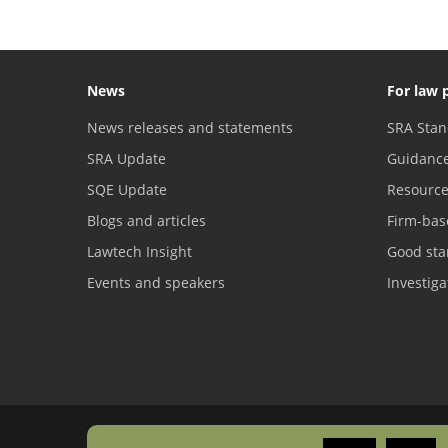
News
For law 
News releases and statements
SRA Stan
SRA Update
Guidanc
SQE Update
Resourc
Blogs and articles
Firm-bas
Lawtech Insight
Good sta
Events and speakers
Investig
Freedom of information
Copyright
Privacy
Accessibility