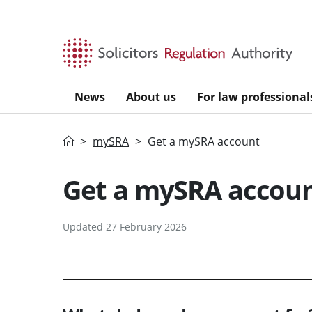
Skip to main content
News
About us
For law professional
Home
mySRA
Get a mySRA account
Get a mySRA accou
Updated 27 February 2026