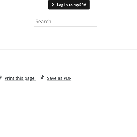
Contact us
Log in to mySRA
Search the website
Print this page
Save as PDF