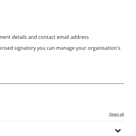
ent details and contact email address
horised signatory you can manage your organisation's
Open all