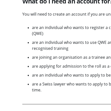
What do I need an account for
You will need to create an account if you are u
are an individual who wants to register a 
(QWE)
are an individual who wants to use QWE an
recognised training
are joining an organisation as a trainee a
are applying for admission to the roll as 
are an individual who wants to apply to be
are a Swiss lawyer who wants to apply to 
time.