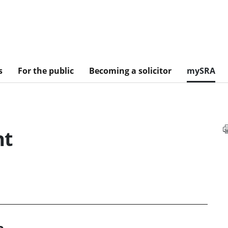
s
For the public
Becoming a solicitor
mySRA
nt