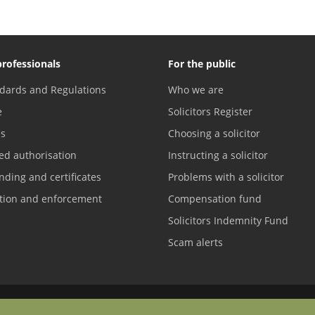
professionals
For the public
dards and Regulations
Who we are
e
Solicitors Register
es
Choosing a solicitor
ed authorisation
Instructing a solicitor
nding and certificates
Problems with a solicitor
ation and enforcement
Compensation fund
Solicitors Indemnity Fund
Scam alerts
Contact us
Difficulties with English?
Terms of service
Accreditations