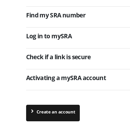
Find my SRA number
Log in to mySRA
Check if a link is secure
Activating a mySRA account
Create an account