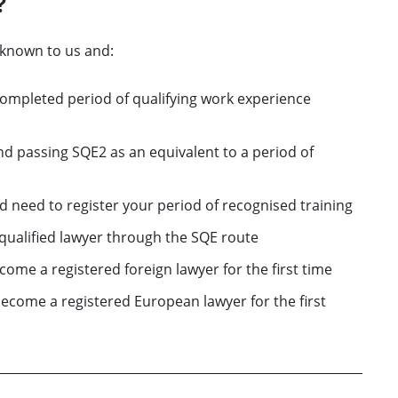
?
nknown to us and:
completed period of qualifying work experience
d passing SQE2 as an equivalent to a period of
nd need to register your period of recognised training
a qualified lawyer through the SQE route
come a registered foreign lawyer for the first time
become a registered European lawyer for the first