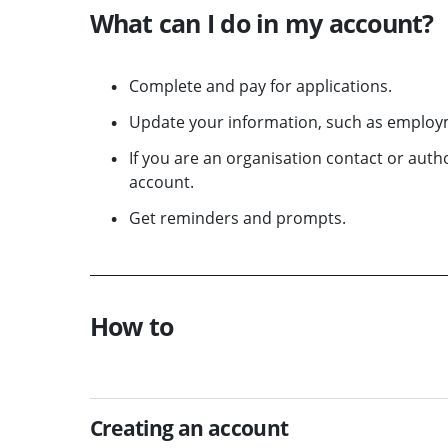
What can I do in my account?
Complete and pay for applications.
Update your information, such as employm
If you are an organisation contact or aut
account.
Get reminders and prompts.
How to
Creating an account