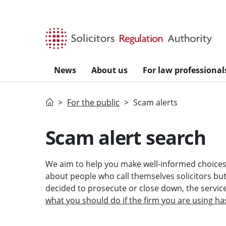
Skip to main content
News
About us
For law professional
Home
For the public
Scam alerts
Scam alert search
We aim to help you make well-informed choices 
about people who call themselves solicitors but a
decided to prosecute or close down, the servi
what you should do if the firm you are using ha