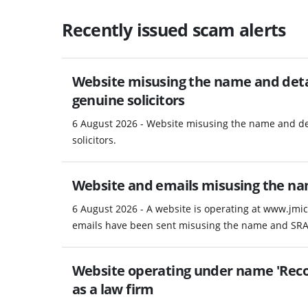
Recently issued scam alerts
Website misusing the name and detail
genuine solicitors
6 August 2026 - Website misusing the name and det
solicitors.
Website and emails misusing the na
6 August 2026 - A website is operating at www.jmic
emails have been sent misusing the name and SRA 
Website operating under name 'Recov
as a law firm