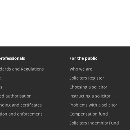
professionals
For the public
dards and Regulations
Who we are
e
Solicitors Register
es
Choosing a solicitor
ed authorisation
Instructing a solicitor
nding and certificates
Problems with a solicitor
ation and enforcement
Compensation fund
Solicitors Indemnity Fund