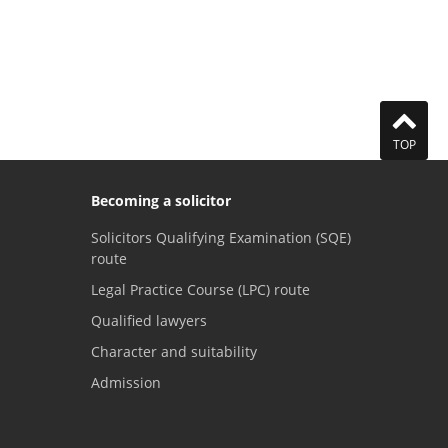
TOP
Becoming a solicitor
Solicitors Qualifying Examination (SQE)
route
Legal Practice Course (LPC) route
Qualified lawyers
Character and suitability
Admission