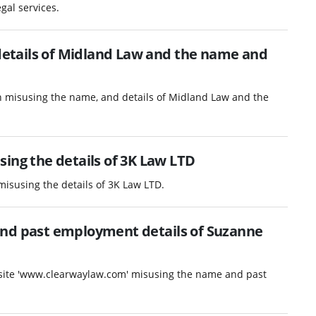
gal services.
etails of Midland Law and the name and
n misusing the name, and details of Midland Law and the
ing the details of 3K Law LTD
misusing the details of 3K Law LTD.
and past employment details of Suzanne
ebsite 'www.clearwaylaw.com' misusing the name and past