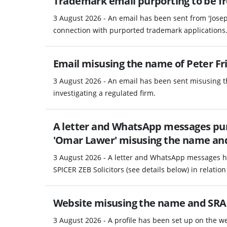
Trademark email purporting to be fro
3 August 2026 - An email has been sent from 'Josep
connection with purported trademark applications
Email misusing the name of Peter Fri
3 August 2026 - An email has been sent misusing th
investigating a regulated firm.
A letter and WhatsApp messages pur
'Omar Lawer' misusing the name and d
3 August 2026 - A letter and WhatsApp messages h
SPICER ZEB Solicitors (see details below) in relation 
Website misusing the name and SRA
3 August 2026 - A profile has been set up on the 