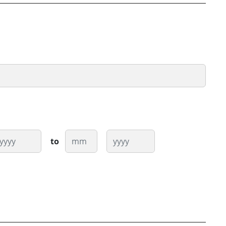
ear
Month
Year
to