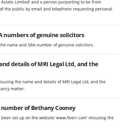
y Assets Limited' and a person purporting to be from
of the public by email and telephone requesting personal
 numbers of genuine solicitors
 the name and SRA number of genuine solicitors.
nd details of MRI Legal Ltd, and the
isusing the name and details of MRI Legal Ltd, and the
nancy matter.
 number of Bethany Cooney
as been set up on the website 'www.fiverr.com' misusing the