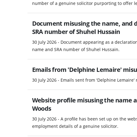
number of a genuine solicitor purporting to offer le
Document misusing the name, and d
SRA number of Shuhel Hussain
30 July 2026 - Document appearing as a declaratio
name and SRA number of Shuhel Hussain.
Emails from 'Delphine Lemaire' misus
30 July 2026 - Emails sent from 'Delphine Lemaire' 
Website profile misusing the name 
Woods
30 July 2026 - A profile has been set up on the w
employment details of a genuine solicitor.