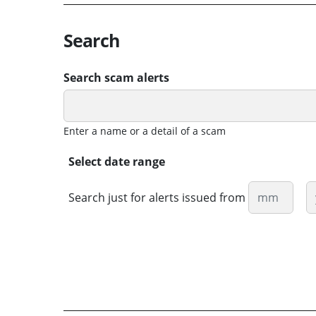
Search
Search scam alerts
Enter a name or a detail of a scam
Select date range
Month
Y
Search just for alerts issued from