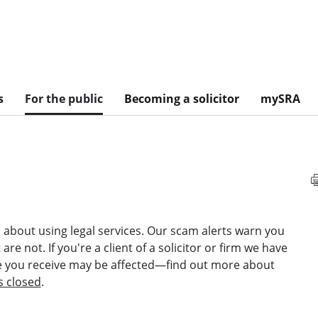
s
For the public
Becoming a solicitor
mySRA
about using legal services. Our scam alerts warn you
re not. If you're a client of a solicitor or firm we have
ce you receive may be affected—find out more about
s closed
.