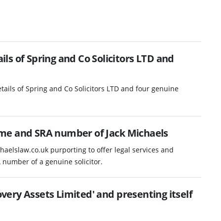
s of Spring and Co Solicitors LTD and
ails of Spring and Co Solicitors LTD and four genuine
me and SRA number of Jack Michaels
haelslaw.co.uk purporting to offer legal services and
number of a genuine solicitor.
ery Assets Limited' and presenting itself