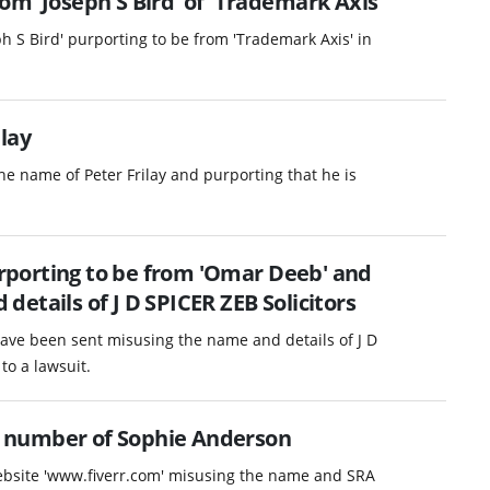
m 'Joseph S Bird' of 'Trademark Axis'
h S Bird' purporting to be from 'Trademark Axis' in
.
lay
e name of Peter Frilay and purporting that he is
porting to be from 'Omar Deeb' and
etails of J D SPICER ZEB Solicitors
ave been sent misusing the name and details of J D
to a lawsuit.
 number of Sophie Anderson
website 'www.fiverr.com' misusing the name and SRA