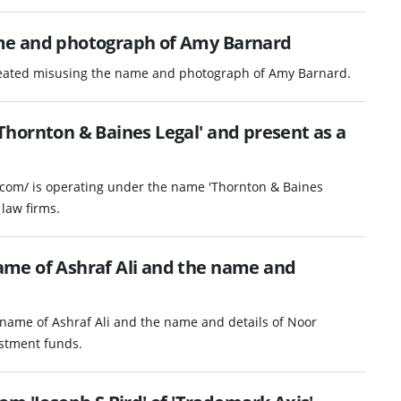
me and photograph of Amy Barnard
reated misusing the name and photograph of Amy Barnard.
hornton & Baines Legal' and present as a
.com/ is operating under the name 'Thornton & Baines
law firms.
me of Ashraf Ali and the name and
name of Ashraf Ali and the name and details of Noor
vestment funds.