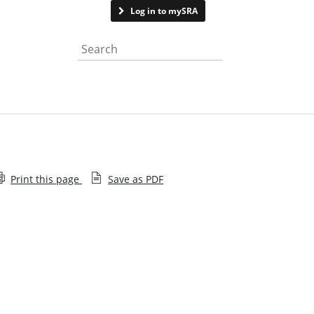
Contact us
Log in to mySRA
Search the website
Print this page
Save as PDF