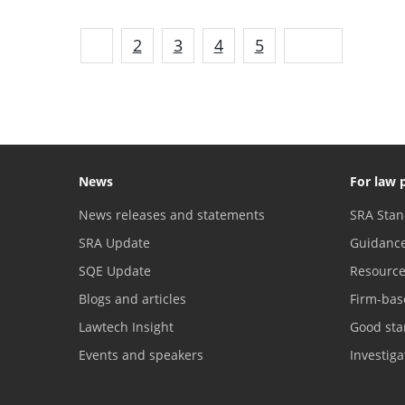
1
2
3
4
5
Next
News
For law 
News releases and statements
SRA Stan
SRA Update
Guidanc
SQE Update
Resourc
Blogs and articles
Firm-bas
Lawtech Insight
Good sta
Events and speakers
Investig