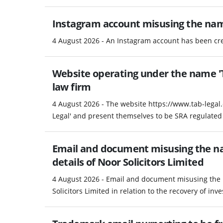
Instagram account misusing the na
4 August 2026 - An Instagram account has been c
Website operating under the name 'T
law firm
4 August 2026 - The website https://www.tab-legal
Legal' and present themselves to be SRA regulated 
Email and document misusing the na
details of Noor Solicitors Limited
4 August 2026 - Email and document misusing the 
Solicitors Limited in relation to the recovery of in