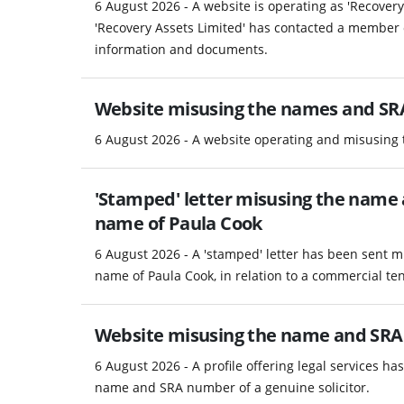
6 August 2026 - A website is operating as 'Recover
'Recovery Assets Limited' has contacted a member 
information and documents.
Website misusing the names and SRA
6 August 2026 - A website operating and misusing
'Stamped' letter misusing the name a
name of Paula Cook
6 August 2026 - A 'stamped' letter has been sent m
name of Paula Cook, in relation to a commercial te
Website misusing the name and SRA
6 August 2026 - A profile offering legal services h
name and SRA number of a genuine solicitor.