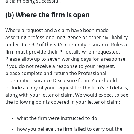
a claim being successful.
(b) Where the firm is open
Where a request and a claim have been made
asserting professional negligence or other civil liability,
under
Rule 9.2 of the SRA Indemnity Insurance Rules
a
firm must provide their PII details when requested.
Please allow up to seven working days for a response.
If you do not receive a response to your request,
please complete and return the Professional
Indemnity Insurance Disclosure form. You should
include a copy of your request for the firm's PII details,
along with your letter of claim. We would expect to see
the following points covered in your letter of claim:
what the firm were instructed to do
how you believe the firm failed to carry out the