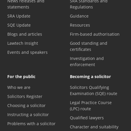
News releases and
SRA Standards and
statements
Regulations
SRA Update
Guidance
SQE Update
Resources
Blogs and articles
Firm-based authorisation
Lawtech Insight
Good standing and
certificates
Events and speakers
Investigation and
enforcement
For the public
Becoming a solicitor
Who we are
Solicitors Qualifying
Examination (SQE) route
Solicitors Register
Legal Practice Course
Choosing a solicitor
(LPC) route
Instructing a solicitor
Qualified lawyers
Problems with a solicitor
Character and suitability