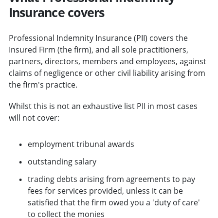
Insurance covers
Professional Indemnity Insurance (PII) covers the
Insured Firm (the firm), and all sole practitioners,
partners, directors, members and employees, against
claims of negligence or other civil liability arising from
the firm's practice.
Whilst this is not an exhaustive list PII in most cases
will not cover:
employment tribunal awards
outstanding salary
trading debts arising from agreements to pay
fees for services provided, unless it can be
satisfied that the firm owed you a 'duty of care'
to collect the monies