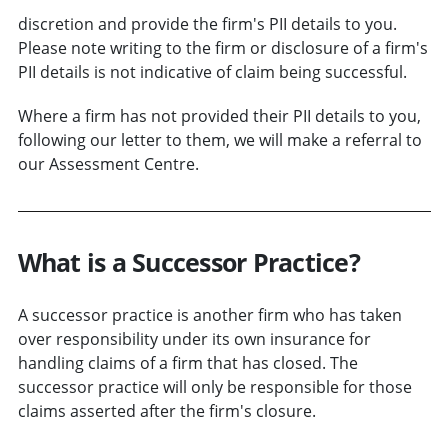
discretion and provide the firm's PII details to you.
Please note writing to the firm or disclosure of a firm's
PII details is not indicative of claim being successful.
Where a firm has not provided their PII details to you,
following our letter to them, we will make a referral to
our Assessment Centre.
What is a Successor Practice?
A successor practice is another firm who has taken
over responsibility under its own insurance for
handling claims of a firm that has closed. The
successor practice will only be responsible for those
claims asserted after the firm's closure.