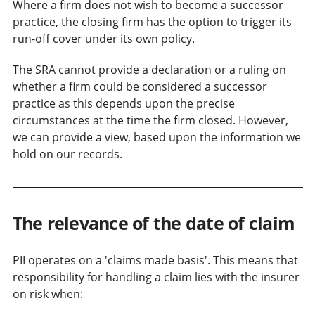
Where a firm does not wish to become a successor
practice, the closing firm has the option to trigger its
run-off cover under its own policy.
The SRA cannot provide a declaration or a ruling on
whether a firm could be considered a successor
practice as this depends upon the precise
circumstances at the time the firm closed. However,
we can provide a view, based upon the information we
hold on our records.
The relevance of the date of claim
PII operates on a 'claims made basis'. This means that
responsibility for handling a claim lies with the insurer
on risk when: