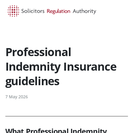
HOME
SEARCH
MENU
Professional
Indemnity Insurance
guidelines
7 May 2026
What Professional Indemnity