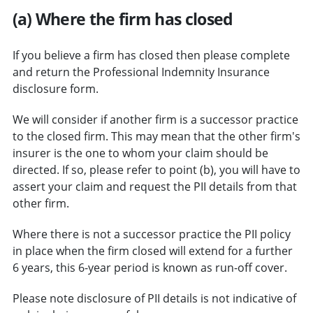
(a) Where the firm has closed
If you believe a firm has closed then please complete
and return the Professional Indemnity Insurance
disclosure form.
We will consider if another firm is a successor practice
to the closed firm. This may mean that the other firm's
insurer is the one to whom your claim should be
directed. If so, please refer to point (b), you will have to
assert your claim and request the PII details from that
other firm.
Where there is not a successor practice the PII policy
in place when the firm closed will extend for a further
6 years, this 6-year period is known as run-off cover.
Please note disclosure of PII details is not indicative of