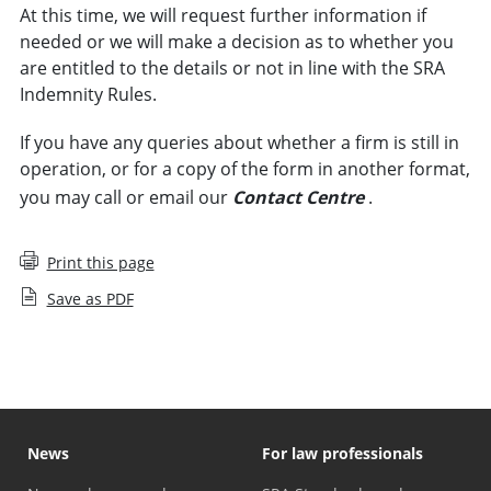
At this time, we will request further information if
needed or we will make a decision as to whether you
are entitled to the details or not in line with the SRA
Indemnity Rules.
If you have any queries about whether a firm is still in
operation, or for a copy of the form in another format,
you may call or email our
Contact Centre
.
Print this page
Save as PDF
News
For law professionals