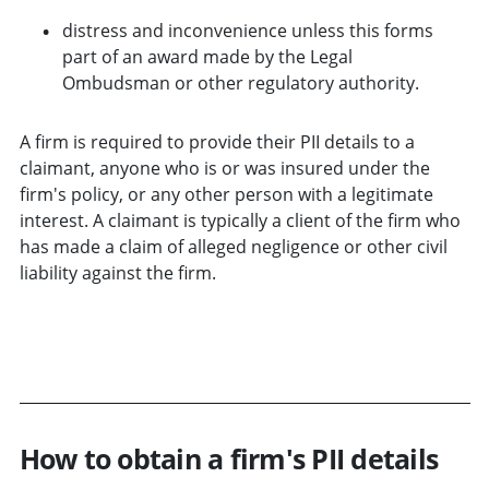
distress and inconvenience unless this forms
part of an award made by the Legal
Ombudsman or other regulatory authority.
A firm is required to provide their PII details to a
claimant, anyone who is or was insured under the
firm's policy, or any other person with a legitimate
interest. A claimant is typically a client of the firm who
has made a claim of alleged negligence or other civil
liability against the firm.
DOWNLOAD PII DISCLOSURE FORM
How to obtain a firm's PII details