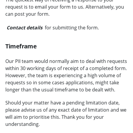
request is to email your form to us. Alternatively, you
can post your form.
Contact details
for submitting the form.
Timeframe
Our PII team would normally aim to deal with requests
within 30 working days of receipt of a completed form.
However, the team is experiencing a high volume of
requests so in some cases applications, might take
longer than the usual timeframe to be dealt with.
Should your matter have a pending limitation date,
please advise us of any exact date of limitation and we
will aim to prioritise this. Thank you for your
understanding.