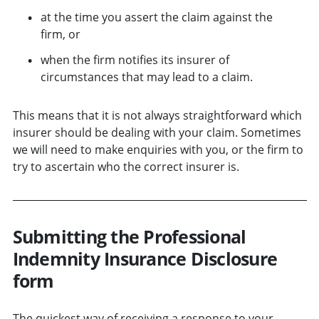
at the time you assert the claim against the
firm, or
when the firm notifies its insurer of
circumstances that may lead to a claim.
This means that it is not always straightforward which
insurer should be dealing with your claim. Sometimes
we will need to make enquiries with you, or the firm to
try to ascertain who the correct insurer is.
Submitting the Professional
Indemnity Insurance Disclosure
form
The quickest way of receiving a response to your