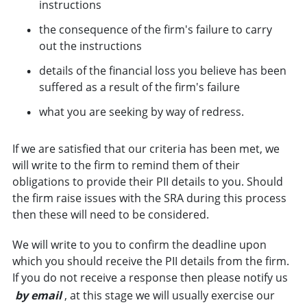
instructions
the consequence of the firm's failure to carry
out the instructions
details of the financial loss you believe has been
suffered as a result of the firm's failure
what you are seeking by way of redress.
If we are satisfied that our criteria has been met, we
will write to the firm to remind them of their
obligations to provide their PII details to you. Should
the firm raise issues with the SRA during this process
then these will need to be considered.
We will write to you to confirm the deadline upon
which you should receive the PII details from the firm.
If you do not receive a response then please notify us
by email
, at this stage we will usually exercise our