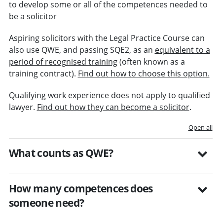
to develop some or all of the competences needed to
be a solicitor
Aspiring solicitors with the Legal Practice Course can
also use QWE, and passing SQE2, as an
equivalent to a
period of recognised training
(often known as a
training contract).
Find out how to choose this option.
Qualifying work experience does not apply to qualified
lawyer.
Find out how they can become a solicitor
.
Open all
What counts as QWE?
How many competences does
someone need?