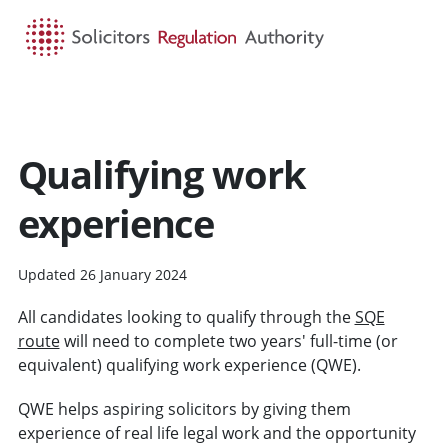
HOME
SEARCH
MENU
Qualifying work
experience
Updated 26 January 2024
All candidates looking to qualify through the
SQE
route
will need to complete two years' full-time (or
equivalent) qualifying work experience (QWE).
QWE helps aspiring solicitors by giving them
experience of real life legal work and the opportunity