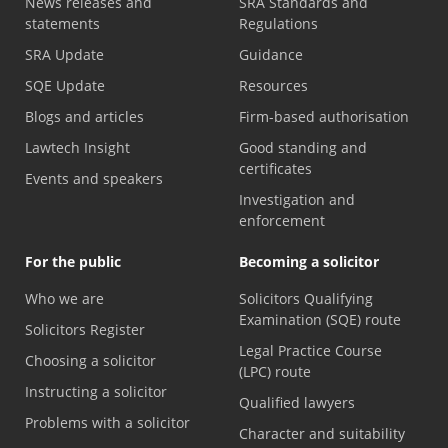
News releases and
SRA Standards and
statements
Regulations
SRA Update
Guidance
SQE Update
Resources
Blogs and articles
Firm-based authorisation
Lawtech Insight
Good standing and
certificates
Events and speakers
Investigation and
enforcement
For the public
Becoming a solicitor
Who we are
Solicitors Qualifying
Examination (SQE) route
Solicitors Register
Legal Practice Course
Choosing a solicitor
(LPC) route
Instructing a solicitor
Qualified lawyers
Problems with a solicitor
Character and suitability