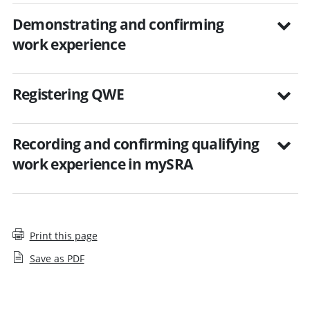
Demonstrating and confirming
work experience
Registering QWE
Recording and confirming qualifying
work experience in mySRA
Print this page
Save as PDF
Employers and qualifying work experience