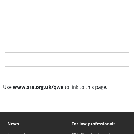
Recording your qualifying work experience
Getting the best out of your qualifying work experience
Dealing with a refusal to confirm qualifying work
experience
Questions and answers
Training template
Use
www.sra.org.uk/qwe
to link to this page.
News
For law professionals