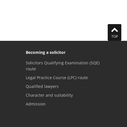
TOP
Becoming a solicitor
Solicitors Qualifying Examination (SQE)
route
Legal Practice Course (LPC) route
Qualified lawyers
Character and suitability
Admission