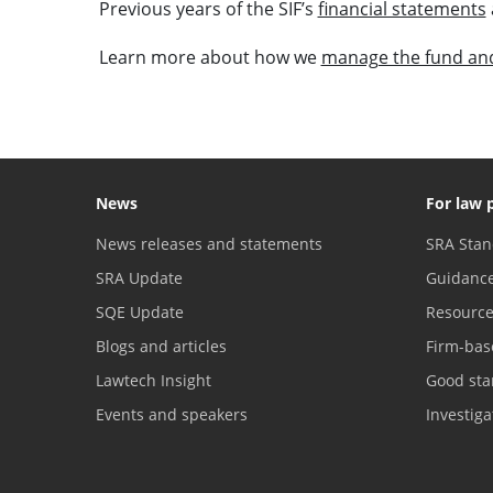
Previous years of the SIF’s
financial statements
Learn more about how we
manage the fund and
News
For law 
News releases and statements
SRA Stan
SRA Update
Guidanc
SQE Update
Resourc
Blogs and articles
Firm-bas
Lawtech Insight
Good sta
Events and speakers
Investig