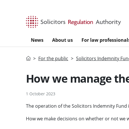
Skip to main content
News
About us
For law professional
Home
For the public
Solicitors Indemnity Fu
How we manage the
1 October 2023
The operation of the Solicitors Indemnity Fund
How we make decisions on whether or not we wi