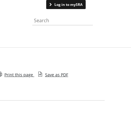
Contact us
Log in to mySRA
Search the website
Print this page
Save as PDF
How we process claims
Historical financial information