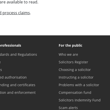
are available to read.
 process claims
.
professionals
For the public
dards and Regulations
Who we are
e
Solicitors Register
es
Choosing a solicitor
ed authorisation
Instructing a solicitor
nding and certificates
Problems with a solicitor
ation and enforcement
Compensation fund
Solicitors Indemnity Fund
Scam alerts