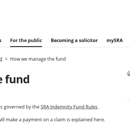
s
For the public
Becoming a solicitor
mySRA
nd
How we manage the fund
 fund
 is governed by the
SRA Indemnity Fund Rules
.
ll make a payment on a claim is explained here.