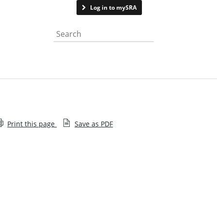
Contact us
Log in to mySRA
Search the website
Print this page
Save as PDF