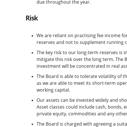
due throughout the year.
Risk
We are reliant on practising fee income for
reserves and not to supplement running c
The key risk to our long-term reserves is i
mitigate this risk over the long term. The 
investment will be concentrated in real asse
The Board is able to tolerate volatility of t
as we are able to meet its short-term ope
working capital.
Our assets can be invested widely and shoul
Asset classes could include cash, bonds, e
private equity, commodities and any other 
The Board is charged with agreeing a suitab