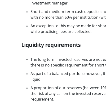
investment manager.
Short and medium-term cash deposits sho
with no more than 60% per institution (w
An exception to this may be made for sh
while practising fees are collected.
Liquidity requirements
The long term invested reserves are not e
there is no specific requirement for short 
As part of a balanced portfolio however, it 
liquid.
A proportion of our reserves (between 10%
the risk of any call on the invested reserv
requirement.