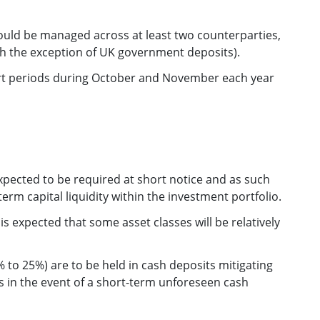
uld be managed across at least two counterparties,
ith the exception of UK government deposits).
ort periods during October and November each year
xpected to be required at short notice and as such
term capital liquidity within the investment portfolio.
is expected that some asset classes will be relatively
 to 25%) are to be held in cash deposits mitigating
es in the event of a short-term unforeseen cash