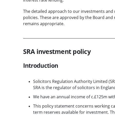
The detailed approach to our investments and r
policies. These are approved by the Board and
remains appropriate.
SRA investment policy
Introduction
Solicitors Regulation Authority Limited (S
SRA is the regulator of solicitors in Engla
We have an annual income of c.£125m with 
This policy statement concerns working ca
term reserves available for investment. 