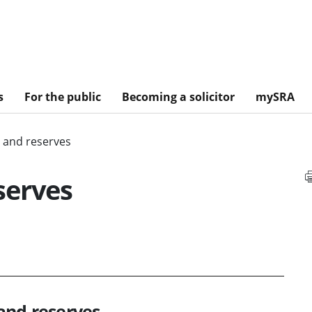
s
For the public
Becoming a solicitor
mySRA
 and reserves
serves
and reserves