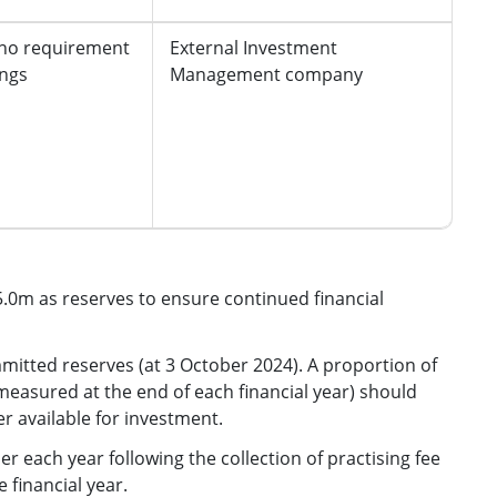
 no requirement
External Investment
ings
Management company
5.0m as reserves to ensure continued financial
tted reserves (at 3 October 2024). A proportion of
easured at the end of each financial year) should
r available for investment.
er each year following the collection of practising fee
 financial year.