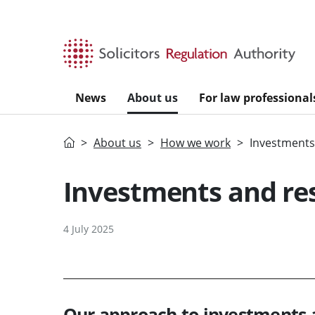
Skip to main content
News
About us
For law professional
Home
About us
How we work
Investments
Investments and re
4 July 2025
Our approach to investments 