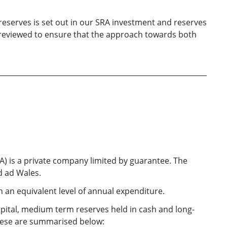
eserves is set out in our SRA investment and reserves
 reviewed to ensure that the approach towards both
RA) is a private company limited by guarantee. The
nd ad Wales.
an equivalent level of annual expenditure.
pital, medium term reserves held in cash and long-
These are summarised below: