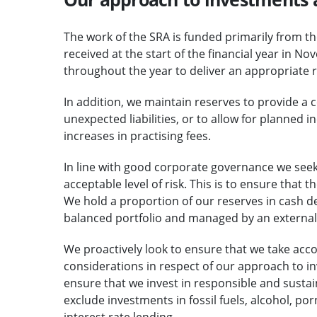
The work of the SRA is funded primarily from the
received at the start of the financial year in 
throughout the year to deliver an appropriate 
In addition, we maintain reserves to provide a 
unexpected liabilities, or to allow for planned 
increases in practising fees.
In line with good corporate governance we seek 
acceptable level of risk. This is to ensure that 
We hold a proportion of our reserves in cash de
balanced portfolio and managed by an externa
We proactively look to ensure that we take acc
considerations in respect of our approach to 
ensure that we invest in responsible and susta
exclude investments in fossil fuels, alcohol, 
interest rate lending.