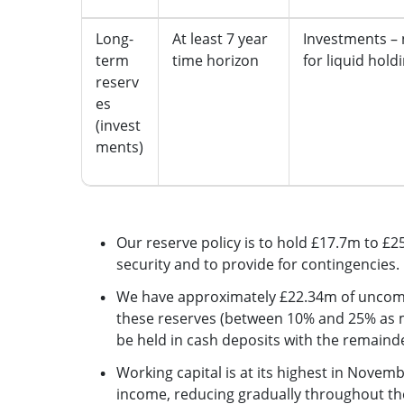
Long-
At least 7 year
Investments –
term
time horizon
for liquid hold
reserv
es
(invest
ments)
Our reserve policy is to hold £17.7m to £2
security and to provide for contingencies.
We have approximately £22.34m of uncommi
these reserves (between 10% and 25% as m
be held in cash deposits with the remainde
Working capital is at its highest in Novemb
income, reducing gradually throughout the