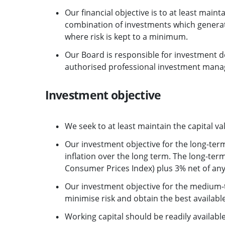
Our financial objective is to at least maint
combination of investments which generate
where risk is kept to a minimum.
Our Board is responsible for investment 
authorised professional investment manag
Investment objective
We seek to at least maintain the capital val
Our investment objective for the long-term
inflation over the long term. The long-term
Consumer Prices Index) plus 3% net of a
Our investment objective for the medium-t
minimise risk and obtain the best available
Working capital should be readily availabl