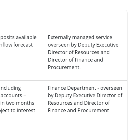
Managed by
posits available
Externally managed service
shflow forecast
overseen by Deputy Executive
Director of Resources and
Director of Finance and
Procurement.
including
Finance Department - overseen
accounts –
by Deputy Executive Director of
hin two months
Resources and Director of
ject to interest
Finance and Procurement