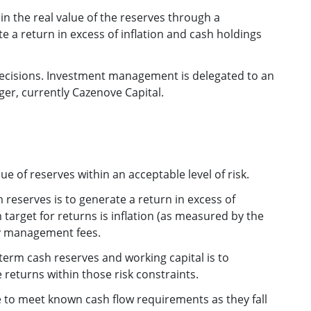
ain the real value of the reserves through a
 a return in excess of inflation and cash holdings
decisions. Investment management is delegated to an
er, currently Cazenove Capital.
ue of reserves within an acceptable level of risk.
 reserves is to generate a return in excess of
 target for returns is inflation (as measured by the
ny management fees.
erm cash reserves and working capital is to
 returns within those risk constraints.
e to meet known cash flow requirements as they fall