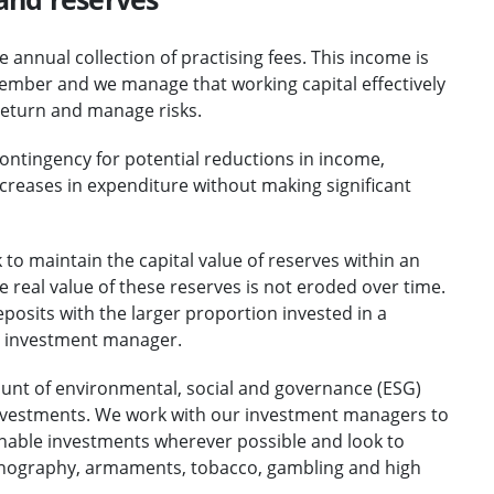
 annual collection of practising fees. This income is
November and we manage that working capital effectively
return and manage risks.
contingency for potential reductions in income,
increases in expenditure without making significant
to maintain the capital value of reserves within an
the real value of these reserves is not eroded over time.
posits with the larger proportion invested in a
l investment manager.
ount of environmental, social and governance (ESG)
investments. We work with our investment managers to
inable investments wherever possible and look to
pornography, armaments, tobacco, gambling and high