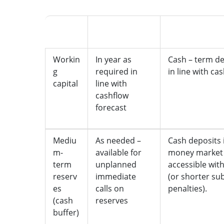
What
Accessibility
Held as
Workin
In year as
Cash – term de
g
required in
in line with ca
capital
line with
cashflow
forecast
Mediu
As needed –
Cash deposits 
m-
available for
money market 
term
unplanned
accessible wit
reserv
immediate
(or shorter sub
es
calls on
penalties).
(cash
reserves
buffer)