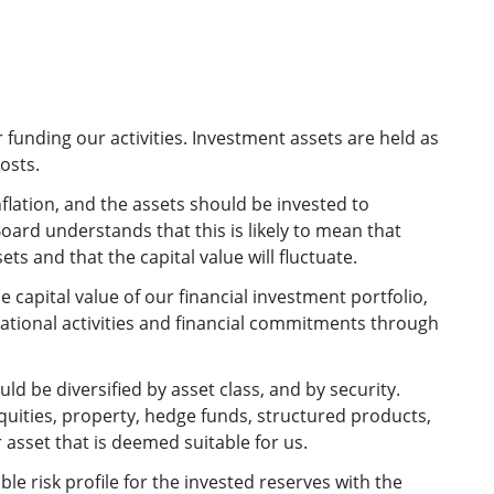
 funding our activities. Investment assets are held as
osts.
nflation, and the assets should be invested to
Board understands that this is likely to mean that
ts and that the capital value will fluctuate.
he capital value of our financial investment portfolio,
rational activities and financial commitments through
d be diversified by asset class, and by security.
quities, property, hedge funds, structured products,
asset that is deemed suitable for us.
le risk profile for the invested reserves with the