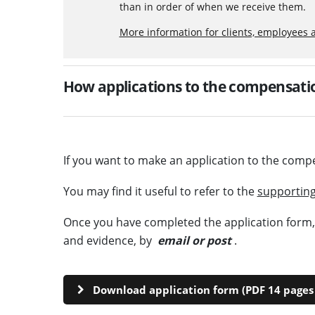
than in order of when we receive them.
More information for clients, employees 
How applications to the compensatio
If you want to make an application to the comp
You may find it useful to refer to the
supporting
Once you have completed the application form, p
and evidence, by
email or post
.
Download application form (PDF 14 pages