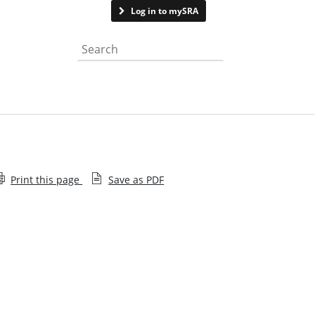
Contact us
Log in to mySRA
Search the website
Print this page
Save as PDF
Application supporting notes