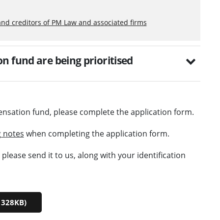
and creditors of PM Law and associated firms
n fund are being prioritised
ensation fund, please complete the application form.
 notes
when completing the application form.
lease send it to us, along with your identification
 328KB)