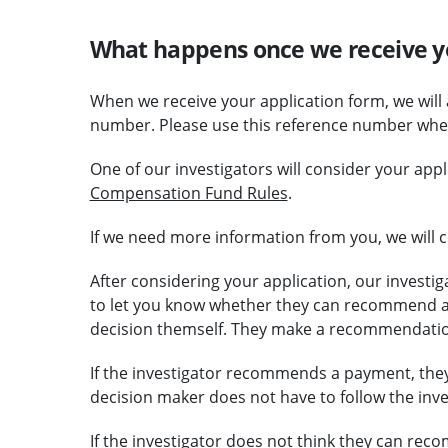
What happens once we receive y
When we receive your application form, we will
number. Please use this reference number when
One of our investigators will consider your app
Compensation Fund Rules
.
If we need more information from you, we will c
After considering your application, our investig
to let you know whether they can recommend a
decision themself. They make a recommendatio
If the investigator recommends a payment, they 
decision maker does not have to follow the in
If the investigator does not think they can rec