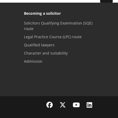
Becoming a solicitor
Solicitors Qualifying Examination (SQE)
route
Legal Practice Course (LPC) route
Qualified lawyers
Character and suitability
Admission
Visit the SRA Facebook page
Visit the SRA Twitter page
Visit the SRA YouTube channel
Visit the SRA LinkedI