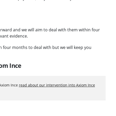
orward and we will aim to deal with them within four
evant evidence.
an four months to deal with but we will keep you
iom Ince
 Axiom Ince
read about our intervention into Axiom Ince