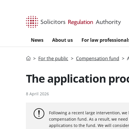
Skip to main content
News
About us
For law professional
Home
For the public
Compensation fund
The application pro
8 April 2026
Following a recent large intervention, we 
compensation fund. As a result, we need 
applications to the fund. We will consider