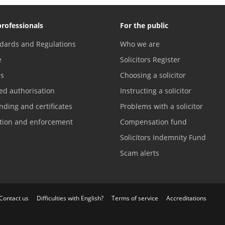
professionals
For the public
dards and Regulations
Who we are
e
Solicitors Register
es
Choosing a solicitor
ed authorisation
Instructing a solicitor
nding and certificates
Problems with a solicitor
ation and enforcement
Compensation fund
Solicitors Indemnity Fund
Scam alerts
Contact us
Difficulties with English?
Terms of service
Accreditations