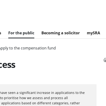
s
For the public
Becoming a solicitor
mySRA
Apply to the compensation fund
cess
have seen a significant increase in applications to the
to prioritise how we assess and process all
 applications based on different categories, rather