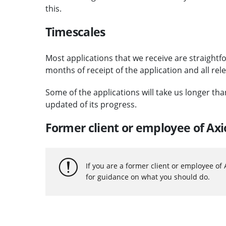
this.
Timescales
Most applications that we receive are straightf
months of receipt of the application and all rel
Some of the applications will take us longer th
updated of its progress.
Former client or employee of Ax
If you are a former client or employee of
for guidance on what you should do.