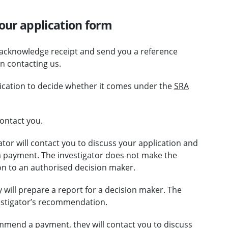
our application form
 acknowledge receipt and send you a reference
 contacting us.
lication to decide whether it comes under the
SRA
ontact you.
ator will contact you to discuss your application and
 payment. The investigator does not make the
n to an authorised decision maker.
will prepare a report for a decision maker. The
vestigator’s recommendation.
ommend a payment, they will contact you to discuss