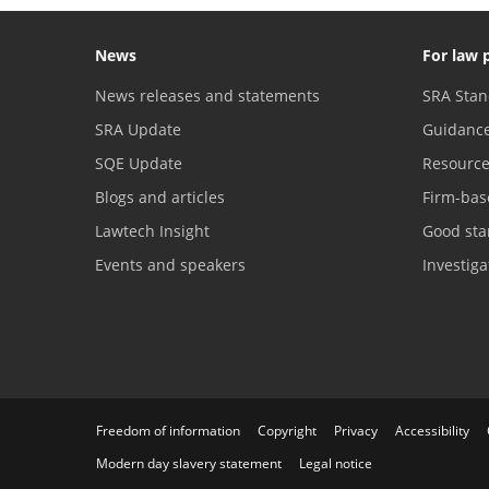
News
For law 
News releases and statements
SRA Stan
SRA Update
Guidanc
SQE Update
Resourc
Blogs and articles
Firm-bas
Lawtech Insight
Good sta
Events and speakers
Investig
Freedom of information
Copyright
Privacy
Accessibility
Modern day slavery statement
Legal notice