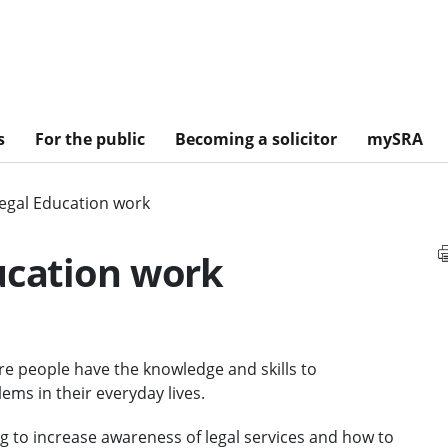
s
For the public
Becoming a solicitor
mySRA
Legal Education work
ucation work
re people have the knowledge and skills to
ms in their everyday lives.
g to increase awareness of legal services and how to