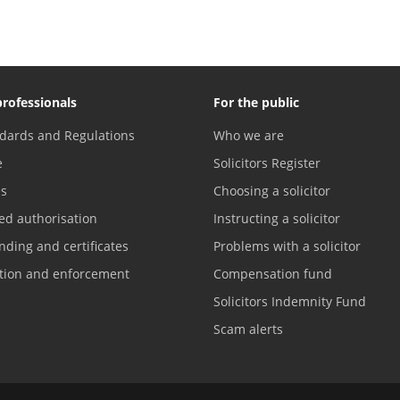
professionals
For the public
dards and Regulations
Who we are
e
Solicitors Register
es
Choosing a solicitor
ed authorisation
Instructing a solicitor
nding and certificates
Problems with a solicitor
ation and enforcement
Compensation fund
Solicitors Indemnity Fund
Scam alerts