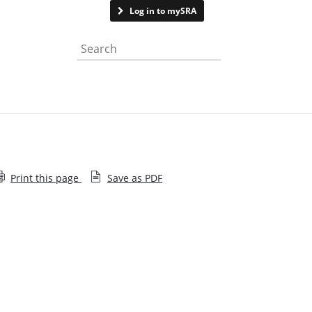
Contact us
Log in to mySRA
Search the website
Print this page
Save as PDF