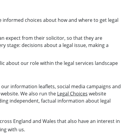
e informed choices about how and where to get legal
 expect from their solicitor, so that they are
 stage: decisions about a legal issue, making a
ic about our role within the legal services landscape
h our information leaflets, social media campaigns and
 website. We also run the
Legal Choices
website
iding independent, factual information about legal
cross England and Wales that also have an interest in
ing with us.