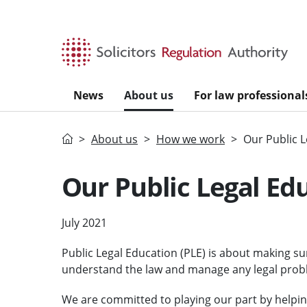
Skip to main content
News
About us
For law professional
Home
About us
How we work
Our Public 
Our Public Legal Ed
July 2021
Public Legal Education (PLE) is about making su
understand the law and manage any legal proble
We are committed to playing our part by helpin