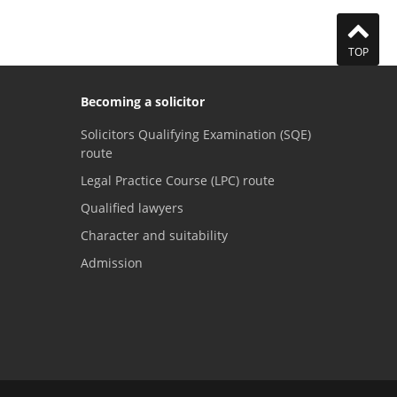
TOP
Becoming a solicitor
Solicitors Qualifying Examination (SQE)
route
Legal Practice Course (LPC) route
Qualified lawyers
Character and suitability
Admission