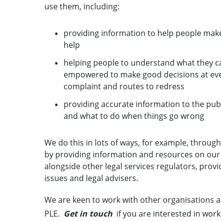
use them, including:
providing information to help people mak
help
helping people to understand what they can
empowered to make good decisions at every
complaint and routes to redress
providing accurate information to the publ
and what to do when things go wrong
We do this in lots of ways, for example, throug
by providing information and resources on our
alongside other legal services regulators, prov
issues and legal advisers.
We are keen to work with other organisations a
PLE.
Get in touch
if you are interested in work