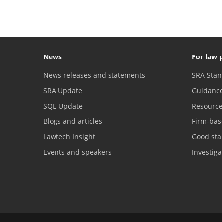
News
For law 
News releases and statements
SRA Stan
SRA Update
Guidanc
SQE Update
Resourc
Blogs and articles
Firm-bas
Lawtech Insight
Good sta
Events and speakers
Investig