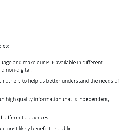
les:
guage and make our PLE available in different
d non-digital.
th others to help us better understand the needs of
h high quality information that is independent,
f different audiences.
 most likely benefit the public