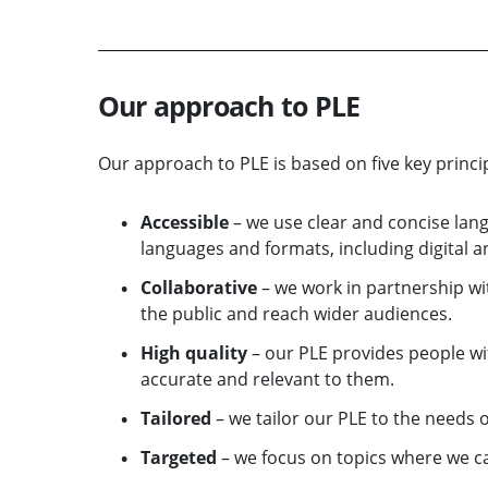
Our approach to PLE
Our approach to PLE is based on five key princip
Accessible
– we use clear and concise lan
languages and formats, including digital an
Collaborative
– we work in partnership wi
the public and reach wider audiences.
High quality
– our PLE provides people wit
accurate and relevant to them.
Tailored
– we tailor our PLE to the needs o
Targeted
– we focus on topics where we can