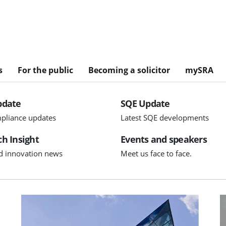
s
For the public
Becoming a solicitor
mySRA
pdate
SQE Update
pliance updates
Latest SQE developments
h Insight
Events and speakers
d innovation news
Meet us face to face.
Visit Executive team appointments
V