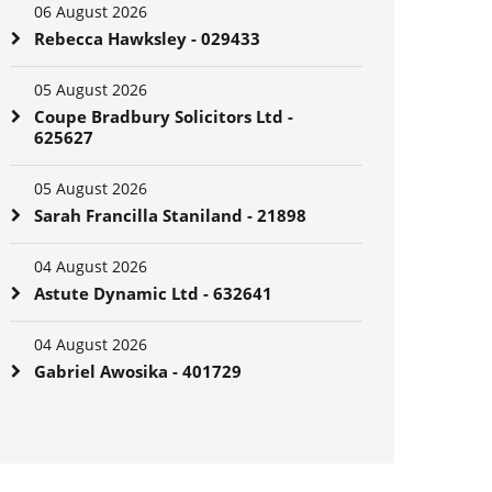
06 August 2026
Rebecca Hawksley - 029433
05 August 2026
Coupe Bradbury Solicitors Ltd -
625627
05 August 2026
Sarah Francilla Staniland - 21898
04 August 2026
Astute Dynamic Ltd - 632641
04 August 2026
Gabriel Awosika - 401729