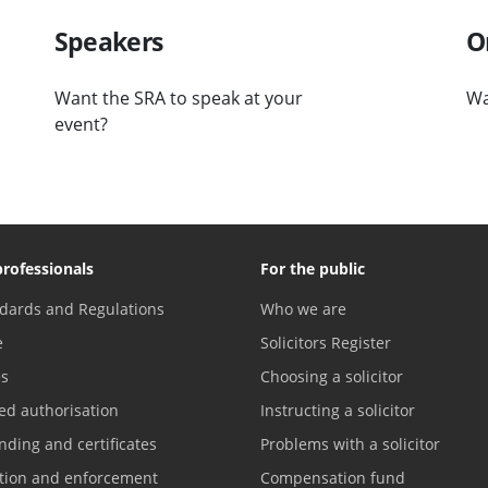
Speakers
O
Want the SRA to speak at your
Wa
event?
professionals
For the public
dards and Regulations
Who we are
e
Solicitors Register
es
Choosing a solicitor
ed authorisation
Instructing a solicitor
nding and certificates
Problems with a solicitor
ation and enforcement
Compensation fund