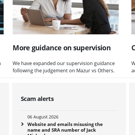
More guidance on supervision
C
n
We have expanded our supervision guidance
W
following the judgement on Mazur vs Others.
a
Scam alerts
06 August 2026
Website and emails misusing the
name and SRA number of Jack