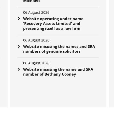
Michaels
06 August 2026
Website operating under name
'Recovery Assets Limited' and
presenting itself as a law firm
06 August 2026
Website misusing the names and SRA
numbers of genuine solicitors
06 August 2026
Website misusing the name and SRA
number of Bethany Cooney