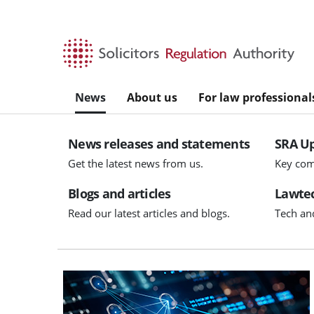
Skip to main content
News
About us
For law professional
News releases and statements
SRA U
Get the latest news from us.
Key com
Blogs and articles
Lawtec
Read our latest articles and blogs.
Tech an
Visit AIGL applications open