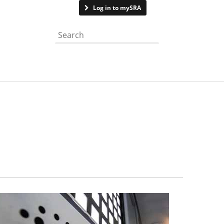
Contact us
Log in to mySRA
Search the website
isit SRA responds to feedback