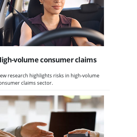
igh-volume consumer claims
ew research highlights risks in high-volume
onsumer claims sector.
isit Client money safeguards planned