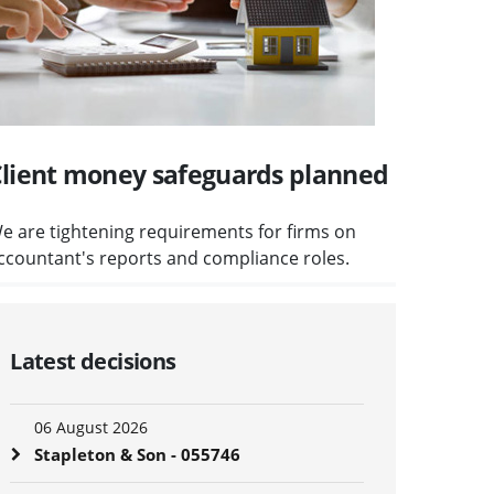
lient money safeguards planned
e are tightening requirements for firms on
ccountant's reports and compliance roles.
Latest decisions
06 August 2026
Stapleton & Son - 055746