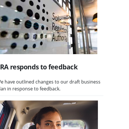
RA responds to feedback
e have outlined changes to our draft business
lan in response to feedback.
isit High-volume consumer claims