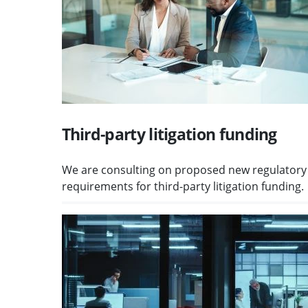
Third-party litigation funding
We are consulting on proposed new regulatory
requirements for third-party litigation funding.
Visit Protecting client money