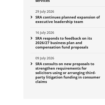
services
29 July 2026
SRA continues planned expansion of
executive leadership team
16 July 2026
SRA responds to feedback on its
2026/27 business plan and
compensation fund proposals
09 July 2026
SRA consults on new proposals to
strengthen requirements for
solicitors using or arranging third-
party litigation funding in consumer
claims