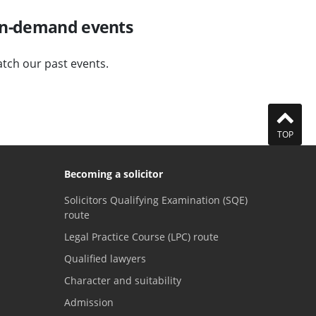
n-demand events
tch our past events.
TOP
Becoming a solicitor
Solicitors Qualifying Examination (SQE)
route
Legal Practice Course (LPC) route
Qualified lawyers
Character and suitability
Admission