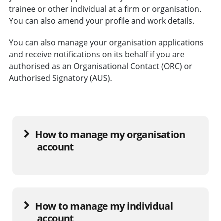
trainee or other individual at a firm or organisation.
You can also amend your profile and work details.
You can also manage your organisation applications
and receive notifications on its behalf if you are
authorised as an Organisational Contact (ORC) or
Authorised Signatory (AUS).
How to manage my organisation
account
How to manage my individual
account