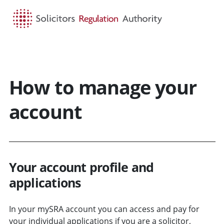
HOME
SEARCH
MENU
How to manage your
account
Your account profile and
applications
In your mySRA account you can access and pay for
your individual applications if you are a solicitor,