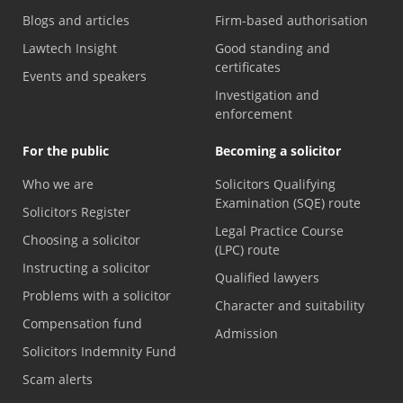
Blogs and articles
Firm-based authorisation
Lawtech Insight
Good standing and
certificates
Events and speakers
Investigation and
enforcement
For the public
Becoming a solicitor
Who we are
Solicitors Qualifying
Examination (SQE) route
Solicitors Register
Legal Practice Course
Choosing a solicitor
(LPC) route
Instructing a solicitor
Qualified lawyers
Problems with a solicitor
Character and suitability
Compensation fund
Admission
Solicitors Indemnity Fund
Scam alerts