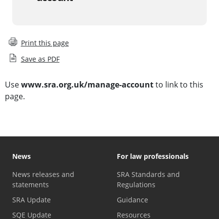
Print this page
Save as PDF
Use
www.sra.org.uk/manage-account
to link to this
page.
News
For law professionals
News releases and
SRA Standards and
statements
Regulations
SRA Update
Guidance
SQE Update
Resources