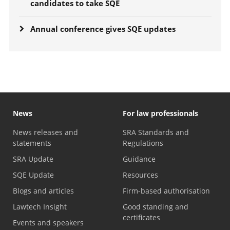
candidates to take SQE
Annual conference gives SQE updates
News
For law professionals
News releases and
SRA Standards and
statements
Regulations
SRA Update
Guidance
SQE Update
Resources
Blogs and articles
Firm-based authorisation
Lawtech Insight
Good standing and
certificates
Events and speakers