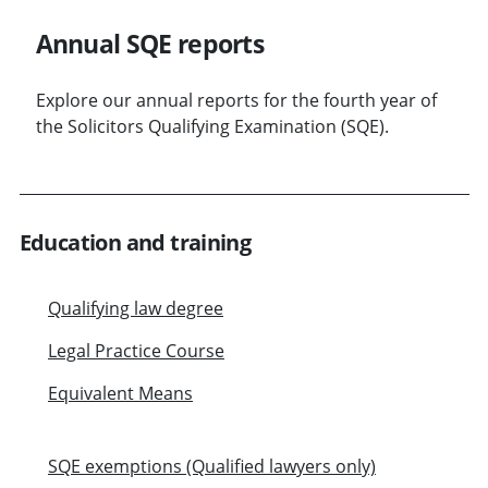
Annual SQE reports
Explore our annual reports for the fourth year of
the Solicitors Qualifying Examination (SQE).
Education and training
Qualifying law degree
Legal Practice Course
Equivalent Means
SQE exemptions (Qualified lawyers only)