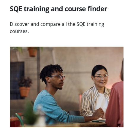
SQE training and course finder
Discover and compare all the SQE training
courses.
Visit Annual SQE reports