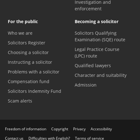
Investigation and
enforcement
For the public
Becoming a solicitor
Who we are
Solicitors Qualifying
Examination (SQE) route
Solicitors Register
Legal Practice Course
Choosing a solicitor
(LPC) route
Instructing a solicitor
Qualified lawyers
Problems with a solicitor
Character and suitability
Compensation fund
Admission
Solicitors Indemnity Fund
Scam alerts
Freedom of information
Copyright
Privacy
Accessibility
Contact us
Difficulties with English?
Terms of service