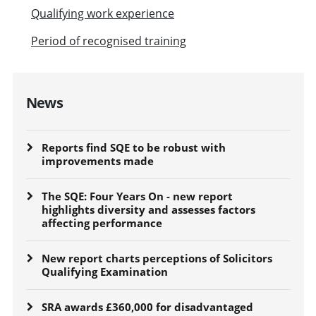
Qualifying work experience
Period of recognised training
News
Reports find SQE to be robust with
improvements made
The SQE: Four Years On - new report
highlights diversity and assesses factors
affecting performance
New report charts perceptions of Solicitors
Qualifying Examination
SRA awards £360,000 for disadvantaged