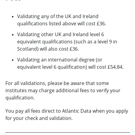
Validating any of the UK and Ireland
qualifications listed above will cost £36.
Validating other UK and Ireland level 6
equivalent qualifications (such as a level 9 in
Scotland) will also cost £36.
Validating an international degree (or
equivalent level 6 qualification) will cost £54.84.
For all validations, please be aware that some
institutes may charge additional fees to verify your
qualification.
You pay all fees direct to Atlantic Data when you apply
for your check and validation.