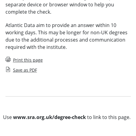
separate device or browser window to help you
complete the check.
Atlantic Data aim to provide an answer within 10
working days. This may be longer for non-UK degrees
due to the additional processes and communication
required with the institute.
Print this page
Save as PDF
Degree and equivalent qualifications explained
Demonstrating an equivalence to a degree
Use
www.sra.org.uk/degree-check
to link to this page.