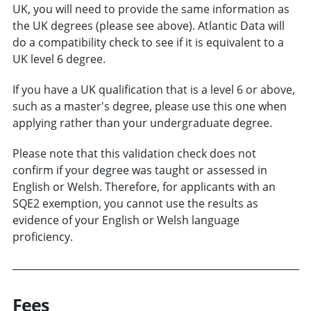
UK, you will need to provide the same information as
the UK degrees (please see above). Atlantic Data will
do a compatibility check to see if it is equivalent to a
UK level 6 degree.
If you have a UK qualification that is a level 6 or above,
such as a master's degree, please use this one when
applying rather than your undergraduate degree.
Please note that this validation check does not
confirm if your degree was taught or assessed in
English or Welsh. Therefore, for applicants with an
SQE2 exemption, you cannot use the results as
evidence of your English or Welsh language
proficiency.
Fees