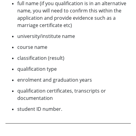
full name (if you qualification is in an alternative
name, you will need to confirm this within the
application and provide evidence such as a
marriage certificate etc)
university/institute name
course name
classification (result)
qualification type
enrolment and graduation years
qualification certificates, transcripts or
documentation
student ID number.