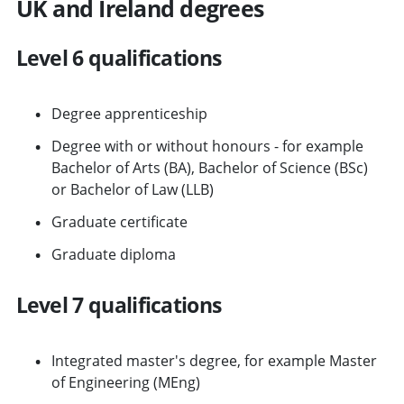
UK and Ireland degrees
Level 6 qualifications
Degree apprenticeship
Degree with or without honours - for example
Bachelor of Arts (BA), Bachelor of Science (BSc)
or Bachelor of Law (LLB)
Graduate certificate
Graduate diploma
Level 7 qualifications
Integrated master's degree, for example Master
of Engineering (MEng)