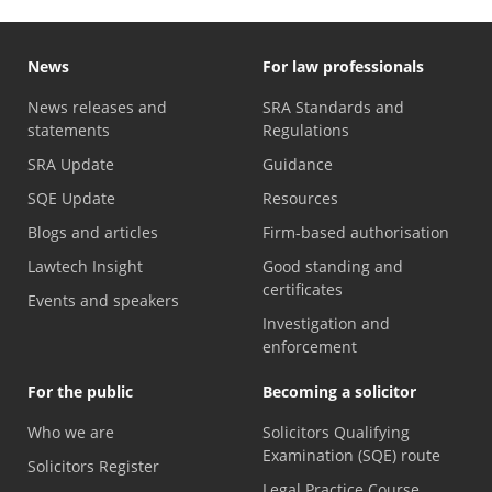
News
For law professionals
News releases and
SRA Standards and
statements
Regulations
SRA Update
Guidance
SQE Update
Resources
Blogs and articles
Firm-based authorisation
Lawtech Insight
Good standing and
certificates
Events and speakers
Investigation and
enforcement
For the public
Becoming a solicitor
Who we are
Solicitors Qualifying
Examination (SQE) route
Solicitors Register
Legal Practice Course