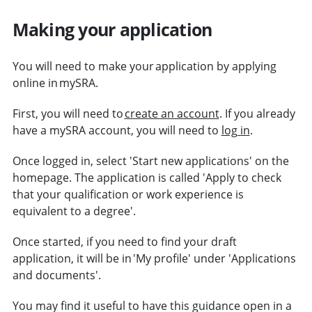
Making your application
You will need to make your application by applying
online in mySRA.
First, you will need to
create an account
. If you already
have a mySRA account, you will need to
log in
.
Once logged in, select 'Start new applications' on the
homepage. The application is called 'Apply to check
that your qualification or work experience is
equivalent to a degree'.
Once started, if you need to find your draft
application, it will be in 'My profile' under 'Applications
and documents'.
You may find it useful to have this guidance open in a