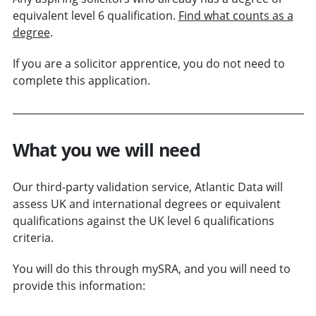
equivalent level 6 qualification.
Find what counts as a
degree
.
If you are a solicitor apprentice, you do not need to
complete this application.
What you we will need
Our third-party validation service, Atlantic Data will
assess UK and international degrees or equivalent
qualifications against the UK level 6 qualifications
criteria.
You will do this through mySRA, and you will need to
provide this information: