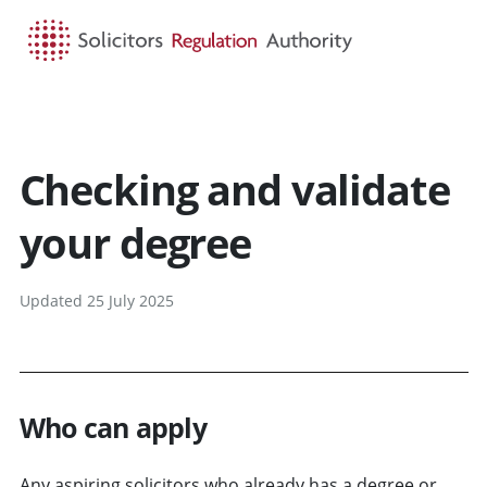
HOME
SEARCH
MENU
Checking and validate
your degree
Updated 25 July 2025
Who can apply
Any aspiring solicitors who already has a degree or