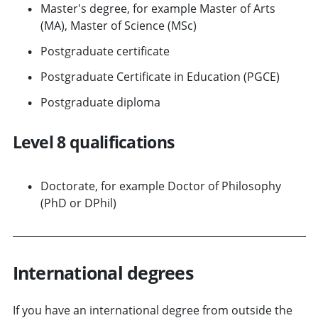
Master's degree, for example Master of Arts
(MA), Master of Science (MSc)
Postgraduate certificate
Postgraduate Certificate in Education (PGCE)
Postgraduate diploma
Level 8 qualifications
Doctorate, for example Doctor of Philosophy
(PhD or DPhil)
International degrees
If you have an international degree from outside the