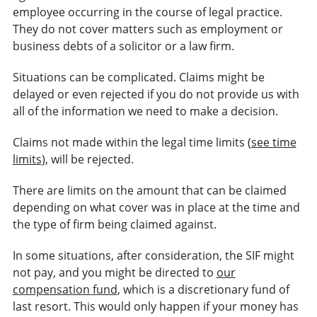
employee occurring in the course of legal practice.
They do not cover matters such as employment or
business debts of a solicitor or a law firm.
Situations can be complicated. Claims might be
delayed or even rejected if you do not provide us with
all of the information we need to make a decision.
Claims not made within the legal time limits (
see time
limits
), will be rejected.
There are limits on the amount that can be claimed
depending on what cover was in place at the time and
the type of firm being claimed against.
In some situations, after consideration, the SIF might
not pay, and you might be directed to
our
compensation fund
, which is a discretionary fund of
last resort. This would only happen if your money has