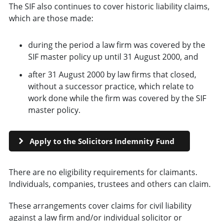
The SIF also continues to cover historic liability claims,
which are those made:
during the period a law firm was covered by the
SIF master policy up until 31 August 2000, and
after 31 August 2000 by law firms that closed,
without a successor practice, which relate to
work done while the firm was covered by the SIF
master policy.
Apply to the Solicitors Indemnity Fund
There are no eligibility requirements for claimants.
Individuals, companies, trustees and others can claim.
These arrangements cover claims for civil liability
against a law firm and/or individual solicitor or