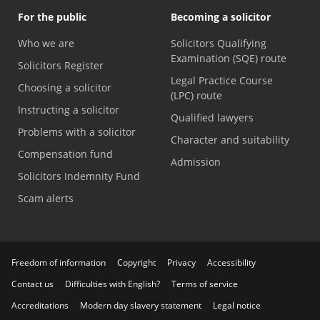
For the public
Becoming a solicitor
Who we are
Solicitors Qualifying
Examination (SQE) route
Solicitors Register
Legal Practice Course
Choosing a solicitor
(LPC) route
Instructing a solicitor
Qualified lawyers
Problems with a solicitor
Character and suitability
Compensation fund
Admission
Solicitors Indemnity Fund
Scam alerts
Freedom of information
Copyright
Privacy
Accessibility
Contact us
Difficulties with English?
Terms of service
Accreditations
Modern day slavery statement
Legal notice