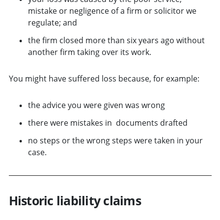
mistake or negligence of a firm or solicitor we
regulate; and
the firm closed more than six years ago without
another firm taking over its work.
You might have suffered loss because, for example:
the advice you were given was wrong
there were mistakes in documents drafted
no steps or the wrong steps were taken in your
case.
Historic liability claims