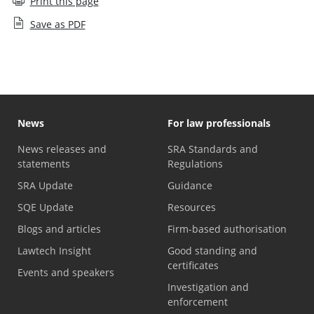
Print this page
Save as PDF
News
For law professionals
News releases and
SRA Standards and
statements
Regulations
SRA Update
Guidance
SQE Update
Resources
Blogs and articles
Firm-based authorisation
Lawtech Insight
Good standing and
certificates
Events and speakers
Investigation and
enforcement