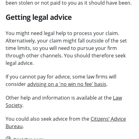
been stolen or not paid to you as it should have been.
Getting legal advice
You might need legal help to process your claim.
Alternatively, your claim might fall outside of the set
time limits, so you will need to pursue your firm
through other channels. You should therefore seek
legal advice.
If you cannot pay for advice, some law firms will
consider
advising on a 'no win no fee' basis
.
Other help and information is available at the
Law
Society
.
You could also seek advice from the
Citizens’ Advice
Bureau
.