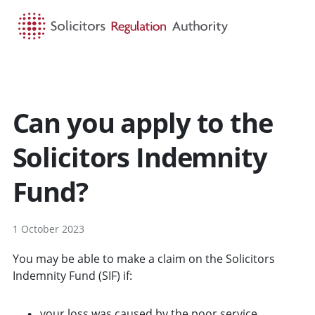
HOME
SEARCH
MENU
Can you apply to the
Solicitors Indemnity
Fund?
1 October 2023
You may be able to make a claim on the Solicitors
Indemnity Fund (SIF) if:
your loss was caused by the poor service,