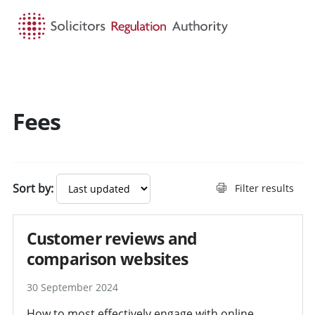
HOME
SEARCH
MENU
Fees
Sort by:
Filter results
Customer reviews and
comparison websites
30 September 2024
How to most effectively engage with online