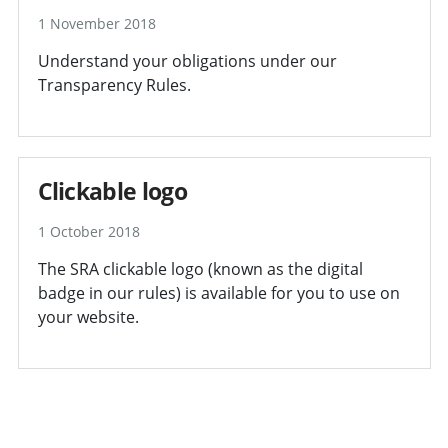
1 November 2018
Understand your obligations under our
Transparency Rules.
Clickable logo
1 October 2018
The SRA clickable logo (known as the digital
badge in our rules) is available for you to use on
your website.