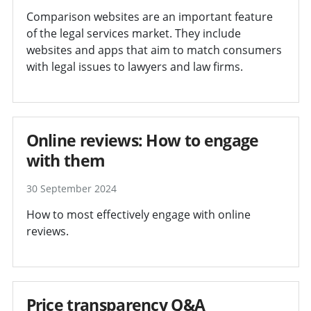
Comparison websites are an important feature
of the legal services market. They include
websites and apps that aim to match consumers
with legal issues to lawyers and law firms.
Online reviews: How to engage
with them
30 September 2024
How to most effectively engage with online
reviews.
Price transparency Q&A