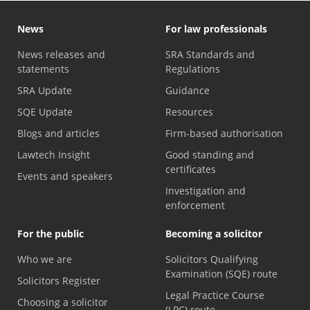
News
For law professionals
News releases and
SRA Standards and
statements
Regulations
SRA Update
Guidance
SQE Update
Resources
Blogs and articles
Firm-based authorisation
Lawtech Insight
Good standing and
certificates
Events and speakers
Investigation and
enforcement
For the public
Becoming a solicitor
Who we are
Solicitors Qualifying
Examination (SQE) route
Solicitors Register
Legal Practice Course
Choosing a solicitor
(LPC) route