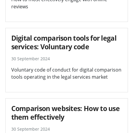
reviews
Digital comparison tools for legal
services: Voluntary code
30 September 2024
Voluntary code of conduct for digital comparison
tools operating in the legal services market
Comparison websites: How to use
them effectively
30 September 2024