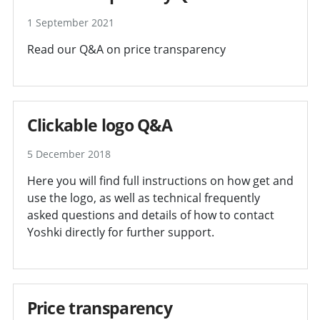
1 September 2021
Read our Q&A on price transparency
Clickable logo Q&A
5 December 2018
Here you will find full instructions on how get and
use the logo, as well as technical frequently
asked questions and details of how to contact
Yoshki directly for further support.
Price transparency