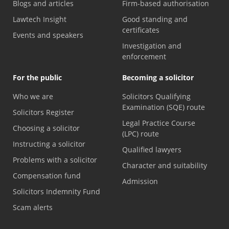
Blogs and articles
Firm-based authorisation
Lawtech Insight
Good standing and
certificates
Events and speakers
Investigation and
enforcement
For the public
Becoming a solicitor
Who we are
Solicitors Qualifying
Examination (SQE) route
Solicitors Register
Legal Practice Course
Choosing a solicitor
(LPC) route
Instructing a solicitor
Qualified lawyers
Problems with a solicitor
Character and suitability
Compensation fund
Admission
Solicitors Indemnity Fund
Scam alerts