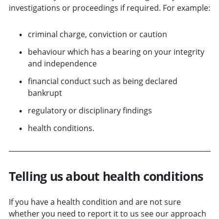
investigations or proceedings if required. For example:
criminal charge, conviction or caution
behaviour which has a bearing on your integrity
and independence
financial conduct such as being declared
bankrupt
regulatory or disciplinary findings
health conditions.
Telling us about health conditions
If you have a health condition and are not sure
whether you need to report it to us see our approach