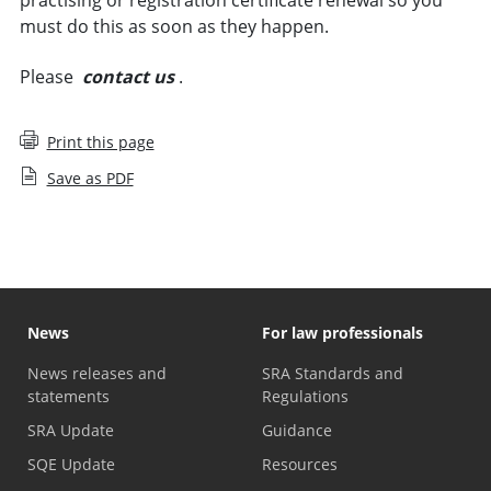
must do this as soon as they happen.
Please
contact us
.
Print this page
Save as PDF
News
For law professionals
News releases and
SRA Standards and
statements
Regulations
SRA Update
Guidance
SQE Update
Resources