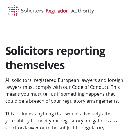
HOME
SEARCH
MENU
Solicitors reporting
themselves
All solicitors, registered European lawyers and foreign
lawyers must comply with our Code of Conduct. This
means you must tell us if something happens that
could be a
breach of your regulatory arrangements
.
This includes anything that would adversely affect
your ability to meet your regulatory obligations as a
solicitor/lawyer or to be subject to regulatory