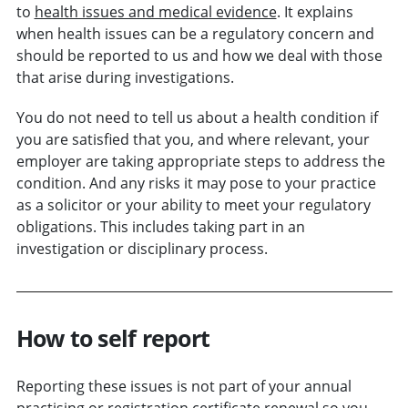
to
health issues and medical evidence
. It explains
when health issues can be a regulatory concern and
should be reported to us and how we deal with those
that arise during investigations.
You do not need to tell us about a health condition if
you are satisfied that you, and where relevant, your
employer are taking appropriate steps to address the
condition. And any risks it may pose to your practice
as a solicitor or your ability to meet your regulatory
obligations. This includes taking part in an
investigation or disciplinary process.
How to self report
Reporting these issues is not part of your annual
practising or registration certificate renewal so you