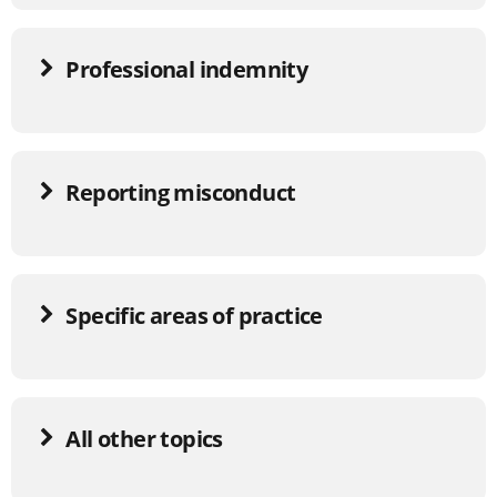
Professional indemnity
Reporting misconduct
Specific areas of practice
All other topics