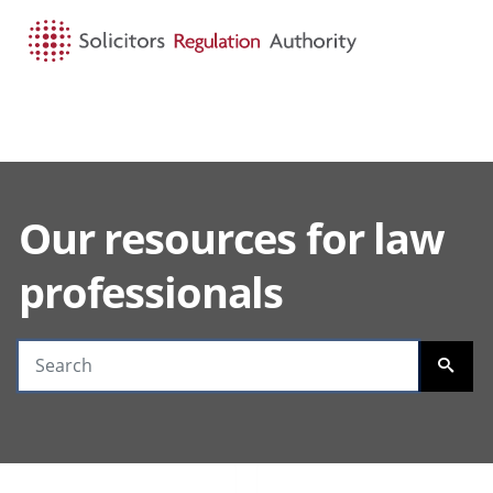
HOME
SEARCH
MENU
Our resources for law
Search guidance
professionals
SEARC