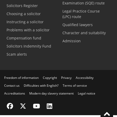
Examination (SQE) route
Solicitors Register
Legal Practice Course
Choosing a solicitor
(LPC) route
Instructing a solicitor
Qualified lawyers
Problems with a solicitor
Character and suitability
Compensation fund
Admission
Solicitors Indemnity Fund
Scam alerts
Freedom of information
Copyright
Privacy
Accessibility
Contact us
Difficulties with English?
Terms of service
Accreditations
Modern day slavery statement
Legal notice
Visit the SRA Facebook page
Visit the SRA Twitter page
Visit the SRA YouTube channel
Visit the SRA LinkedIn page