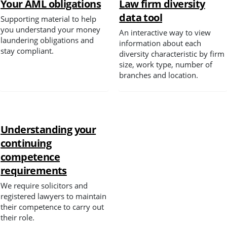
Your AML obligations
Law firm diversity
data tool
Supporting material to help
Spotlight
you understand your money
An interactive way to view
laundering obligations and
information about each
stay compliant.
diversity characteristic by firm
size, work type, number of
branches and location.
Understanding your
continuing
competence
requirements
We require solicitors and
registered lawyers to maintain
their competence to carry out
their role.