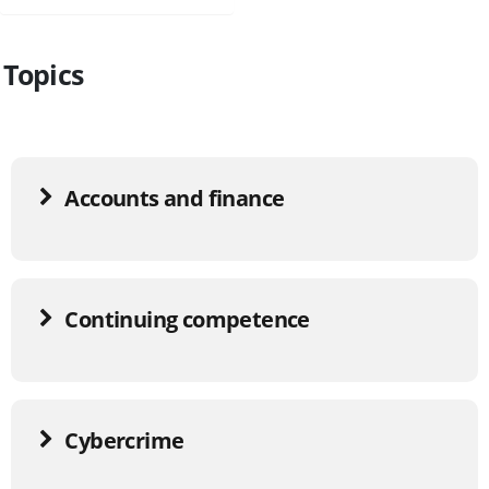
Topics
Accounts and finance
Continuing competence
Cybercrime