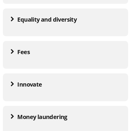
Equality and diversity
Fees
Innovate
Money laundering