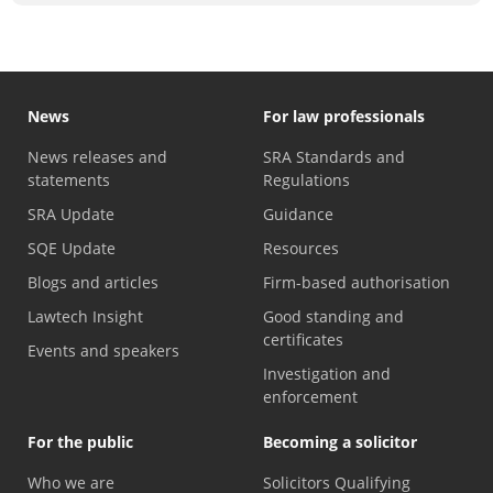
News
For law professionals
News releases and
SRA Standards and
statements
Regulations
SRA Update
Guidance
SQE Update
Resources
Blogs and articles
Firm-based authorisation
Lawtech Insight
Good standing and
certificates
Events and speakers
Investigation and
enforcement
For the public
Becoming a solicitor
Who we are
Solicitors Qualifying