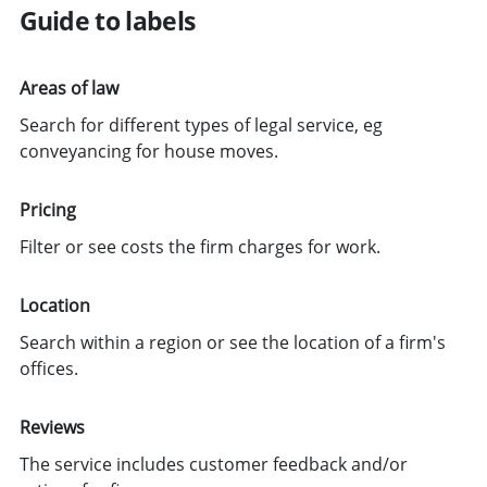
Guide to labels
Areas of law
Search for different types of legal service, eg
conveyancing for house moves.
Pricing
Filter or see costs the firm charges for work.
Location
Search within a region or see the location of a firm's
offices.
Reviews
The service includes customer feedback and/or