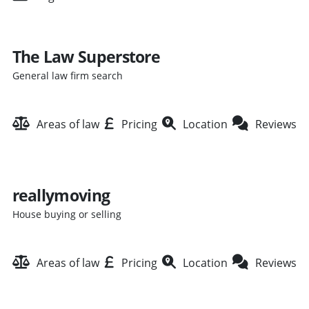
The Law Superstore
General law firm search
Areas of law
Pricing
Location
Reviews
reallymoving
House buying or selling
Areas of law
Pricing
Location
Reviews