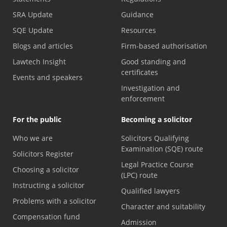
SRA Update
Guidance
SQE Update
Resources
Blogs and articles
Firm-based authorisation
Lawtech Insight
Good standing and
certificates
Events and speakers
Investigation and
enforcement
For the public
Becoming a solicitor
Who we are
Solicitors Qualifying
Examination (SQE) route
Solicitors Register
Legal Practice Course
Choosing a solicitor
(LPC) route
Instructing a solicitor
Qualified lawyers
Problems with a solicitor
Character and suitability
Compensation fund
Admission