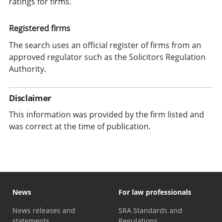
ratings for firms.
Registered firms
The search uses an official register of firms from an
approved regulator such as the Solicitors Regulation
Authority.
Disclaimer
This information was provided by the firm listed and
was correct at the time of publication.
News
For law professionals
News releases and
SRA Standards and
statements
Regulations