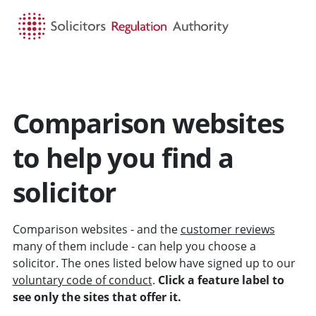
HOME
SEARCH
MENU
Comparison websites
to help you find a
solicitor
Comparison websites - and the
customer reviews
many of them include - can help you choose a
solicitor. The ones listed below have signed up to our
voluntary code of conduct
.
Click a feature label to
see only the sites that offer it.