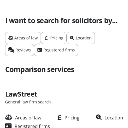
I want to search for solicitors by...
Areas of law
Pricing
Location
Reviews
Registered firms
Comparison services
LawStreet
General law firm search
Areas of law
Pricing
Location
Registered firms