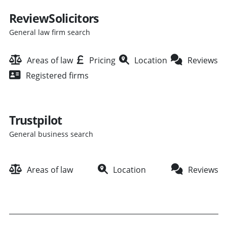
ReviewSolicitors
General law firm search
Areas of law
Pricing
Location
Reviews
Registered firms
Trustpilot
General business search
Areas of law
Location
Reviews