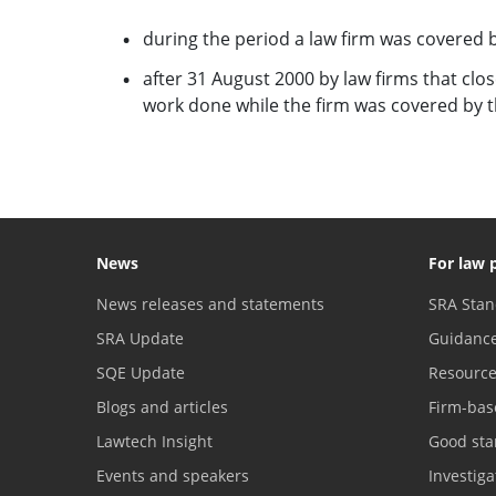
during the period a law firm was covered b
after 31 August 2000 by law firms that clos
work done while the firm was covered by th
News
For law 
News releases and statements
SRA Stan
SRA Update
Guidanc
SQE Update
Resourc
Blogs and articles
Firm-bas
Lawtech Insight
Good sta
Events and speakers
Investig