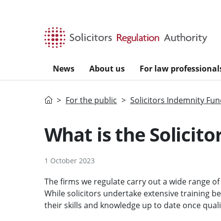
Skip to main content
News
About us
For law professional
Home
For the public
Solicitors Indemnity Fu
What is the Solicit
1 October 2023
The firms we regulate carry out a wide range of w
While solicitors undertake extensive training b
their skills and knowledge up to date once qual