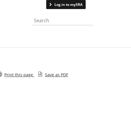
Contact us
Log in to mySRA
Search the website
Print this page
Save as PDF