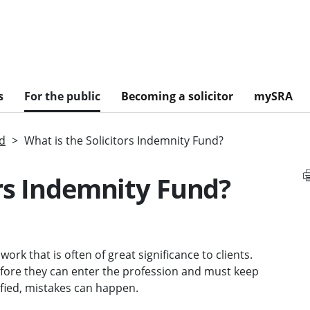
s
For the public
Becoming a solicitor
mySRA
nd
What is the Solicitors Indemnity Fund?
ors Indemnity Fund?
ork that is often of great significance to clients.
efore they can enter the profession and must keep
ified, mistakes can happen.