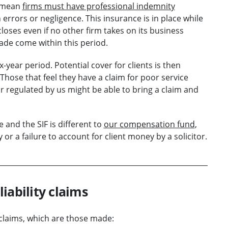
s mean
firms must have professional indemnity
rrors or negligence. This insurance is in place while
 closes even if no other firm takes on its business
ade come within this period.
year period. Potential cover for clients is then
 Those that feel they have a claim for poor service
or regulated by us might be able to bring a claim and
and the SIF is different to
our compensation fund
,
r a failure to account for client money by a solicitor.
liability claims
y claims, which are those made: