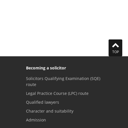
TOP
Becoming a solicitor
Solicitors Qualifying Examination (SQE)
route
Legal Practice Course (LPC) route
Qualified lawyers
Character and suitability
Admission