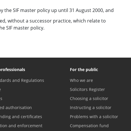
y the SIF master policy up until 31 August 2000, and
ed, without a successor practice, which relate to
e SIF master policy.
professionals
For the public
dards and Regulations
Who we are
e
Solicitors Register
es
Choosing a solicitor
ed authorisation
Instructing a solicitor
nding and certificates
Problems with a solicitor
ation and enforcement
Compensation fund