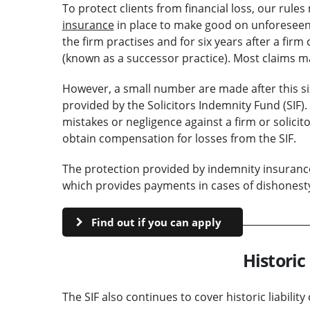
To protect clients from financial loss, our rule
insurance
in place to make good on unforeseen e
the firm practises and for six years after a firm
(known as a successor practice). Most claims m
However, a small number are made after this six-
provided by the Solicitors Indemnity Fund (SIF).
mistakes or negligence against a firm or solicit
obtain compensation for losses from the SIF.
The protection provided by indemnity insurance 
which provides payments in cases of dishonesty o
Find out if you can apply
Historic 
The SIF also continues to cover historic liabilit