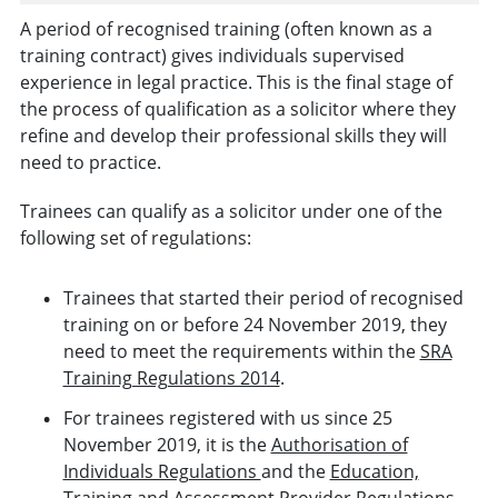
A period of recognised training (often known as a
training contract) gives individuals supervised
experience in legal practice. This is the final stage of
the process of qualification as a solicitor where they
refine and develop their professional skills they will
need to practice.
Trainees can qualify as a solicitor under one of the
following set of regulations:
Trainees that started their period of recognised
training on or before 24 November 2019, they
need to meet the requirements within the
SRA
Training Regulations 2014
.
For trainees registered with us since 25
November 2019, it is the
Authorisation of
Individuals Regulations
and the
Education,
Training and Assessment Provider Regulations.