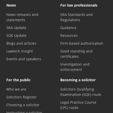
News
For law professionals
News releases and
SRA Standards and
statements
Regulations
SRA Update
Guidance
SQE Update
Resources
Blogs and articles
Firm-based authorisation
Lawtech Insight
Good standing and
certificates
Events and speakers
Investigation and
enforcement
For the public
Becoming a solicitor
Who we are
Solicitors Qualifying
Examination (SQE) route
Solicitors Register
Legal Practice Course
Choosing a solicitor
(LPC) route
Instructing a solicitor