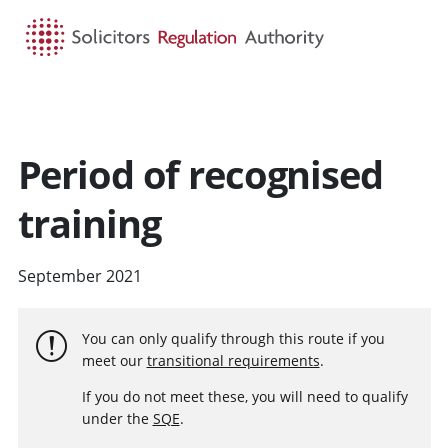
HOME
SEARCH
MENU
Period of recognised
training
September 2021
You can only qualify through this route if you
meet our
transitional requirements
.
If you do not meet these, you will need to qualify
under the
SQE
.