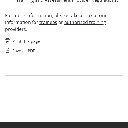
For more information, please take a look at our
information for
trainees
or
authorised training
providers
.
Print this page
Save as PDF
Your period of recognised training
Managing trainees
Guidance for periods of recognised training