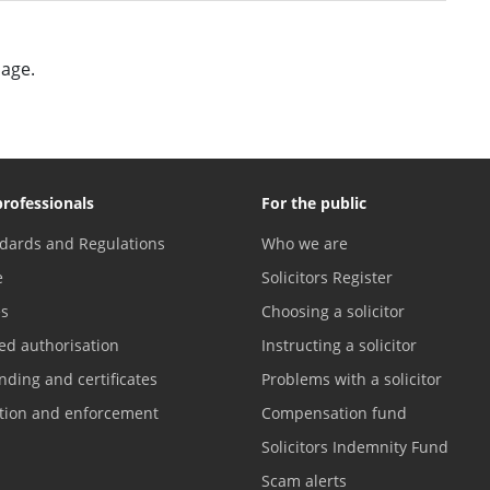
page.
professionals
For the public
dards and Regulations
Who we are
e
Solicitors Register
es
Choosing a solicitor
ed authorisation
Instructing a solicitor
nding and certificates
Problems with a solicitor
ation and enforcement
Compensation fund
Solicitors Indemnity Fund
Scam alerts