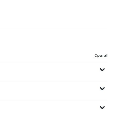
Open all