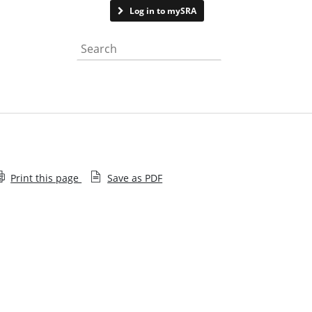
Contact us
Log in to mySRA
Search the website
Print this page
Save as PDF
SRA Update subscription