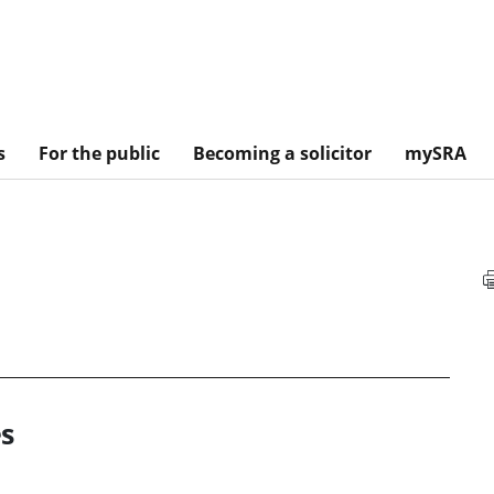
s
For the public
Becoming a solicitor
mySRA
s