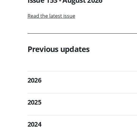
Read the latest issue
Previous updates
2026
2025
2024