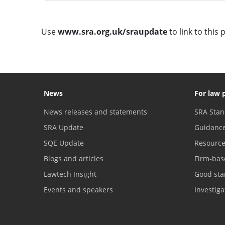
Use
www.sra.org.uk/sraupdate
to link to this 
News
For law 
News releases and statements
SRA Stan
SRA Update
Guidanc
SQE Update
Resourc
Blogs and articles
Firm-bas
Lawtech Insight
Good sta
Events and speakers
Investig