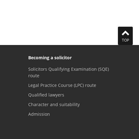
TOP
Becoming a solicitor
Solicitors Qualifying Examination (SQE)
route
Legal Practice Course (LPC) route
Qualified lawyers
Character and suitability
Admission