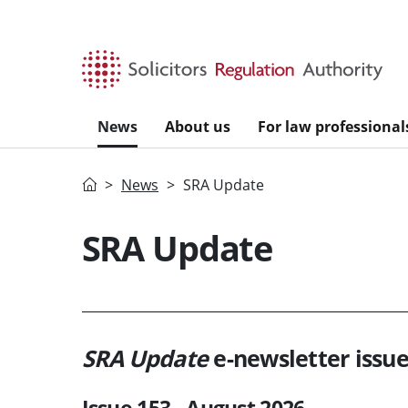
Skip to main content
News
About us
For law professional
Home
News
SRA Update
SRA Update
SRA Update
e-newsletter issue
Issue 153 - August 2026