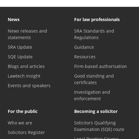
News
For law professionals
News releases and
SRA Standards and
statements
Regulations
SRA Update
Guidance
SQE Update
Resources
Blogs and articles
Firm-based authorisation
Lawtech Insight
Good standing and
certificates
Events and speakers
Investigation and
enforcement
For the public
Becoming a solicitor
Who we are
Solicitors Qualifying
Examination (SQE) route
Solicitors Register
Legal Practice Course