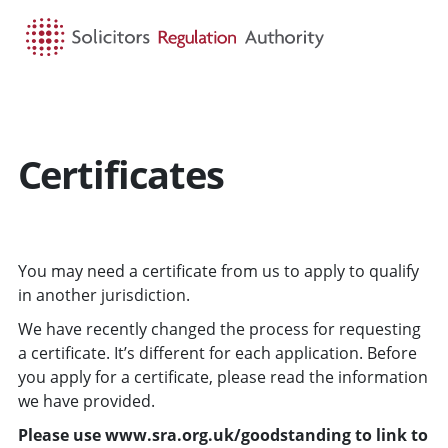
HOME
SEARCH
MENU
Certificates
You may need a certificate from us to apply to qualify
in another jurisdiction.
We have recently changed the process for requesting
a certificate. It’s different for each application. Before
you apply for a certificate, please read the information
we have provided.
Please use www.sra.org.uk/goodstanding to link to