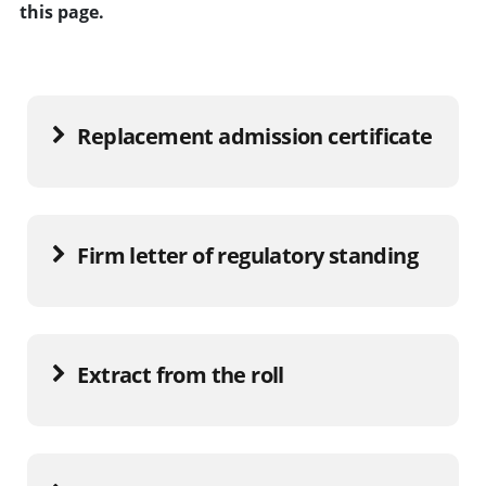
this page.
Replacement admission certificate
Firm letter of regulatory standing
Extract from the roll