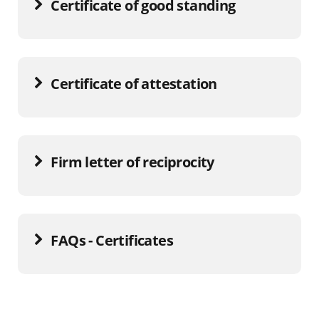
Certificate of good standing
Certificate of attestation
Firm letter of reciprocity
FAQs - Certificates