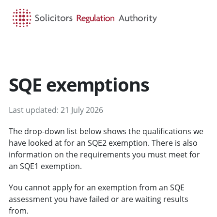
HOME
SEARCH
MENU
SQE exemptions
Last updated: 21 July 2026
The drop-down list below shows the qualifications we
have looked at for an SQE2 exemption. There is also
information on the requirements you must meet for
an SQE1 exemption.
You cannot apply for an exemption from an SQE
assessment you have failed or are waiting results
from.