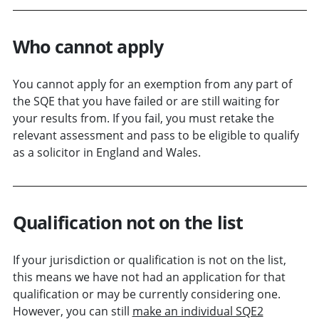
Who cannot apply
You cannot apply for an exemption from any part of
the SQE that you have failed or are still waiting for
your results from. If you fail, you must retake the
relevant assessment and pass to be eligible to qualify
as a solicitor in England and Wales.
Qualification not on the list
If your jurisdiction or qualification is not on the list,
this means we have not had an application for that
qualification or may be currently considering one.
However, you can still
make an individual SQE2