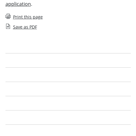
application
.
Print this page
Save as PDF
Applying for an SQE1 exemption
Applying for an SQE2 exemption
Apply for an SQE agreed exemption
Apply for a UK lawyer agreed exemption
Qualified lawyers with the Legal Practice Course (LPC)
English or Welsh language proficiency
SQE exemptions: questions and answers