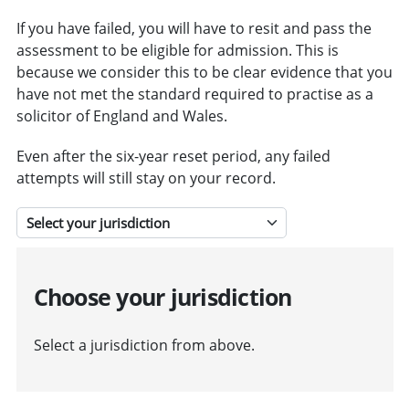
If you have failed, you will have to resit and pass the
assessment to be eligible for admission. This is
because we consider this to be clear evidence that you
have not met the standard required to practise as a
solicitor of England and Wales.
Even after the six-year reset period, any failed
attempts will still stay on your record.
Select a jurisdiction
Choose your jurisdiction
Select a jurisdiction from above.