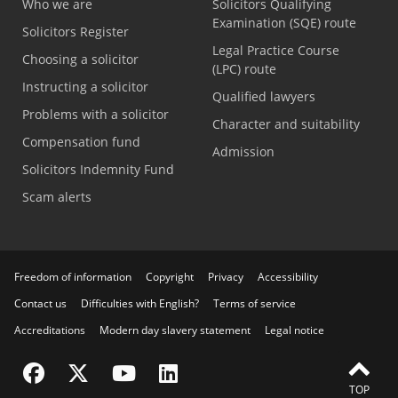
Who we are
Solicitors Qualifying
Examination (SQE) route
Solicitors Register
Legal Practice Course
Choosing a solicitor
(LPC) route
Instructing a solicitor
Qualified lawyers
Problems with a solicitor
Character and suitability
Compensation fund
Admission
Solicitors Indemnity Fund
Scam alerts
Freedom of information
Copyright
Privacy
Accessibility
Contact us
Difficulties with English?
Terms of service
Accreditations
Modern day slavery statement
Legal notice
Visit the SRA Facebook page
Visit the SRA Twitter page
Visit the SRA YouTube channel
Visit the SRA LinkedIn page
TOP