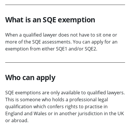
What is an SQE exemption
When a qualified lawyer does not have to sit one or
more of the SQE assessments. You can apply for an
exemption from either SQE1 and/or SQE2.
Who can apply
SQE exemptions are only available to qualified lawyers.
This is someone who holds a professional legal
qualification which confers rights to practise in
England and Wales or in another jurisdiction in the UK
or abroad.