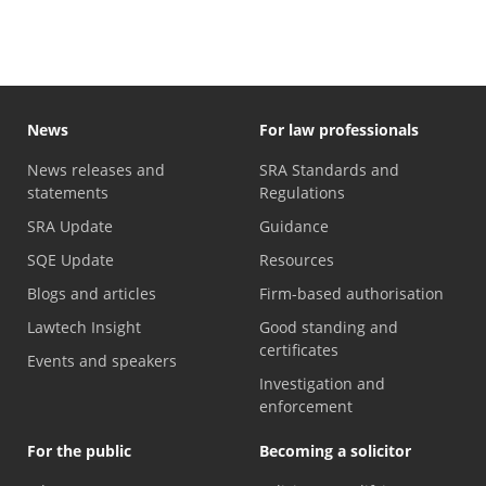
News
For law professionals
News releases and
SRA Standards and
statements
Regulations
SRA Update
Guidance
SQE Update
Resources
Blogs and articles
Firm-based authorisation
Lawtech Insight
Good standing and
certificates
Events and speakers
Investigation and
enforcement
For the public
Becoming a solicitor