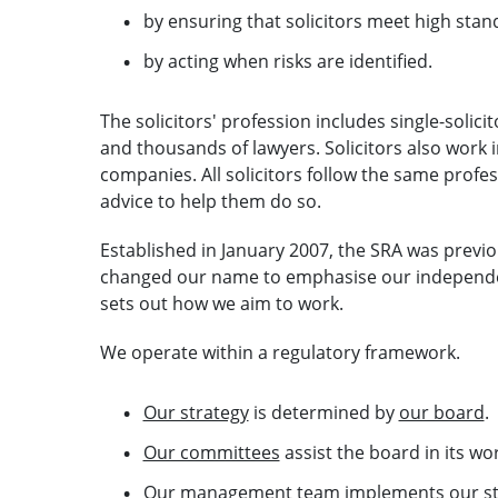
by ensuring that solicitors meet high stan
by acting when risks are identified.
The solicitors' profession includes single-solic
and thousands of lawyers. Solicitors also work 
companies. All solicitors follow the same profe
advice to help them do so.
Established in January 2007, the SRA was previo
changed our name to emphasise our independe
sets out how we aim to work.
We operate within a regulatory framework.
Our strategy
is determined by
our board
.
Our committees
assist the board in its wor
Our management team
implements our st