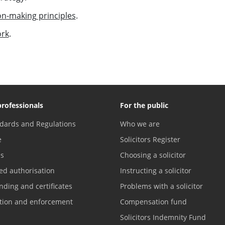
on-making principles
.
ork
.
professionals
For the public
dards and Regulations
Who we are
e
Solicitors Register
es
Choosing a solicitor
ed authorisation
Instructing a solicitor
nding and certificates
Problems with a solicitor
ation and enforcement
Compensation fund
Solicitors Indemnity Fund