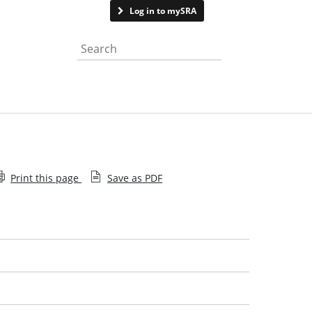
Contact us
Log in to mySRA
Search the website
Print this page
Save as PDF
What we do
Our Board
Our management