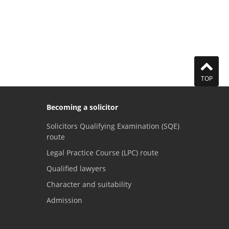
TOP
Becoming a solicitor
Solicitors Qualifying Examination (SQE)
route
Legal Practice Course (LPC) route
Qualified lawyers
Character and suitability
Admission