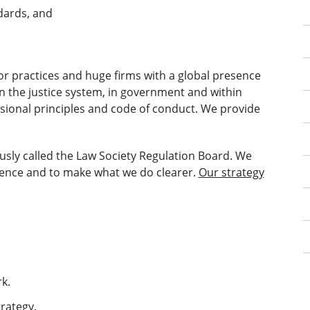
dards, and
itor practices and huge firms with a global presence
in the justice system, in government and within
ssional principles and code of conduct. We provide
usly called the Law Society Regulation Board. We
nce and to make what we do clearer.
Our strategy
k.
rategy.