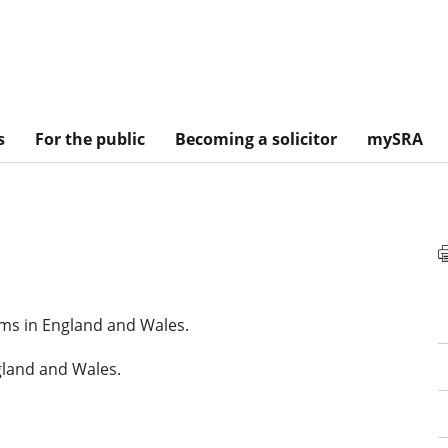
s
For the public
Becoming a solicitor
mySRA
irms in England and Wales.
gland and Wales.