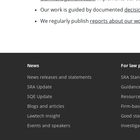
Our work is guided by documented
decisi
We regularly publish
reports about our w
News
For law 
News releases and statements
SRA Stan
SRA Update
Guidanc
SQE Update
Resourc
Blogs and articles
Firm-bas
Lawtech Insight
Good sta
Events and speakers
Investig