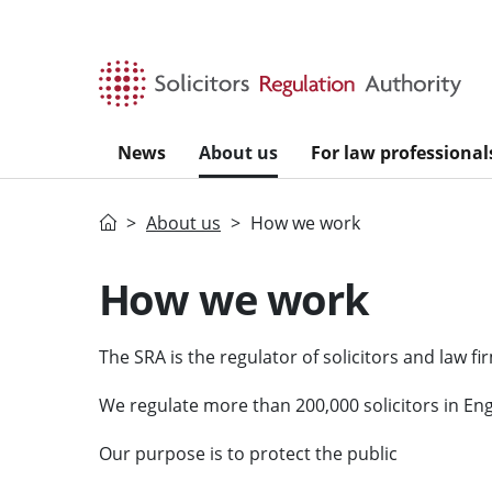
Skip to main content
News
About us
For law professional
Home
About us
How we work
How we work
The SRA is the regulator of solicitors and law f
We regulate more than 200,000 solicitors in En
Our purpose is to protect the public