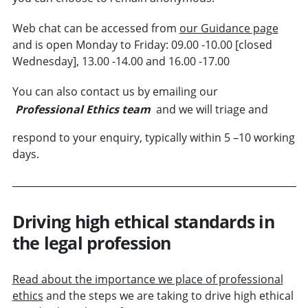
Web chat can be accessed from
our Guidance page
and is open Monday to Friday: 09.00 -10.00 [closed
Wednesday], 13.00 -14.00 and 16.00 -17.00
You can also contact us by emailing our
Professional Ethics team
and we will triage and
respond to your enquiry, typically within 5 –10 working
days.
Driving high ethical standards in
the legal profession
Read about the importance we place of professional
ethics
and the steps we are taking to drive high ethical