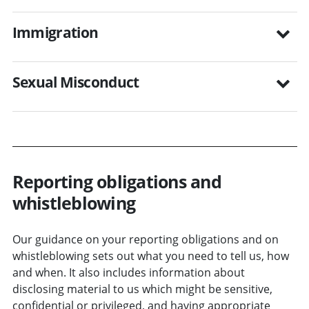
Immigration
Sexual Misconduct
Reporting obligations and
whistleblowing
Our guidance on your reporting obligations and on
whistleblowing sets out what you need to tell us, how
and when. It also includes information about
disclosing material to us which might be sensitive,
confidential or privileged, and having appropriate