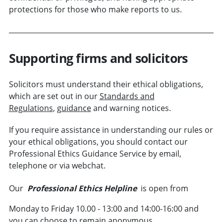
protections for those who make reports to us.
Supporting firms and solicitors
Solicitors must understand their ethical obligations,
which are set out in our
Standards and
Regulations
,
guidance
and warning notices.
If you require assistance in understanding our rules or
your ethical obligations, you should contact our
Professional Ethics Guidance Service by email,
telephone or via webchat.
Our
Professional Ethics Helpline
is open from
Monday to Friday 10.00 - 13:00 and 14:00-16:00 and
you can choose to remain anonymous.