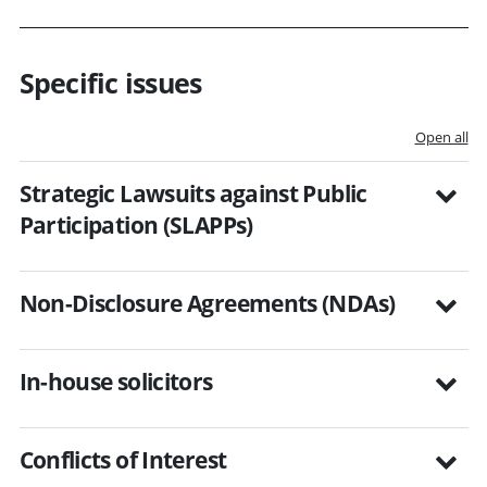
Specific issues
Open all
Strategic Lawsuits against Public
Participation (SLAPPs)
Non-Disclosure Agreements (NDAs)
In-house solicitors
Conflicts of Interest