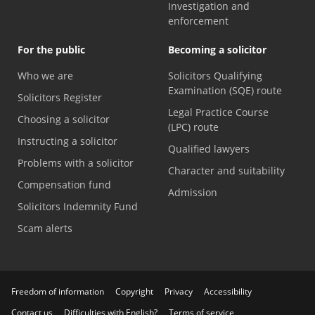
Investigation and
enforcement
For the public
Becoming a solicitor
Who we are
Solicitors Qualifying
Examination (SQE) route
Solicitors Register
Legal Practice Course
Choosing a solicitor
(LPC) route
Instructing a solicitor
Qualified lawyers
Problems with a solicitor
Character and suitability
Compensation fund
Admission
Solicitors Indemnity Fund
Scam alerts
Freedom of information
Copyright
Privacy
Accessibility
Contact us
Difficulties with English?
Terms of service