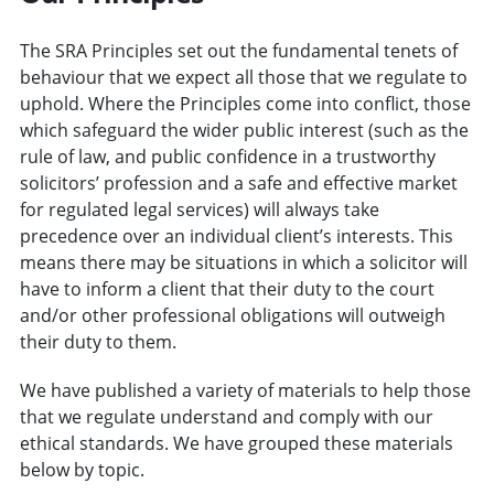
The SRA Principles set out the fundamental tenets of
behaviour that we expect all those that we regulate to
uphold. Where the Principles come into conflict, those
which safeguard the wider public interest (such as the
rule of law, and public confidence in a trustworthy
solicitors’ profession and a safe and effective market
for regulated legal services) will always take
precedence over an individual client’s interests. This
means there may be situations in which a solicitor will
have to inform a client that their duty to the court
and/or other professional obligations will outweigh
their duty to them.
We have published a variety of materials to help those
that we regulate understand and comply with our
ethical standards. We have grouped these materials
below by topic.