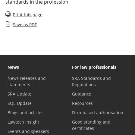
standards in the profession.
Print this page
Save as PDF
News
For law professionals
News releases and
SRA Standards and
statements
Regulations
SRA Update
Guidance
SQE Update
Resources
Blogs and articles
Firm-based authorisation
Lawtech Insight
Good standing and
certificates
Events and speakers