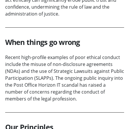
confidence, undermining the rule of law and the
administration of justice.
When things go wrong
Recent high-profile examples of poor ethical conduct
include the misuse of non-disclosure agreements
(NDAs) and the use of Strategic Lawsuits against Public
Participation (SLAPPs). The ongoing public inquiry into
the Post Office Horizon IT scandal has raised a
number of concerns regarding the conduct of
members of the legal profession.
Our Principles