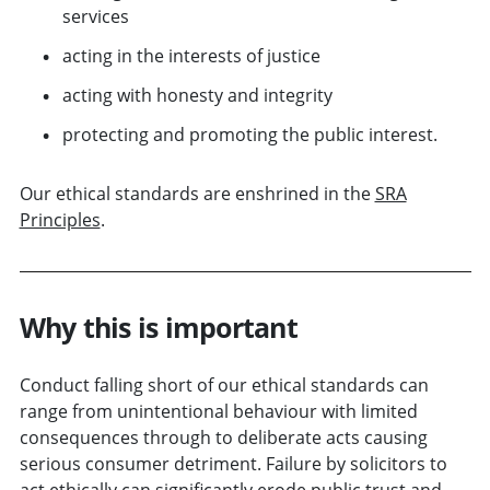
services
acting in the interests of justice
acting with honesty and integrity
protecting and promoting the public interest.
Our ethical standards are enshrined in the
SRA
Principles
.
Why this is important
Conduct falling short of our ethical standards can
range from unintentional behaviour with limited
consequences through to deliberate acts causing
serious consumer detriment. Failure by solicitors to
act ethically can significantly erode public trust and