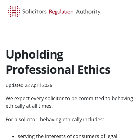
HOME
SEARCH
MENU
Upholding
Professional Ethics
Updated 22 April 2026
We expect every solicitor to be committed to behaving
ethically at all times.
For a solicitor, behaving ethically includes:
serving the interests of consumers of legal