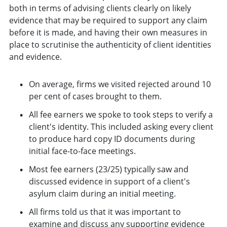
both in terms of advising clients clearly on likely
evidence that may be required to support any claim
before it is made, and having their own measures in
place to scrutinise the authenticity of client identities
and evidence.
On average, firms we visited rejected around 10
per cent of cases brought to them.
All fee earners we spoke to took steps to verify a
client's identity. This included asking every client
to produce hard copy ID documents during
initial face-to-face meetings.
Most fee earners (23/25) typically saw and
discussed evidence in support of a client's
asylum claim during an initial meeting.
All firms told us that it was important to
examine and discuss any supporting evidence