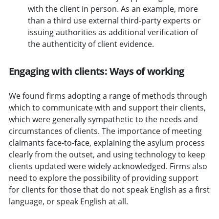
with the client in person. As an example, more
than a third use external third-party experts or
issuing authorities as additional verification of
the authenticity of client evidence.
Engaging with clients: Ways of working
We found firms adopting a range of methods through
which to communicate with and support their clients,
which were generally sympathetic to the needs and
circumstances of clients. The importance of meeting
claimants face-to-face, explaining the asylum process
clearly from the outset, and using technology to keep
clients updated were widely acknowledged. Firms also
need to explore the possibility of providing support
for clients for those that do not speak English as a first
language, or speak English at all.