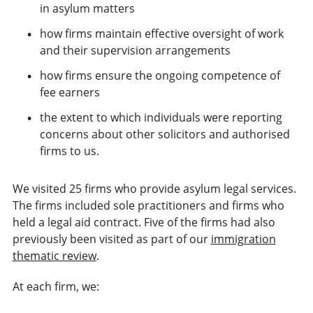
in asylum matters
how firms maintain effective oversight of work
and their supervision arrangements
how firms ensure the ongoing competence of
fee earners
the extent to which individuals were reporting
concerns about other solicitors and authorised
firms to us.
We visited 25 firms who provide asylum legal services.
The firms included sole practitioners and firms who
held a legal aid contract. Five of the firms had also
previously been visited as part of our
immigration
thematic review
.
At each firm, we: