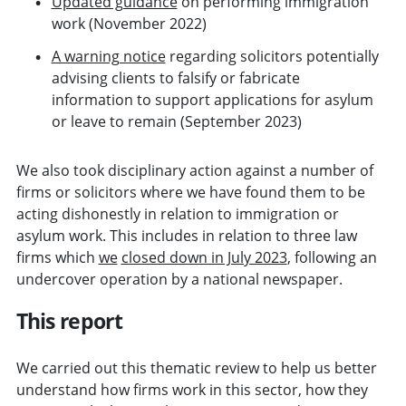
Updated guidance
on performing immigration
work (November 2022)
A warning notice
regarding solicitors potentially
advising clients to falsify or fabricate
information to support applications for asylum
or leave to remain (September 2023)
We also took disciplinary action against a number of
firms or solicitors where we have found them to be
acting dishonestly in relation to immigration or
asylum work. This includes in relation to three law
firms which
we
closed down in July 2023
, following an
undercover operation by a national newspaper.
This report
We carried out this thematic review to help us better
understand how firms work in this sector, how they