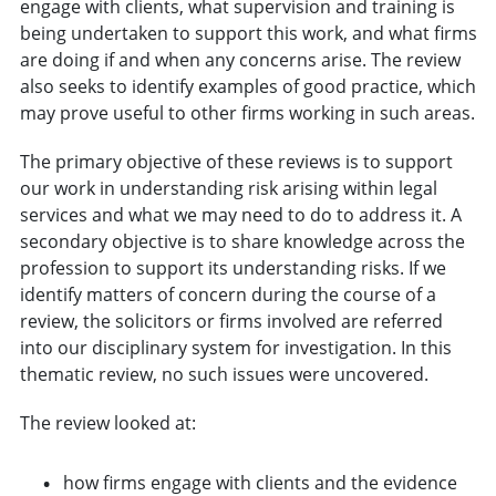
engage with clients, what supervision and training is
being undertaken to support this work, and what firms
are doing if and when any concerns arise. The review
also seeks to identify examples of good practice, which
may prove useful to other firms working in such areas.
The primary objective of these reviews is to support
our work in understanding risk arising within legal
services and what we may need to do to address it. A
secondary objective is to share knowledge across the
profession to support its understanding risks. If we
identify matters of concern during the course of a
review, the solicitors or firms involved are referred
into our disciplinary system for investigation. In this
thematic review, no such issues were uncovered.
The review looked at:
how firms engage with clients and the evidence