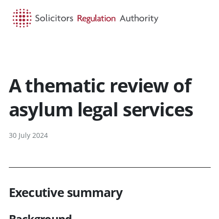
HOME
SEARCH
MENU
A thematic review of
asylum legal services
30 July 2024
Executive summary
Background