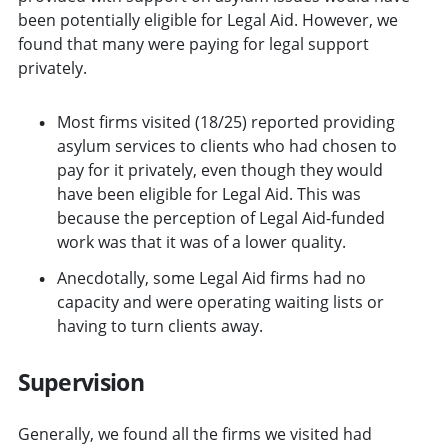
been potentially eligible for Legal Aid. However, we
found that many were paying for legal support
privately.
Most firms visited (18/25) reported providing
asylum services to clients who had chosen to
pay for it privately, even though they would
have been eligible for Legal Aid. This was
because the perception of Legal Aid-funded
work was that it was of a lower quality.
Anecdotally, some Legal Aid firms had no
capacity and were operating waiting lists or
having to turn clients away.
Supervision
Generally, we found all the firms we visited had