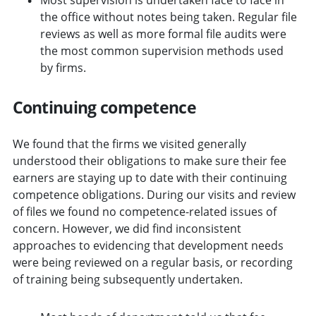
the office without notes being taken. Regular file
reviews as well as more formal file audits were
the most common supervision methods used
by firms.
Continuing competence
We found that the firms we visited generally
understood their obligations to make sure their fee
earners are staying up to date with their continuing
competence obligations. During our visits and review
of files we found no competence-related issues of
concern. However, we did find inconsistent
approaches to evidencing that development needs
were being reviewed on a regular basis, or recording
of training being subsequently undertaken.