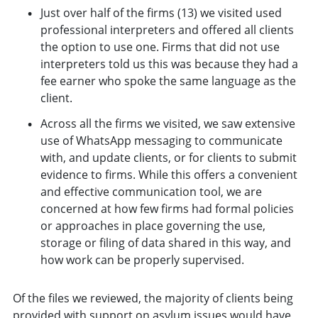
Just over half of the firms (13) we visited used
professional interpreters and offered all clients
the option to use one. Firms that did not use
interpreters told us this was because they had a
fee earner who spoke the same language as the
client.
Across all the firms we visited, we saw extensive
use of WhatsApp messaging to communicate
with, and update clients, or for clients to submit
evidence to firms. While this offers a convenient
and effective communication tool, we are
concerned at how few firms had formal policies
or approaches in place governing the use,
storage or filing of data shared in this way, and
how work can be properly supervised.
Of the files we reviewed, the majority of clients being
provided with support on asylum issues would have