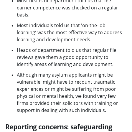
Most heads of department told us that fee
earner competence was checked on a regular
basis.
Most individuals told us that 'on-the-job
learning' was the most effective way to address
learning and development needs.
Heads of department told us that regular file
reviews gave them a good opportunity to
identify areas of learning and development.
Although many asylum applicants might be
vulnerable, might have to recount traumatic
experiences or might be suffering from poor
physical or mental health, we found very few
firms provided their solicitors with training or
support in dealing with such individuals.
Reporting concerns: safeguarding