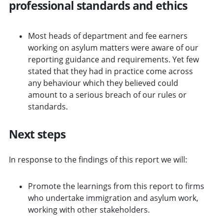
professional standards and ethics
Most heads of department and fee earners
working on asylum matters were aware of our
reporting guidance and requirements. Yet few
stated that they had in practice come across
any behaviour which they believed could
amount to a serious breach of our rules or
standards.
Next steps
In response to the findings of this report we will:
Promote the learnings from this report to firms
who undertake immigration and asylum work,
working with other stakeholders.