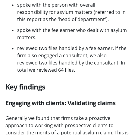
spoke with the person with overall
responsibility for asylum matters (referred to in
this report as the 'head of department').
spoke with the fee earner who dealt with asylum
matters.
reviewed two files handled by a fee earner. If the
firm also engaged a consultant, we also
reviewed two files handled by the consultant. In
total we reviewed 64 files.
Key findings
Engaging with clients: Validating claims
Generally we found that firms take a proactive
approach to working with prospective clients to
consider the merits of a potential asylum claim. This is