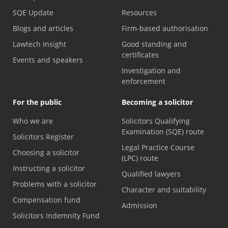
SQE Update
Resources
Blogs and articles
Firm-based authorisation
Lawtech Insight
Good standing and
certificates
Events and speakers
Investigation and
enforcement
For the public
Becoming a solicitor
Who we are
Solicitors Qualifying
Examination (SQE) route
Solicitors Register
Legal Practice Course
Choosing a solicitor
(LPC) route
Instructing a solicitor
Qualified lawyers
Problems with a solicitor
Character and suitability
Compensation fund
Admission
Solicitors Indemnity Fund