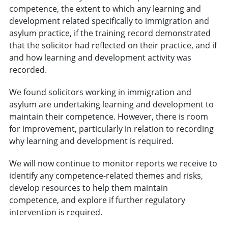
competence, the extent to which any learning and
development related specifically to immigration and
asylum practice, if the training record demonstrated
that the solicitor had reflected on their practice, and if
and how learning and development activity was
recorded.
We found solicitors working in immigration and
asylum are undertaking learning and development to
maintain their competence. However, there is room
for improvement, particularly in relation to recording
why learning and development is required.
We will now continue to monitor reports we receive to
identify any competence-related themes and risks,
develop resources to help them maintain
competence, and explore if further regulatory
intervention is required.