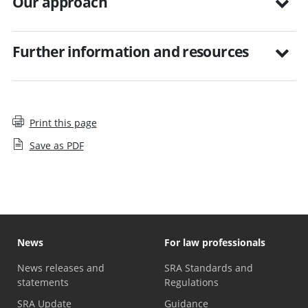
Our approach
Further information and resources
Print this page
Save as PDF
News
For law professionals
News releases and
SRA Standards and
statements
Regulations
SRA Update
Guidance