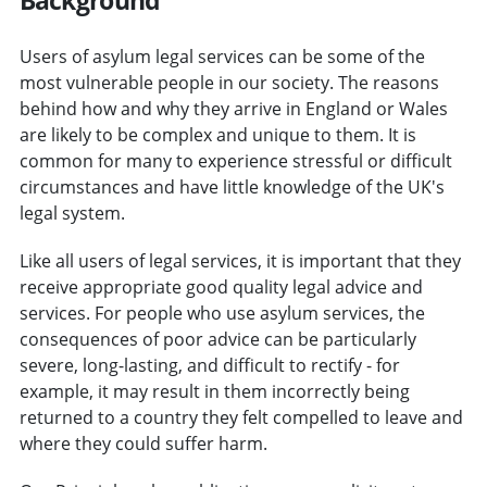
Users of asylum legal services can be some of the
most vulnerable people in our society. The reasons
behind how and why they arrive in England or Wales
are likely to be complex and unique to them. It is
common for many to experience stressful or difficult
circumstances and have little knowledge of the UK's
legal system.
Like all users of legal services, it is important that they
receive appropriate good quality legal advice and
services. For people who use asylum services, the
consequences of poor advice can be particularly
severe, long-lasting, and difficult to rectify - for
example, it may result in them incorrectly being
returned to a country they felt compelled to leave and
where they could suffer harm.