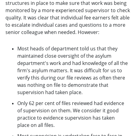
structures in place to make sure that work was being
monitored by a more experienced supervisor to check
quality. It was clear that individual fee earners felt able
to escalate individual cases and questions to a more
senior colleague when needed. However:
Most heads of department told us that they
maintained close oversight of the asylum
department's work and had knowledge of all the
firm's asylum matters. It was difficult for us to
verify this during our file reviews as often there
was nothing on file to demonstrate that
supervision had taken place.
Only 62 per cent of files reviewed had evidence
of supervision on them. We consider it good
practice to evidence supervision has taken
place on all files.
Most supervision is undertaken face to face in