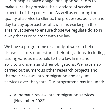
Our Principles place obligations upon solicitors to
make sure they provide the standard of service
expected of the profession. As well as ensuring the
quality of service to clients, the processes, policies and
day-to-day approaches of law firms working in this
area must serve to ensure those we regulate do so in
a way that is consistent with the law.
We have a programme or a body of work to help
firms/solicitors understand their obligations, including
issuing various materials to help law firms and
solicitors understand their obligations. We have also
carried out numerous other research projects and
thematic reviews into immigration and asylum
services over the years. Our programme has included:
A thematic review
into immigration services
(November 2022)