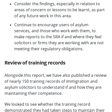
Consider the findings, especially in relation to
areas of concern or lessons to be learnt, as part
of any future work in this area.
Continue to encourage users of asylum
services, and those who work with them, to
make reports to the SRA if and where they feel
solicitors or firms they are working with are not
meeting their regulatory obligations.
Review of training records
Alongside this report, we have also published a review
of nearly 150 training records of immigration and
asylum solicitors to understand if and how they are
maintaining their competence.
We looked to see whether the training record
demonstrated they had taken steps to maintain their