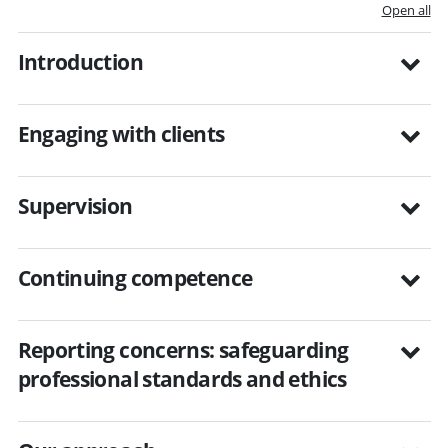
Open all
Introduction
Engaging with clients
Supervision
Continuing competence
Reporting concerns: safeguarding
professional standards and ethics