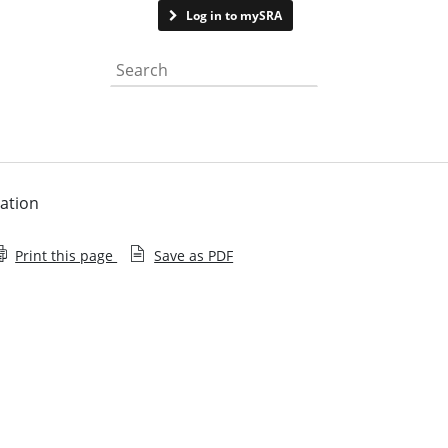
Contact us
Log in to mySRA
Search the website
mation
Print this page
Save as PDF