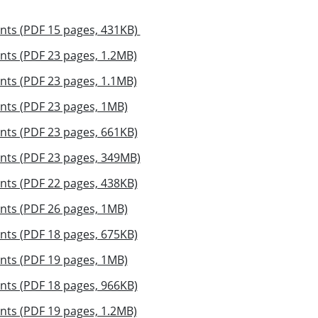
nts (PDF 15 pages, 431KB)
nts (PDF 23 pages, 1.2MB)
nts (PDF 23 pages, 1.1MB)
nts (PDF 23 pages, 1MB)
nts (PDF 23 pages, 661KB)
nts (PDF 23 pages, 349MB)
nts (PDF 22 pages, 438KB)
nts (PDF 26 pages, 1MB)
nts (PDF 18 pages, 675KB)
nts (PDF 19 pages, 1MB)
nts (PDF 18 pages, 966KB)
nts (PDF 19 pages, 1.2MB)