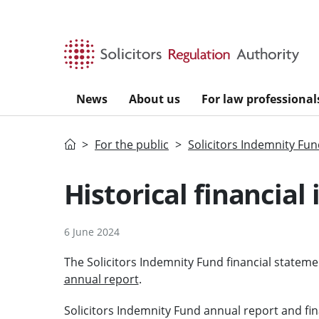
Skip to main content
News
About us
For law professional
Home
For the public
Solicitors Indemnity Fu
Historical financial
6 June 2024
The Solicitors Indemnity Fund financial statem
annual report
.
Solicitors Indemnity Fund annual report and fi