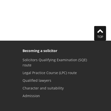
TOP
Becoming a solicitor
Solicitors Qualifying Examination (SQE)
route
Legal Practice Course (LPC) route
Qualified lawyers
Character and suitability
Admission