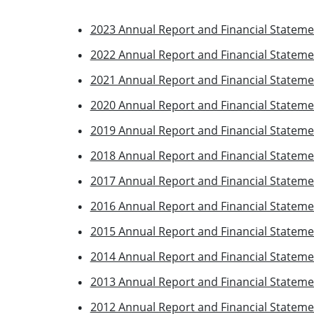
2023 Annual Report and Financial Stateme
2022 Annual Report and Financial Stateme
2021 Annual Report and Financial Stateme
2020 Annual Report and Financial Stateme
2019 Annual Report and Financial Stateme
2018 Annual Report and Financial Stateme
2017 Annual Report and Financial Stateme
2016 Annual Report and Financial Stateme
2015 Annual Report and Financial Stateme
2014 Annual Report and Financial Stateme
2013 Annual Report and Financial Stateme
2012 Annual Report and Financial Stateme