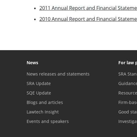
2011 Annual Report and Financial Stateme
2010 Annual Report and Financial Stateme
News
For law 
News releases and statements
SRA Stan
SRA Update
Guidanc
SQE Update
Resourc
Blogs and articles
Firm-bas
Lawtech Insight
Good sta
Events and speakers
Investig