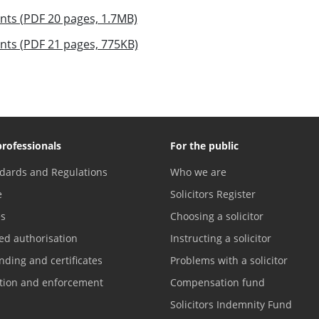
nts (PDF 20 pages, 1.7MB)
nts (PDF 21 pages, 775KB)
professionals
For the public
dards and Regulations
Who we are
e
Solicitors Register
es
Choosing a solicitor
ed authorisation
Instructing a solicitor
nding and certificates
Problems with a solicitor
ation and enforcement
Compensation fund
Solicitors Indemnity Fund