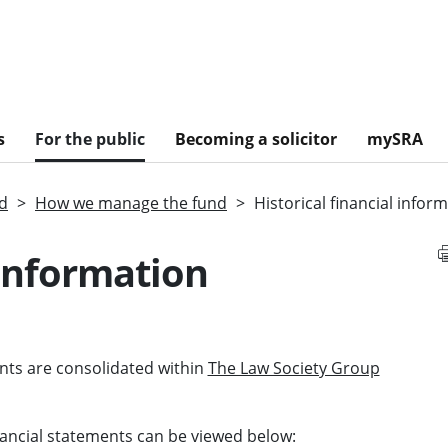
s
For the public
Becoming a solicitor
mySRA
nd
How we manage the fund
Historical financial infor
 information
ents are consolidated within
The Law Society Group
nancial statements can be viewed below: