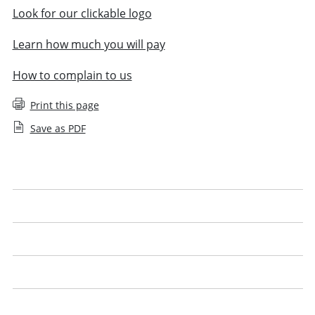
Look for our clickable logo
Learn how much you will pay
How to complain to us
Print this page
Save as PDF
Your right to complain
Understanding costs
Legal advocacy
Finding a solicitor
Using technology