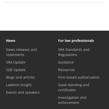
Handling legal work yourself
News
For law professionals
News releases and
SRA Standards and
statements
Regulations
SRA Update
Guidance
SQE Update
Resources
Blogs and articles
Firm-based authorisation
Lawtech Insight
Good standing and
certificates
Events and speakers
Investigation and
enforcement