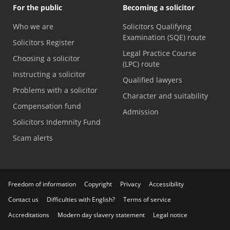
For the public
Becoming a solicitor
Who we are
Solicitors Qualifying
Examination (SQE) route
Solicitors Register
Legal Practice Course
Choosing a solicitor
(LPC) route
Instructing a solicitor
Qualified lawyers
Problems with a solicitor
Character and suitability
Compensation fund
Admission
Solicitors Indemnity Fund
Scam alerts
Freedom of information
Copyright
Privacy
Accessibility
Contact us
Difficulties with English?
Terms of service
Accreditations
Modern day slavery statement
Legal notice