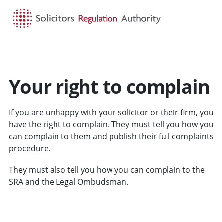
HOME
SEARCH
MENU
Your right to complain
If you are unhappy with your solicitor or their firm, you
have the right to complain. They must tell you how you
can complain to them and publish their full complaints
procedure.
They must also tell you how you can complain to the
SRA and the Legal Ombudsman.