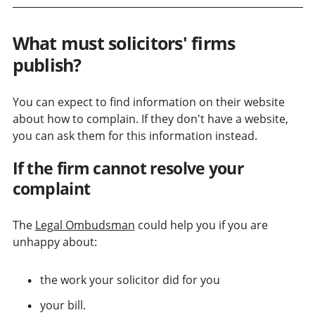
What must solicitors' firms
publish?
You can expect to find information on their website
about how to complain. If they don't have a website,
you can ask them for this information instead.
If the firm cannot resolve your
complaint
The
Legal Ombudsman
could help you if you are
unhappy about:
the work your solicitor did for you
your bill.