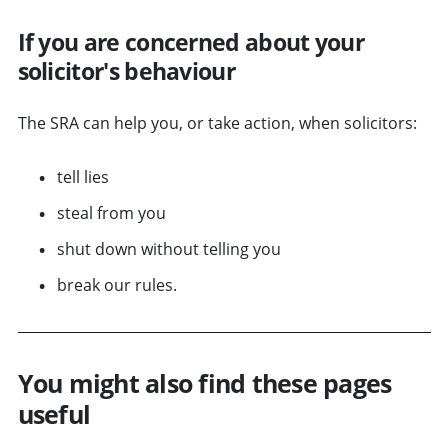
If you are concerned about your
solicitor's behaviour
The SRA can help you, or take action, when solicitors:
tell lies
steal from you
shut down without telling you
break our rules.
You might also find these pages
useful