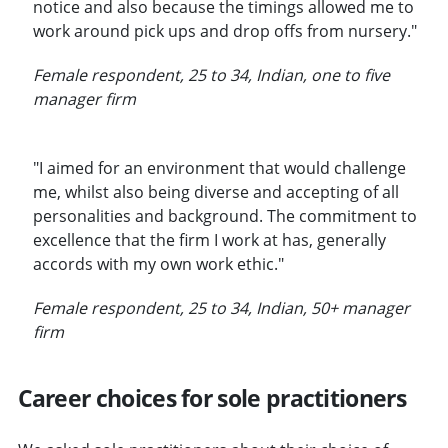
notice and also because the timings allowed me to
work around pick ups and drop offs from nursery."
Female respondent, 25 to 34, Indian, one to five
manager firm
"I aimed for an environment that would challenge
me, whilst also being diverse and accepting of all
personalities and background. The commitment to
excellence that the firm I work at has, generally
accords with my own work ethic."
Female respondent, 25 to 34, Indian, 50+ manager
firm
Career choices for sole practitioners