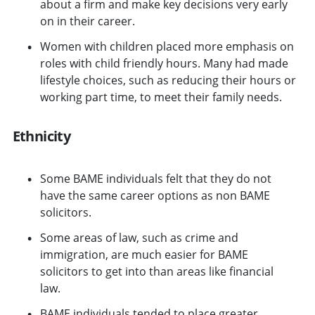
about a firm and make key decisions very early
on in their career.
Women with children placed more emphasis on
roles with child friendly hours. Many had made
lifestyle choices, such as reducing their hours or
working part time, to meet their family needs.
Ethnicity
Some BAME individuals felt that they do not
have the same career options as non BAME
solicitors.
Some areas of law, such as crime and
immigration, are much easier for BAME
solicitors to get into than areas like financial
law.
BAME individuals tended to place greater