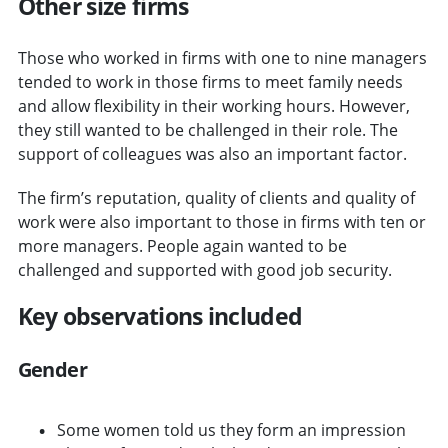
Other size firms
Those who worked in firms with one to nine managers
tended to work in those firms to meet family needs
and allow flexibility in their working hours. However,
they still wanted to be challenged in their role. The
support of colleagues was also an important factor.
The firm’s reputation, quality of clients and quality of
work were also important to those in firms with ten or
more managers. People again wanted to be
challenged and supported with good job security.
Key observations included
Gender
Some women told us they form an impression