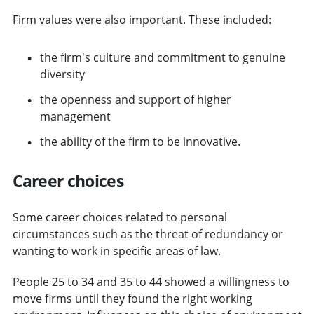
Firm values were also important. These included:
the firm's culture and commitment to genuine
diversity
the openness and support of higher
management
the ability of the firm to be innovative.
Career choices
Some career choices related to personal
circumstances such as the threat of redundancy or
wanting to work in specific areas of law.
People 25 to 34 and 35 to 44 showed a willingness to
move firms until they found the right working