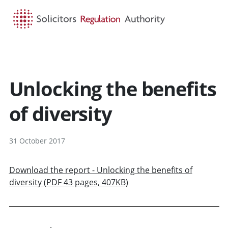
HOME
SEARCH
MENU
Unlocking the benefits
of diversity
31 October 2017
Download the report - Unlocking the benefits of
diversity (PDF 43 pages, 407KB)