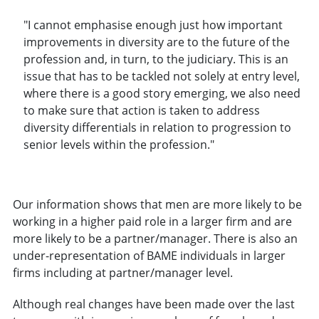
"I cannot emphasise enough just how important
improvements in diversity are to the future of the
profession and, in turn, to the judiciary. This is an
issue that has to be tackled not solely at entry level,
where there is a good story emerging, we also need
to make sure that action is taken to address
diversity differentials in relation to progression to
senior levels within the profession."
Our information shows that men are more likely to be
working in a higher paid role in a larger firm and are
more likely to be a partner/manager. There is also an
under-representation of BAME individuals in larger
firms including at partner/manager level.
Although real changes have been made over the last