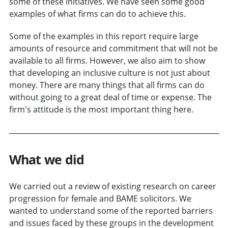
some of these initiatives. We have seen some good
examples of what firms can do to achieve this.
Some of the examples in this report require large
amounts of resource and commitment that will not be
available to all firms. However, we also aim to show
that developing an inclusive culture is not just about
money. There are many things that all firms can do
without going to a great deal of time or expense. The
firm's attitude is the most important thing here.
What we did
We carried out a review of existing research on career
progression for female and BAME solicitors. We
wanted to understand some of the reported barriers
and issues faced by these groups in the development