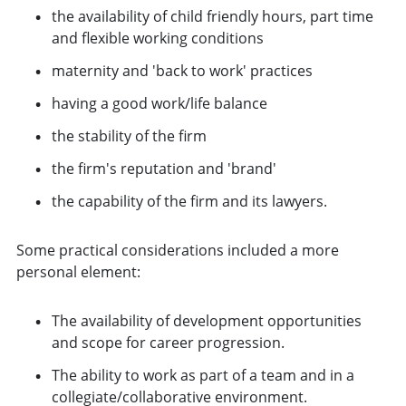
the availability of child friendly hours, part time
and flexible working conditions
maternity and 'back to work' practices
having a good work/life balance
the stability of the firm
the firm's reputation and 'brand'
the capability of the firm and its lawyers.
Some practical considerations included a more
personal element:
The availability of development opportunities
and scope for career progression.
The ability to work as part of a team and in a
collegiate/collaborative environment.