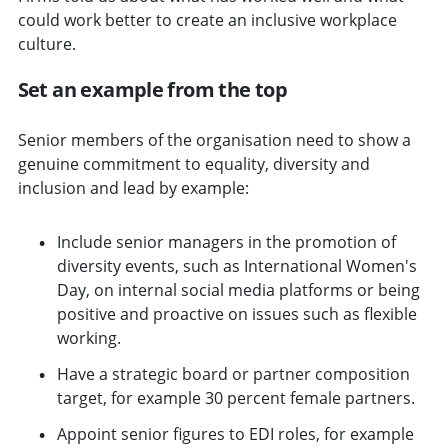
could work better to create an inclusive workplace
culture.
Set an example from the top
Senior members of the organisation need to show a
genuine commitment to equality, diversity and
inclusion and lead by example:
Include senior managers in the promotion of
diversity events, such as International Women's
Day, on internal social media platforms or being
positive and proactive on issues such as flexible
working.
Have a strategic board or partner composition
target, for example 30 percent female partners.
Appoint senior figures to EDI roles, for example