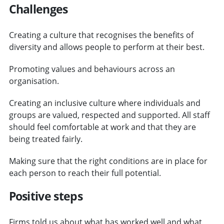
Challenges
Creating a culture that recognises the benefits of
diversity and allows people to perform at their best.
Promoting values and behaviours across an
organisation.
Creating an inclusive culture where individuals and
groups are valued, respected and supported. All staff
should feel comfortable at work and that they are
being treated fairly.
Making sure that the right conditions are in place for
each person to reach their full potential.
Positive steps
Firms told us about what has worked well and what