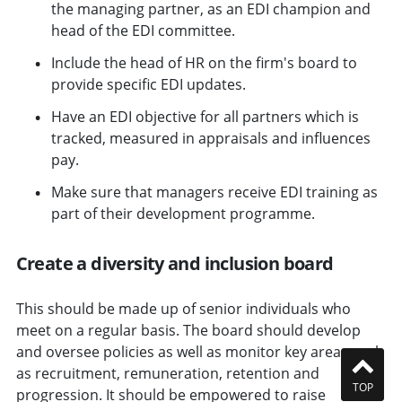
the managing partner, as an EDI champion and
head of the EDI committee.
Include the head of HR on the firm's board to
provide specific EDI updates.
Have an EDI objective for all partners which is
tracked, measured in appraisals and influences
pay.
Make sure that managers receive EDI training as
part of their development programme.
Create a diversity and inclusion board
This should be made up of senior individuals who
meet on a regular basis. The board should develop
and oversee policies as well as monitor key areas such
as recruitment, remuneration, retention and
TOP
progression. It should be empowered to raise