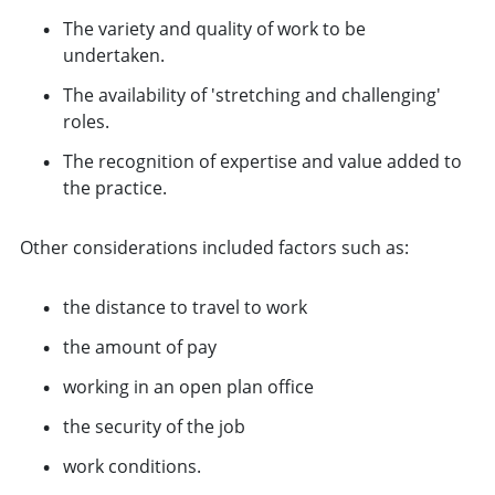
The variety and quality of work to be
undertaken.
The availability of 'stretching and challenging'
roles.
The recognition of expertise and value added to
the practice.
Other considerations included factors such as:
the distance to travel to work
the amount of pay
working in an open plan office
the security of the job
work conditions.