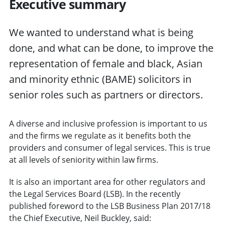
Executive summary
We wanted to understand what is being
done, and what can be done, to improve the
representation of female and black, Asian
and minority ethnic (BAME) solicitors in
senior roles such as partners or directors.
A diverse and inclusive profession is important to us
and the firms we regulate as it benefits both the
providers and consumer of legal services. This is true
at all levels of seniority within law firms.
It is also an important area for other regulators and
the Legal Services Board (LSB). In the recently
published foreword to the LSB Business Plan 2017/18
the Chief Executive, Neil Buckley, said: