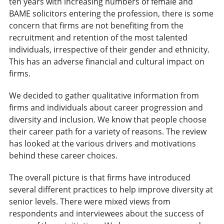
ten years with increasing numbers of female and
BAME solicitors entering the profession, there is some
concern that firms are not benefiting from the
recruitment and retention of the most talented
individuals, irrespective of their gender and ethnicity.
This has an adverse financial and cultural impact on
firms.
We decided to gather qualitative information from
firms and individuals about career progression and
diversity and inclusion. We know that people choose
their career path for a variety of reasons. The review
has looked at the various drivers and motivations
behind these career choices.
The overall picture is that firms have introduced
several different practices to help improve diversity at
senior levels. There were mixed views from
respondents and interviewees about the success of