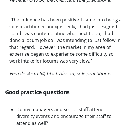
"The influence has been positive. I came into being a
sole practitioner unexpectedly, I had just resigned
...and I was contemplating what next to do, I had
done a locum job so I was intending to just follow in
that regard. However, the market in my area of
expertise began to experience some difficulty so
work intake for locums was very slow."
Female, 45 to 54, black African, sole practitioner
Good practice questions
Do my managers and senior staff attend
diversity events and encourage their staff to
attend as well?