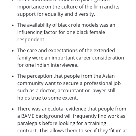
importance on the culture of the firm and its
support for equality and diversity.
The availability of black role models was an
influencing factor for one black female
respondent.
The care and expectations of the extended
family were an important career consideration
for one Indian interviewee.
The perception that people from the Asian
community want to secure a professional job
such as a doctor, accountant or lawyer still
holds true to some extent.
There was anecdotal evidence that people from
a BAME background will frequently find work as
paralegals before looking for a training
contract. This allows them to see if they 'fit in' at