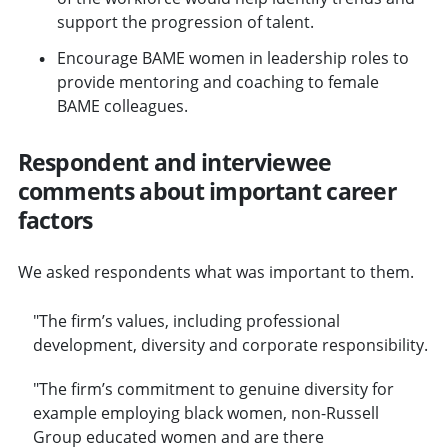
support the progression of talent.
Encourage BAME women in leadership roles to
provide mentoring and coaching to female
BAME colleagues.
Respondent and interviewee
comments about important career
factors
We asked respondents what was important to them.
"The firm’s values, including professional
development, diversity and corporate responsibility.
"The firm’s commitment to genuine diversity for
example employing black women, non-Russell
Group educated women and are there