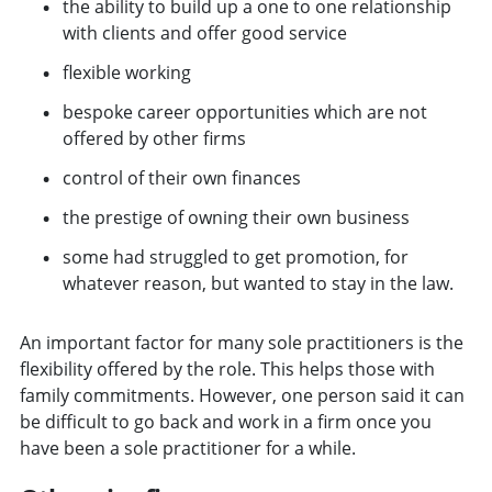
the ability to build up a one to one relationship
with clients and offer good service
flexible working
bespoke career opportunities which are not
offered by other firms
control of their own finances
the prestige of owning their own business
some had struggled to get promotion, for
whatever reason, but wanted to stay in the law.
An important factor for many sole practitioners is the
flexibility offered by the role. This helps those with
family commitments. However, one person said it can
be difficult to go back and work in a firm once you
have been a sole practitioner for a while.