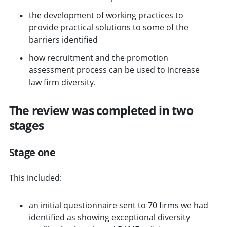
the development of working practices to
provide practical solutions to some of the
barriers identified
how recruitment and the promotion
assessment process can be used to increase
law firm diversity.
The review was completed in two
stages
Stage one
This included:
an initial questionnaire sent to 70 firms we had
identified as showing exceptional diversity