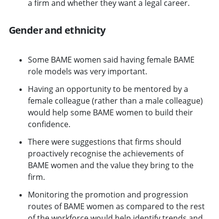
a firm and whether they want a legal career.
Gender and ethnicity
Some BAME women said having female BAME
role models was very important.
Having an opportunity to be mentored by a
female colleague (rather than a male colleague)
would help some BAME women to build their
confidence.
There were suggestions that firms should
proactively recognise the achievements of
BAME women and the value they bring to the
firm.
Monitoring the promotion and progression
routes of BAME women as compared to the rest
of the workforce would help identify trends and