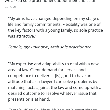
We asked sole practitioners about their choice of
career.
"My aims have changed depending on my stage of
life and family commitments. Flexibility was one of
the key factors with a young family, so sole practice
was attractive."
Female, age unknown, Arab sole practitioner
"My expertise and adaptability to deal with a new
area of law. Client demand for service and
competence to deliver. It [is] good to have an
attitude that as a lawyer I can solve problems by
matching facts against the law and come up with a
desired outcome to resolve whatever issue that
presents or is at hand.
Female, 45 to 54, black African, sole practitioner