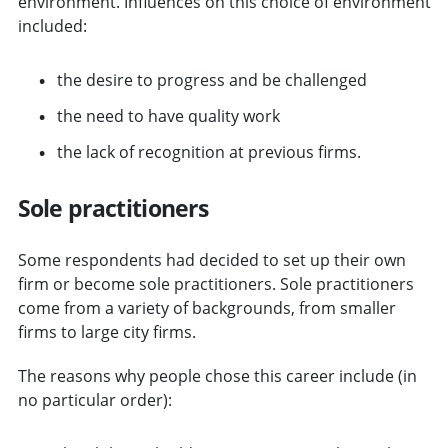
environment. Influences on this choice of environment
included:
the desire to progress and be challenged
the need to have quality work
the lack of recognition at previous firms.
Sole practitioners
Some respondents had decided to set up their own
firm or become sole practitioners. Sole practitioners
come from a variety of backgrounds, from smaller
firms to large city firms.
The reasons why people chose this career include (in
no particular order):