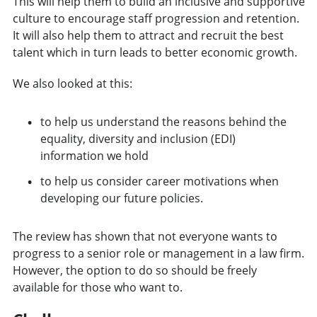
This will help them to build an inclusive and supportive
culture to encourage staff progression and retention.
It will also help them to attract and recruit the best
talent which in turn leads to better economic growth.
We also looked at this:
to help us understand the reasons behind the
equality, diversity and inclusion (EDI)
information we hold
to help us consider career motivations when
developing our future policies.
The review has shown that not everyone wants to
progress to a senior role or management in a law firm.
However, the option to do so should be freely
available for those who want to.