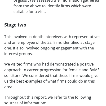
of glass'. We assessed the information gathered
from the above to identify firms which were
suitable for a visit.
Stage two
This involved in-depth interviews with representatives
and an employee of the 32 firms identified at stage
one. It also involved ongoing engagement with the
interest groups.
We visited firms who had demonstrated a positive
approach to career progression for female and BAME
solicitors. We considered that these firms would give
us the best examples of what firms could do in this
area.
Throughout this report, we refer to the following
sources of information: