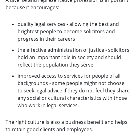
because it encourages:
quality legal services - allowing the best and
brightest people to become solicitors and
progress in their careers
the effective administration of justice - solicitors
hold an important role in society and should
reflect the population they serve
improved access to services for people of all
backgrounds - some people might not choose
to seek legal advice if they do not feel they share
any social or cultural characteristics with those
who work in legal services.
The right culture is also a business benefit and helps
to retain good clients and employees.