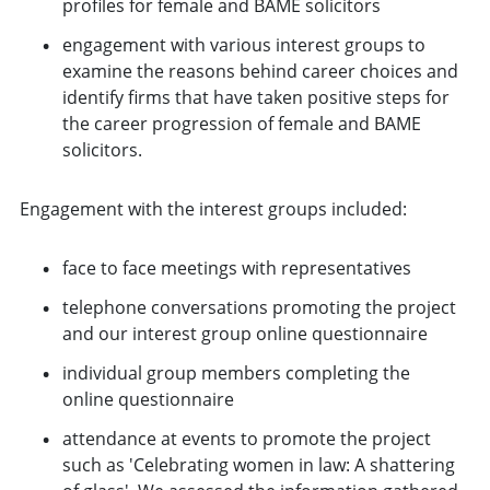
profiles for female and BAME solicitors
engagement with various interest groups to
examine the reasons behind career choices and
identify firms that have taken positive steps for
the career progression of female and BAME
solicitors.
Engagement with the interest groups included:
face to face meetings with representatives
telephone conversations promoting the project
and our interest group online questionnaire
individual group members completing the
online questionnaire
attendance at events to promote the project
such as 'Celebrating women in law: A shattering