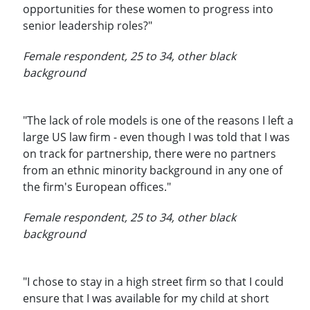
opportunities for these women to progress into
senior leadership roles?"
Female respondent, 25 to 34, other black
background
"The lack of role models is one of the reasons I left a
large US law firm - even though I was told that I was
on track for partnership, there were no partners
from an ethnic minority background in any one of
the firm's European offices."
Female respondent, 25 to 34, other black
background
"I chose to stay in a high street firm so that I could
ensure that I was available for my child at short