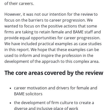
of their careers.
However, it was not our intention for the review to
focus on the barriers to career progression. We
wanted to focus on the positive actions that some
firms are taking to retain female and BAME staff and
provide equal opportunities for career progression.
We have included practical examples as case studies
in this report. We hope that these examples can be
used to inform and inspire the profession in the
development of the approach to this complex area.
The core areas covered by the review
career motivation and drivers for female and
BAME solicitors
the development of firm culture to create a
diverse and inclusive place of work