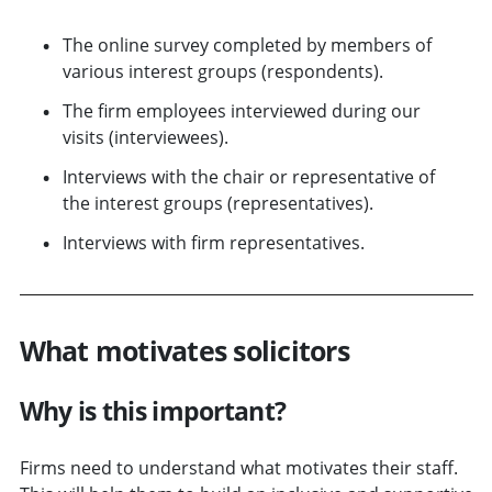
The online survey completed by members of
various interest groups (respondents).
The firm employees interviewed during our
visits (interviewees).
Interviews with the chair or representative of
the interest groups (representatives).
Interviews with firm representatives.
What motivates solicitors
Why is this important?
Firms need to understand what motivates their staff.