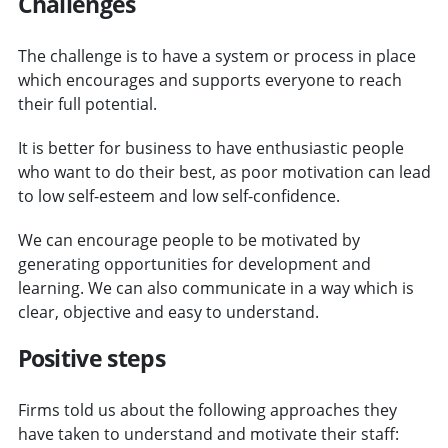
Challenges
The challenge is to have a system or process in place
which encourages and supports everyone to reach
their full potential.
It is better for business to have enthusiastic people
who want to do their best, as poor motivation can lead
to low self-esteem and low self-confidence.
We can encourage people to be motivated by
generating opportunities for development and
learning. We can also communicate in a way which is
clear, objective and easy to understand.
Positive steps
Firms told us about the following approaches they
have taken to understand and motivate their staff: