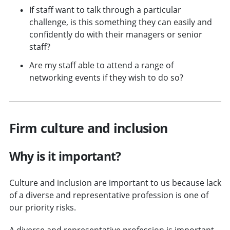
If staff want to talk through a particular
challenge, is this something they can easily and
confidently do with their managers or senior
staff?
Are my staff able to attend a range of
networking events if they wish to do so?
Firm culture and inclusion
Why is it important?
Culture and inclusion are important to us because lack
of a diverse and representative profession is one of
our priority risks.
A diverse and representative profession is important