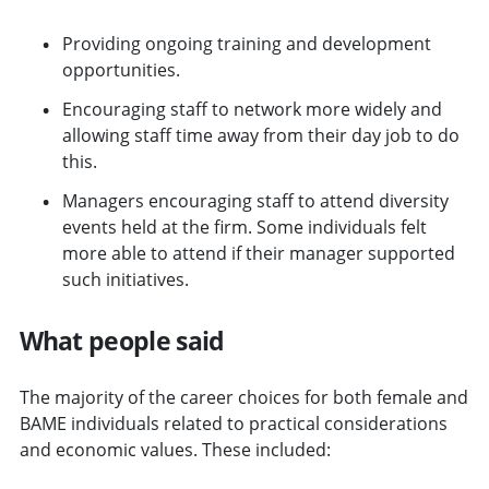
Providing ongoing training and development
opportunities.
Encouraging staff to network more widely and
allowing staff time away from their day job to do
this.
Managers encouraging staff to attend diversity
events held at the firm. Some individuals felt
more able to attend if their manager supported
such initiatives.
What people said
The majority of the career choices for both female and
BAME individuals related to practical considerations
and economic values. These included: