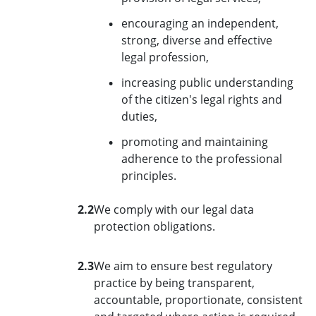
encouraging an independent,
strong, diverse and effective
legal profession,
increasing public understanding
of the citizen's legal rights and
duties,
promoting and maintaining
adherence to the professional
principles.
2.2
We comply with our legal data
protection obligations.
2.3
We aim to ensure best regulatory
practice by being transparent,
accountable, proportionate, consistent