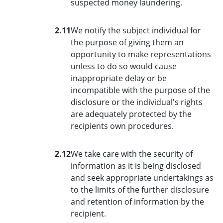
suspected money laundering.
2.11
We notify the subject individual for
the purpose of giving them an
opportunity to make representations
unless to do so would cause
inappropriate delay or be
incompatible with the purpose of the
disclosure or the individual's rights
are adequately protected by the
recipients own procedures.
2.12
We take care with the security of
information as it is being disclosed
and seek appropriate undertakings as
to the limits of the further disclosure
and retention of information by the
recipient.