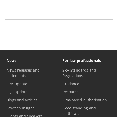
Transparency
Information we publish
Witness evidence
News
For law professionals
News releases and
SRA Standards and
statements
Regulations
SRA Update
Guidance
SQE Update
Resources
Blogs and articles
Firm-based authorisation
Lawtech Insight
Good standing and
certificates
Events and speakers