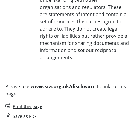
organisations and regulators. These
are statements of intent and contain a
set of principles the parties agree to
adhere to. They do not create legal
rights or liabilities but rather provide a
mechanism for sharing documents and
information and set out reciprocal
arrangements.
Please use
www.sra.org.uk/disclosure
to link to this
page.
Print this page
Save as PDF