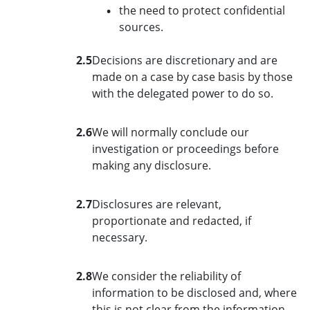
the need to protect confidential
sources.
2.5
Decisions are discretionary and are
made on a case by case basis by those
with the delegated power to do so.
2.6
We will normally conclude our
investigation or proceedings before
making any disclosure.
2.7
Disclosures are relevant,
proportionate and redacted, if
necessary.
2.8
We consider the reliability of
information to be disclosed and, where
this is not clear from the information