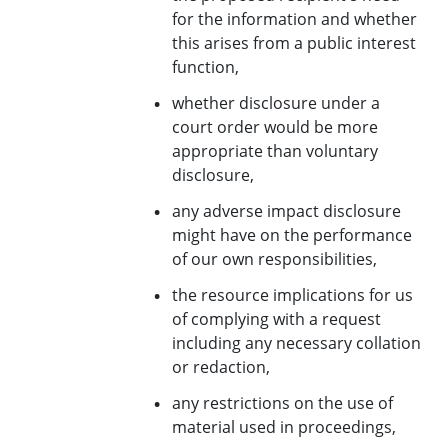
for the information and whether
this arises from a public interest
function,
whether disclosure under a
court order would be more
appropriate than voluntary
disclosure,
any adverse impact disclosure
might have on the performance
of our own responsibilities,
the resource implications for us
of complying with a request
including any necessary collation
or redaction,
any restrictions on the use of
material used in proceedings,