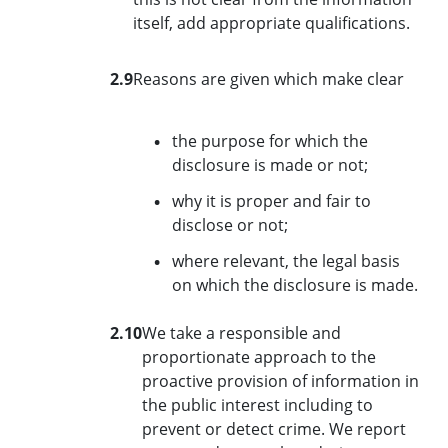
itself, add appropriate qualifications.
2.9
Reasons are given which make clear
the purpose for which the
disclosure is made or not;
why it is proper and fair to
disclose or not;
where relevant, the legal basis
on which the disclosure is made.
2.10
We take a responsible and
proportionate approach to the
proactive provision of information in
the public interest including to
prevent or detect crime. We report