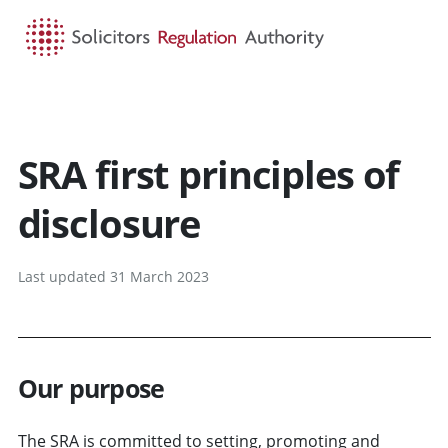
HOME
SEARCH
MENU
SRA first principles of
disclosure
Last updated 31 March 2023
Our purpose
The SRA is committed to setting, promoting and