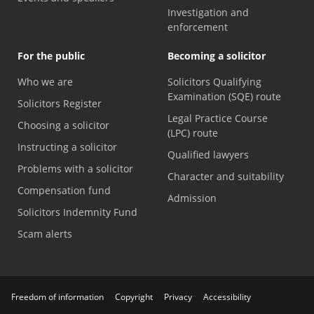
Investigation and
enforcement
For the public
Becoming a solicitor
Who we are
Solicitors Qualifying
Examination (SQE) route
Solicitors Register
Legal Practice Course
Choosing a solicitor
(LPC) route
Instructing a solicitor
Qualified lawyers
Problems with a solicitor
Character and suitability
Compensation fund
Admission
Solicitors Indemnity Fund
Scam alerts
Freedom of information
Copyright
Privacy
Accessibility