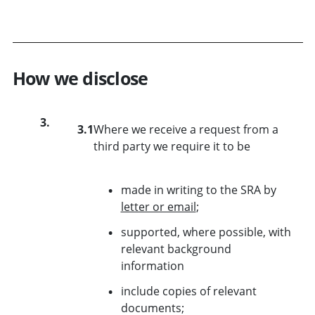
How we disclose
3.
3.1
Where we receive a request from a
third party we require it to be
made in writing to the SRA by
letter or email
;
supported, where possible, with
relevant background
information
include copies of relevant
documents;