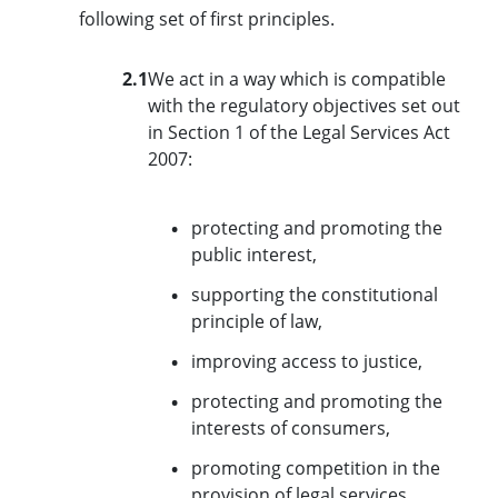
following set of first principles.
2.1
We act in a way which is compatible
with the regulatory objectives set out
in Section 1 of the Legal Services Act
2007:
protecting and promoting the
public interest,
supporting the constitutional
principle of law,
improving access to justice,
protecting and promoting the
interests of consumers,
promoting competition in the
provision of legal services,