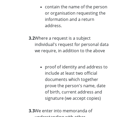
contain the name of the person
or organisation requesting the
information and a return
address.
3.2
Where a request is a subject
individual's request for personal data
we require, in addition to the above
proof of identity and address to
include at least two official
documents which together
prove the person's name, date
of birth, current address and
signature (we accept copies)
3.3
We enter into memoranda of
understanding with other