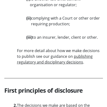
organisation or regulator;
(ii)
complying with a Court or other order
requiring production;
(iii)
to an insurer, lender, client or other.
For more detail about how we make decisions
to publish see our guidance on
publishing
regulatory and disciplinary decisions
.
First principles of disclosure
2.
The decisions we make are based on the