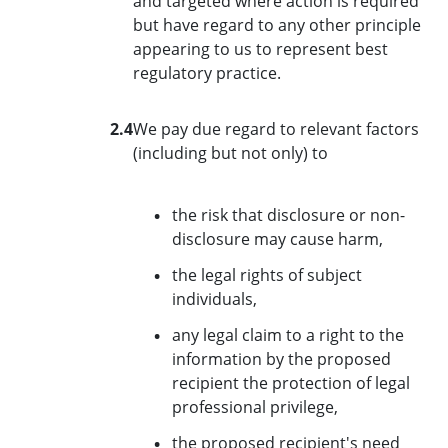
and targeted where action is required
but have regard to any other principle
appearing to us to represent best
regulatory practice.
2.4
We pay due regard to relevant factors
(including but not only) to
the risk that disclosure or non-
disclosure may cause harm,
the legal rights of subject
individuals,
any legal claim to a right to the
information by the proposed
recipient the protection of legal
professional privilege,
the proposed recipient's need