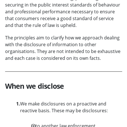
securing in the public interest standards of behaviour
and professional performance necessary to ensure
that consumers receive a good standard of service
and that the rule of law is upheld.
The principles aim to clarify how we approach dealing
with the disclosure of information to other
organisations. They are not intended to be exhaustive
and each case is considered on its own facts.
When we disclose
1.
We make disclosures on a proactive and
reactive basis. These may be disclosures:
(i)
to another law enforcement