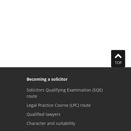
TOP
Becoming a solicitor
Solicitors Qualifying Examination (SQE)
route
Legal Practice Course (LPC) route
Qualified lawyers
Character and suitability