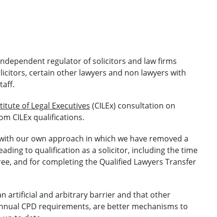
 independent regulator of solicitors and law firms
licitors, certain other lawyers and non lawyers with
taff.
titute of Legal Executives
(CILEx) consultation on
m CILEx qualifications.
nt with our own approach in which we have removed a
ing to qualification as a solicitor, including the time
gree, and for completing the Qualified Lawyers Transfer
n artificial and arbitrary barrier and that other
annual CPD requirements, are better mechanisms to