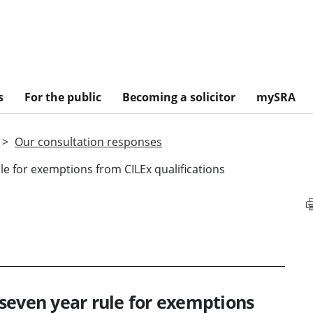
s
For the public
Becoming a solicitor
mySRA
Our consultation responses
e for exemptions from CILEx qualifications
seven year rule for exemptions