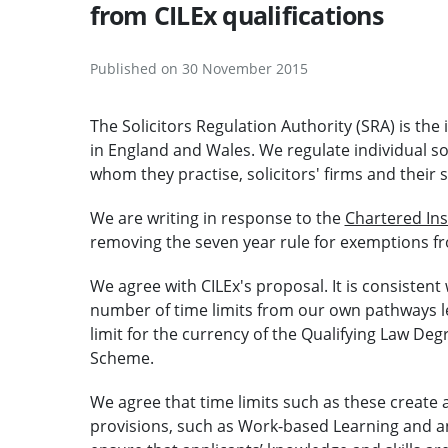
from CILEx qualifications
Published on 30 November 2015
The Solicitors Regulation Authority (SRA) is the
in England and Wales. We regulate individual so
whom they practise, solicitors' firms and their s
We are writing in response to the
Chartered Ins
removing the seven year rule for exemptions fro
We agree with CILEx's proposal. It is consiste
number of time limits from our own pathways lead
limit for the currency of the Qualifying Law De
Scheme.
We agree that time limits such as these create a
provisions, such as Work-based Learning and 