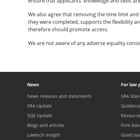
ensure that applicants’ knowledge and skills are
We also agree that removing the time limit and a
they were completed, supports the flexibility and
therefore should promote access.
We are not aware of any adverse equality consi
News
For law 
News releases and statements
SRA Stan
SRA Update
Guidanc
SQE Update
Resourc
Blogs and articles
Firm-bas
Lawtech Insight
Good sta