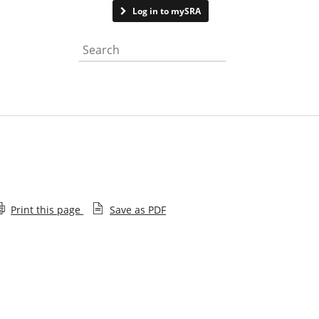
Contact us
Log in to mySRA
Search the website
Print this page
Save as PDF