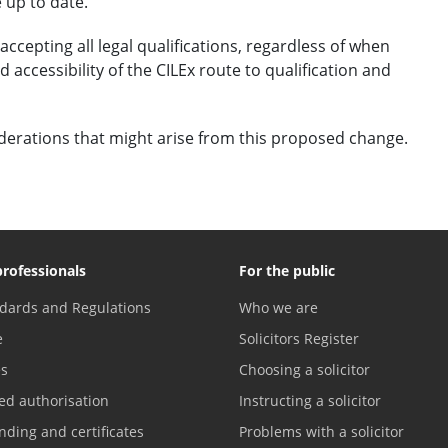
 up to date.
ccepting all legal qualifications, regardless of when
 accessibility of the CILEx route to qualification and
derations that might arise from this proposed change.
professionals
For the public
dards and Regulations
Who we are
e
Solicitors Register
es
Choosing a solicitor
ed authorisation
Instructing a solicitor
nding and certificates
Problems with a solicitor