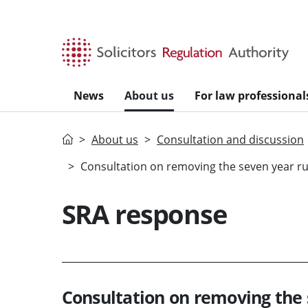
Skip to main content
News
About us
For law professional
Home
About us
Consultation and discussion
Consultation on removing the seven year rul
SRA response
Consultation on removing the 