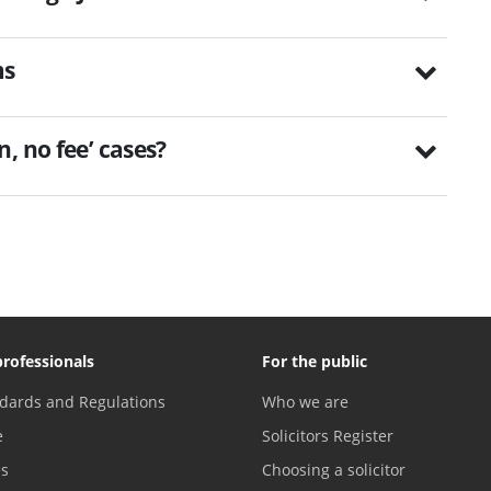
ms
, no fee’ cases?
professionals
For the public
dards and Regulations
Who we are
e
Solicitors Register
es
Choosing a solicitor