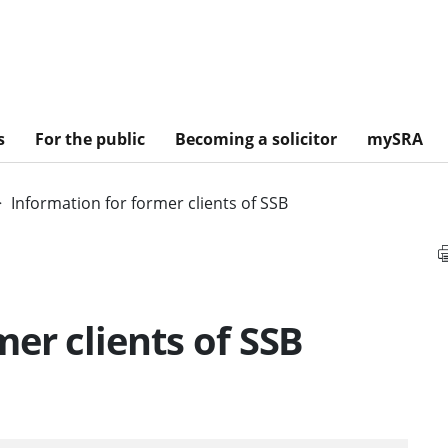
s
For the public
Becoming a solicitor
mySRA
Information for former clients of SSB
er clients of SSB