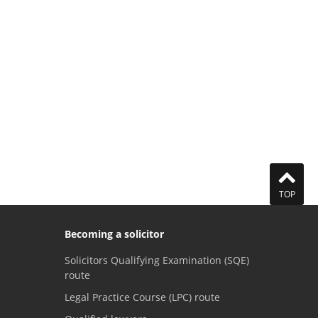
TOP
Becoming a solicitor
Solicitors Qualifying Examination (SQE)
route
Legal Practice Course (LPC) route