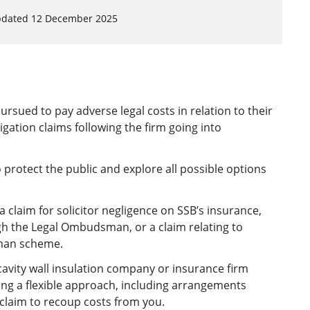
pdated 12 December 2025
rsued to pay adverse legal costs in relation to their
tigation claims following the firm going into
protect the public and explore all possible options
 claim for solicitor negligence on SSB’s insurance,
ugh the Legal Ombudsman, or a claim relating to
man scheme.
 cavity wall insulation company or insurance firm
ing a flexible approach, including arrangements
 claim to recoup costs from you.