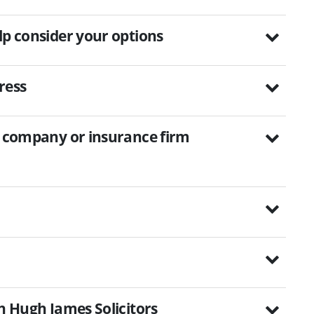
lp consider your options
ress
on company or insurance firm
th Hugh James Solicitors