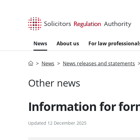
Skip to main content
News
About us
For law professional
Home
News
News releases and statements
Other news
Information for form
Updated 12 December 2025