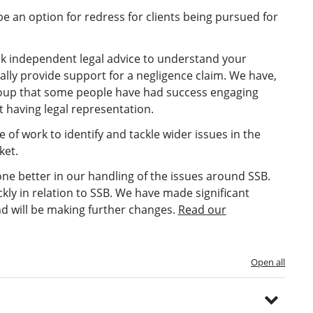
e an option for redress for clients being pursued for
eek independent legal advice to understand your
lly provide support for a negligence claim. We have,
roup that some people have had success engaging
ut having legal representation.
f work to identify and tackle wider issues in the
ket.
e better in our handling of the issues around SSB.
kly in relation to SSB. We have made significant
d will be making further changes.
Read our
Open all