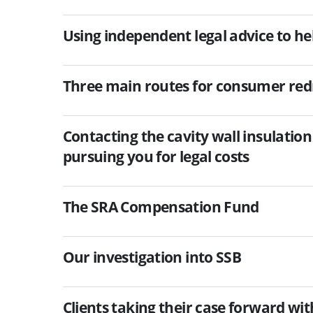
Using independent legal advice to he
Three main routes for consumer red
Contacting the cavity wall insulati
pursuing you for legal costs
The SRA Compensation Fund
Our investigation into SSB
Clients taking their case forward wi