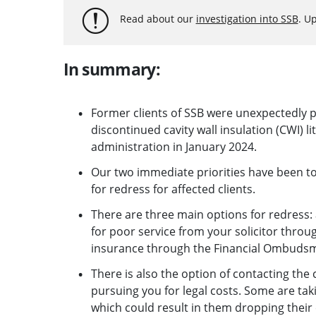
Read about our
investigation into SSB
. U
In summary:
Former clients of SSB were unexpectedly pu
discontinued cavity wall insulation (CWI) li
administration in January 2024.
Our two immediate priorities have been to 
for redress for affected clients.
There are three main options for redress: a
for poor service from your solicitor thro
insurance through the Financial Ombuds
There is also the option of contacting the
pursuing you for legal costs. Some are tak
which could result in them dropping their