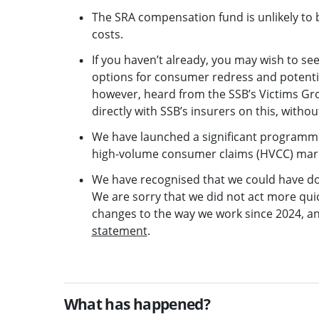
The SRA compensation fund is unlikely to b
costs.
If you haven’t already, you may wish to s
options for consumer redress and potentia
however, heard from the SSB’s Victims G
directly with SSB’s insurers on this, witho
We have launched a significant programme o
high-volume consumer claims (HVCC) mar
We have recognised that we could have don
We are sorry that we did not act more quic
changes to the way we work since 2024, an
statement
.
What has happened?