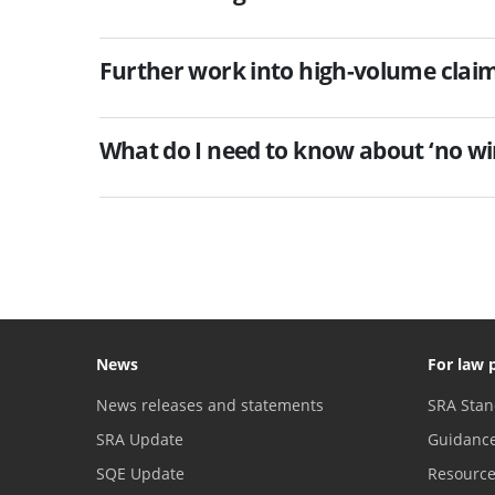
Further work into high-volume clai
What do I need to know about ‘no win
News
For law 
News releases and statements
SRA Stan
SRA Update
Guidanc
SQE Update
Resourc