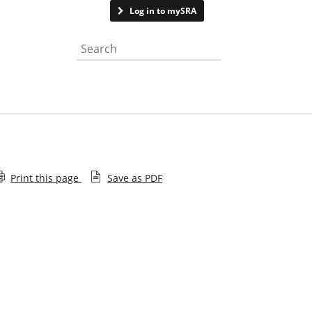
Contact us
Log in to mySRA
Search the website
Print this page
Save as PDF