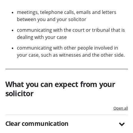
meetings, telephone calls, emails and letters
between you and your solicitor
communicating with the court or tribunal that is
dealing with your case
communicating with other people involved in
your case, such as witnesses and the other side.
What you can expect from your
solicitor
Open all
Clear communication