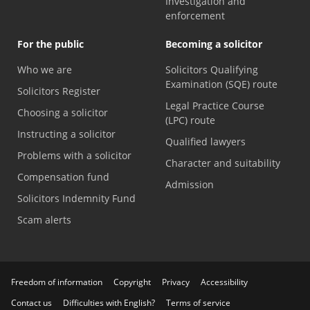
Investigation and
enforcement
For the public
Becoming a solicitor
Who we are
Solicitors Qualifying
Examination (SQE) route
Solicitors Register
Legal Practice Course
Choosing a solicitor
(LPC) route
Instructing a solicitor
Qualified lawyers
Problems with a solicitor
Character and suitability
Compensation fund
Admission
Solicitors Indemnity Fund
Scam alerts
Freedom of information
Copyright
Privacy
Accessibility
Contact us
Difficulties with English?
Terms of service