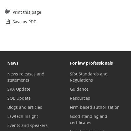
Print this page
Save as PDF
News
For law professionals
News releases and
SRA Standards and
statements
Regulations
SRA Update
Guidance
SQE Update
Resources
Blogs and articles
Firm-based authorisation
Lawtech Insight
Good standing and
certificates
Events and speakers