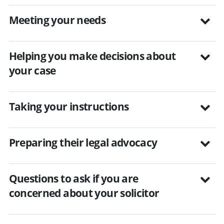
Meeting your needs
Helping you make decisions about
your case
Taking your instructions
Preparing their legal advocacy
Questions to ask if you are
concerned about your solicitor