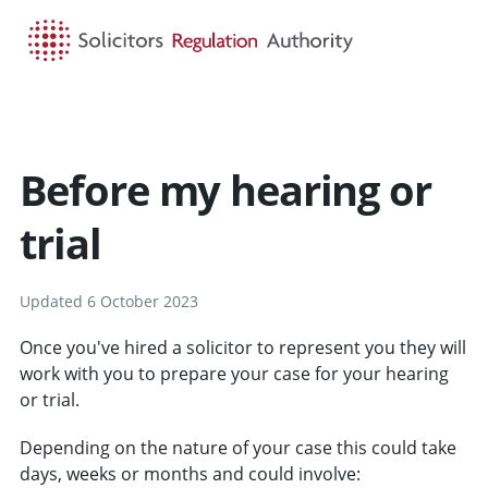
HOME
SEARCH
MENU
Before my hearing or
trial
Updated 6 October 2023
Once you've hired a solicitor to represent you they will
work with you to prepare your case for your hearing
or trial.
Depending on the nature of your case this could take
days, weeks or months and could involve: