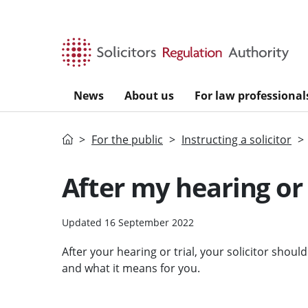
Skip to main content
News
About us
For law professional
Home
For the public
Instructing a solicitor
After my hearing or 
Updated 16 September 2022
After your hearing or trial, your solicitor shou
and what it means for you.