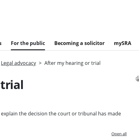
s
For the public
Becoming a solicitor
mySRA
Legal advocacy
After my hearing or trial
trial
ld explain the decision the court or tribunal has made
Open all