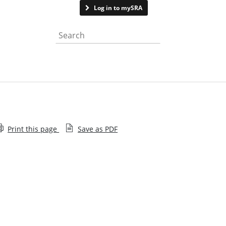
Contact us
Log in to mySRA
Search the website
Print this page
Save as PDF