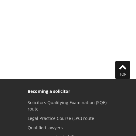
TOP
Becoming a solicitor
Solicitors Qualifying Examination (SQE)
route
Legal Practice Course (LPC) route
Qualified lawyers