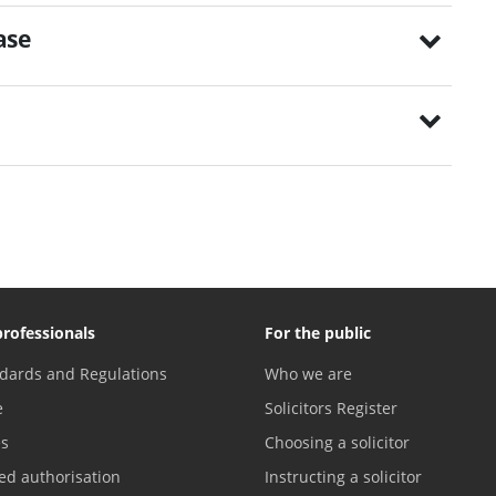
ase
professionals
For the public
dards and Regulations
Who we are
e
Solicitors Register
es
Choosing a solicitor
ed authorisation
Instructing a solicitor