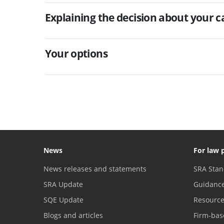
Explaining the decision about your c
Your options
News
For law 
News releases and statements
SRA Stan
SRA Update
Guidanc
SQE Update
Resourc
Blogs and articles
Firm-bas