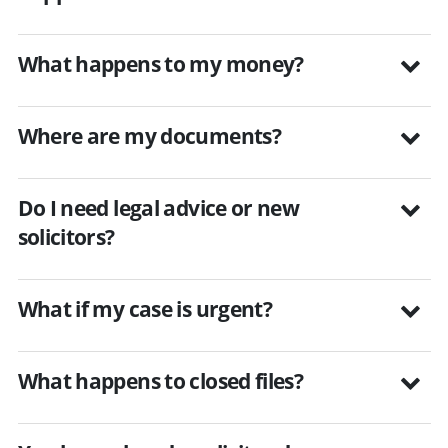
What happens to my money?
Where are my documents?
Do I need legal advice or new
solicitors?
What if my case is urgent?
What happens to closed files?