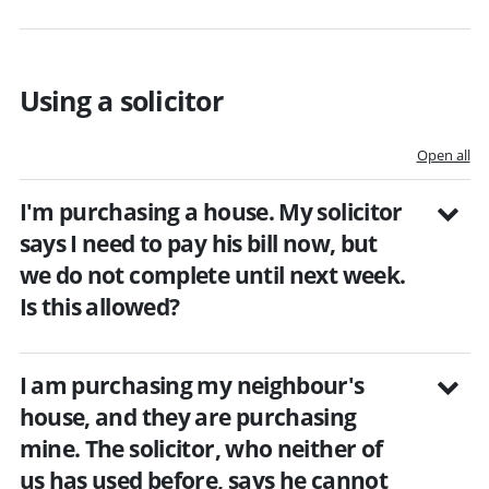
Using a solicitor
Open all
I'm purchasing a house. My solicitor
says I need to pay his bill now, but
we do not complete until next week.
Is this allowed?
I am purchasing my neighbour's
house, and they are purchasing
mine. The solicitor, who neither of
us has used before, says he cannot