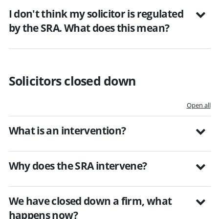
I don't think my solicitor is regulated
by the SRA. What does this mean?
Solicitors closed down
Open all
What is an intervention?
Why does the SRA intervene?
We have closed down a firm, what
happens now?