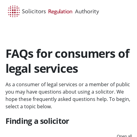
HOME
SEARCH
MENU
FAQs for consumers of
legal services
As a consumer of legal services or a member of public
you may have questions about using a solicitor. We
hope these frequently asked questions help. To begin,
select a topic below.
Finding a solicitor
Open all