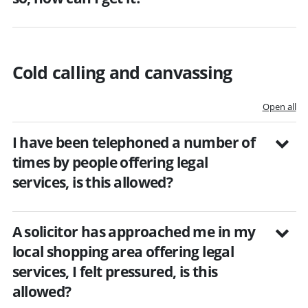
Cold calling and canvassing
Open all
I have been telephoned a number of
times by people offering legal
services, is this allowed?
A solicitor has approached me in my
local shopping area offering legal
services, I felt pressured, is this
allowed?