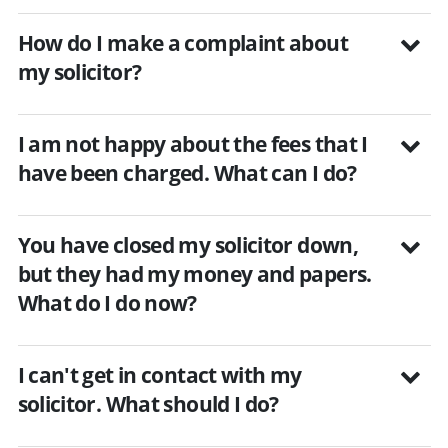
How do I make a complaint about
my solicitor?
I am not happy about the fees that I
have been charged. What can I do?
You have closed my solicitor down,
but they had my money and papers.
What do I do now?
I can't get in contact with my
solicitor. What should I do?