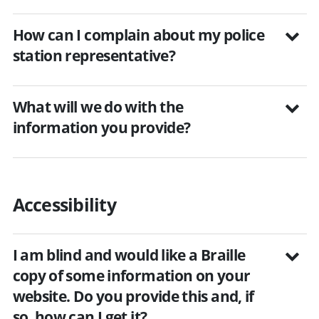
How can I complain about my police
station representative?
What will we do with the
information you provide?
Accessibility
I am blind and would like a Braille
copy of some information on your
website. Do you provide this and, if
so, how can I get it?