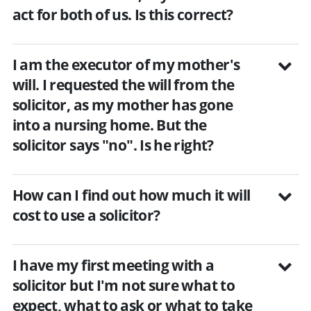
act for both of us. Is this correct?
I am the executor of my mother's
will. I requested the will from the
solicitor, as my mother has gone
into a nursing home. But the
solicitor says "no". Is he right?
How can I find out how much it will
cost to use a solicitor?
I have my first meeting with a
solicitor but I'm not sure what to
expect, what to ask or what to take