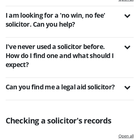
I am looking for a 'no win, no fee'
solicitor. Can you help?
I've never used a solicitor before.
How do I find one and what should I
expect?
Can you find me a legal aid solicitor?
Checking a solicitor's records
Open all