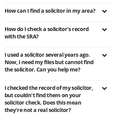
How can I find a solicitor in my area?
How do I check a solicitor's record
with the SRA?
I used a solicitor several years ago.
Now, I need my files but cannot find
the solicitor. Can you help me?
I checked the record of my solicitor,
but couldn't find them on your
solicitor check. Does this mean
they're not a real solicitor?