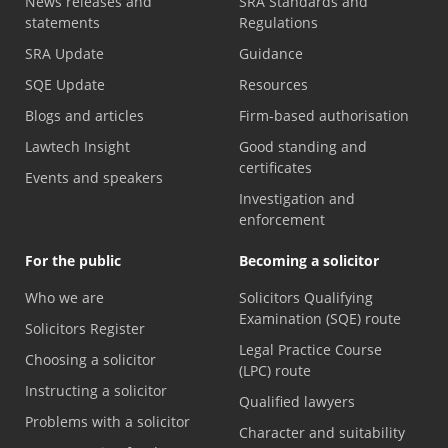
News releases and
SRA Standards and
statements
Regulations
SRA Update
Guidance
SQE Update
Resources
Blogs and articles
Firm-based authorisation
Lawtech Insight
Good standing and
certificates
Events and speakers
Investigation and
enforcement
For the public
Becoming a solicitor
Who we are
Solicitors Qualifying
Examination (SQE) route
Solicitors Register
Legal Practice Course
Choosing a solicitor
(LPC) route
Instructing a solicitor
Qualified lawyers
Problems with a solicitor
Character and suitability