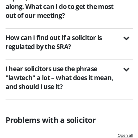
along. What can I do to get the most
out of our meeting?
How can I find out if a solicitor is
regulated by the SRA?
I hear solicitors use the phrase
"lawtech" a lot – what does it mean,
and should I use it?
Problems with a solicitor
Open all