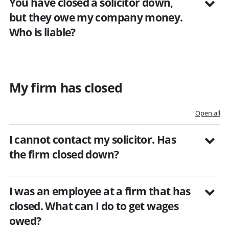
You have closed a solicitor down,
but they owe my company money.
Who is liable?
My firm has closed
Open all
I cannot contact my solicitor. Has
the firm closed down?
I was an employee at a firm that has
closed. What can I do to get wages
owed?