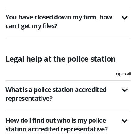
You have closed down my firm, how
can I get my files?
Legal help at the police station
Open all
What is a police station accredited
representative?
How do I find out who is my police
station accredited representative?