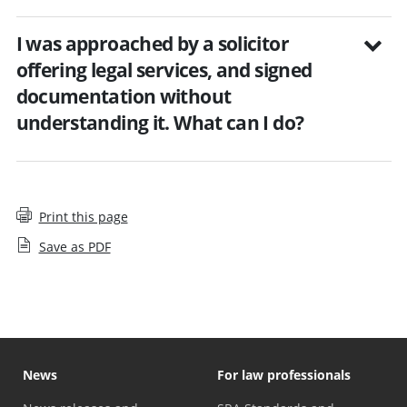
I was approached by a solicitor
offering legal services, and signed
documentation without
understanding it. What can I do?
Print this page
Save as PDF
News
For law professionals