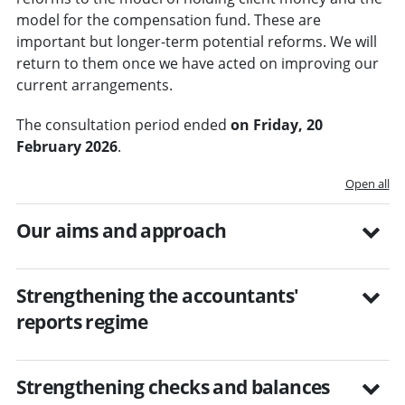
model for the compensation fund. These are
important but longer-term potential reforms. We will
return to them once we have acted on improving our
current arrangements.
The consultation period ended
on Friday, 20
February 2026
.
Open all
Our aims and approach
Strengthening the accountants'
reports regime
Strengthening checks and balances