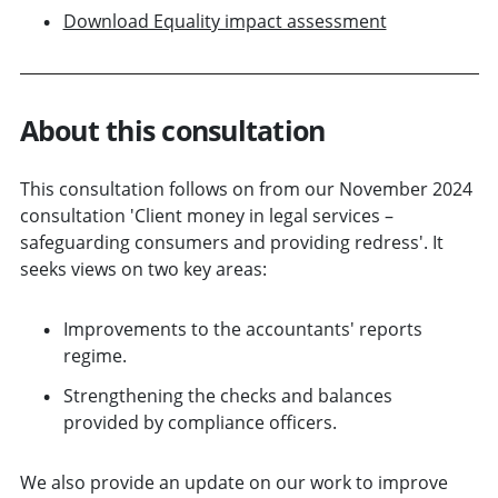
Download Equality impact assessment
About this consultation
This consultation follows on from our November 2024
consultation 'Client money in legal services –
safeguarding consumers and providing redress'. It
seeks views on two key areas:
Improvements to the accountants' reports
regime.
Strengthening the checks and balances
provided by compliance officers.
We also provide an update on our work to improve