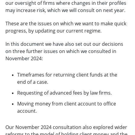
our oversight of firms where changes in their profiles
may increase risk, which we will consult on next year.
These are the issues on which we want to make quick
progress, by updating our current regime.
In this document we have also set out our decisions
on three further issues on which we consulted in
November 2024:
Timeframes for returning client funds at the
end of a case.
Requesting of advanced fees by law firms.
Moving money from client account to office
account.
Our November 2024 consultation also explored wider
reforms to the model of holding client money and the