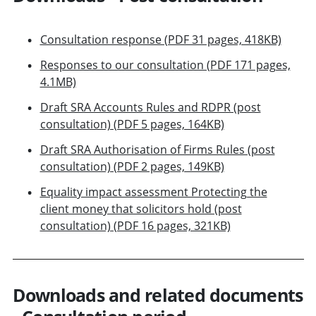
Consultation response (PDF 31 pages, 418KB)
Responses to our consultation (PDF 171 pages,
4.1MB)
Draft SRA Accounts Rules and RDPR (post
consultation) (PDF 5 pages, 164KB)
Draft SRA Authorisation of Firms Rules (post
consultation) (PDF 2 pages, 149KB)
Equality impact assessment Protecting the
client money that solicitors hold (post
consultation) (PDF 16 pages, 321KB)
Downloads and related documents