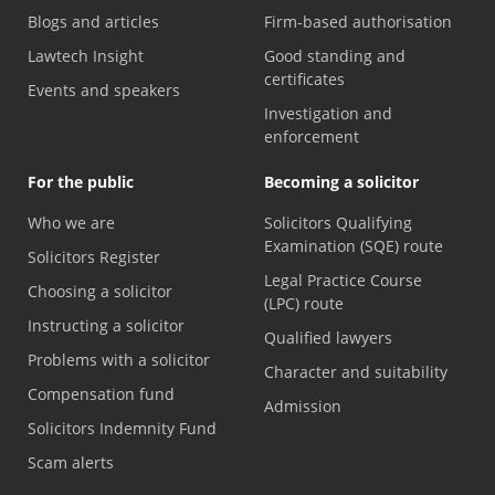
Blogs and articles
Firm-based authorisation
Lawtech Insight
Good standing and
certificates
Events and speakers
Investigation and
enforcement
For the public
Becoming a solicitor
Who we are
Solicitors Qualifying
Examination (SQE) route
Solicitors Register
Legal Practice Course
Choosing a solicitor
(LPC) route
Instructing a solicitor
Qualified lawyers
Problems with a solicitor
Character and suitability
Compensation fund
Admission
Solicitors Indemnity Fund
Scam alerts