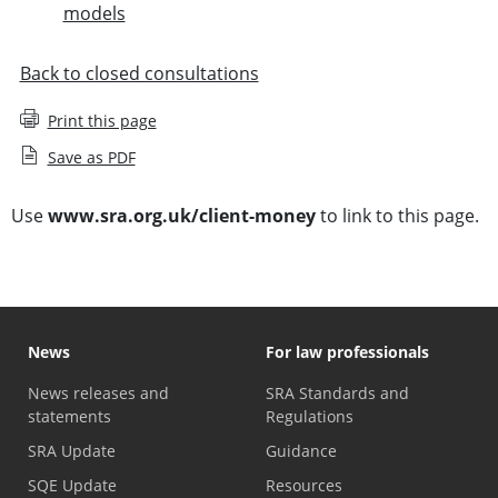
models
Back to closed consultations
Print this page
Save as PDF
Use
www.sra.org.uk/client-money
to link to this page.
News
For law professionals
News releases and
SRA Standards and
statements
Regulations
SRA Update
Guidance
SQE Update
Resources