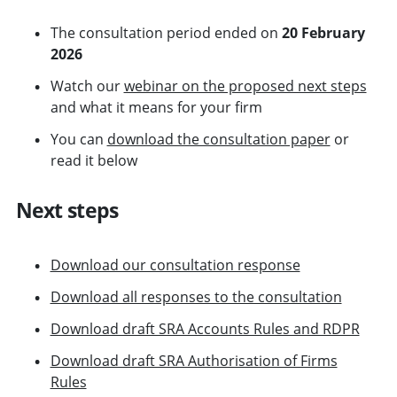
The consultation period ended on
20 February
2026
Watch our
webinar on the proposed next steps
and what it means for your firm
You can
download the consultation paper
or
read it below
Next steps
Download our consultation response
Download all responses to the consultation
Download draft SRA Accounts Rules and RDPR
Download draft SRA Authorisation of Firms
Rules