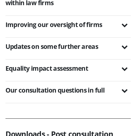
within law firms
Improving our oversight of firms
Updates on some further areas
Equality impact assessment
Our consultation questions in full
Downloads - Post consultation