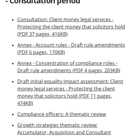
- Consultation period
Consultation: Client money legal services -
Protecting the client money that solicitors hold
(PDF 37 pages, 416KB)
Annex - Account rules - Draft rule amendments
(PDF 6 pages, 170KB)
Annex - Concentration of compliance roles -
Draft rule amendments (PDF 4 pages, 203KB)
Draft initial equality impact assessment: Client
money legal services - Protecting the client
money that solicitors hold (PDF 11 pages,
474KB)
Compliance officers: A thematic review
Growth strategies thematic review:
Accumulator, Acquisition and Consultant