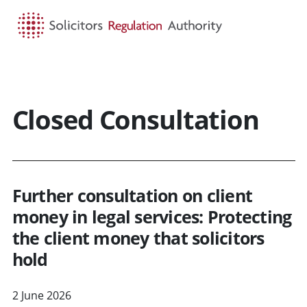
HOME
SEARCH
MENU
Closed Consultation
Further consultation on client
money in legal services: Protecting
the client money that solicitors
hold
2 June 2026