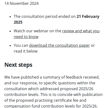
14 November 2024
The consultation period ended on
21 February
2025
Watch our webinar on the
review and what you
need to know
You can
download the consultation paper
or
read it below
Next steps
We have published a summary of feedback received,
and our response, to specific questions within the
consultation which addressed proposed 2025/26
contribution levels. This is to coincide with publication
of the proposed practising certificate fee and
compensation fund contribution levels for 2025/26.