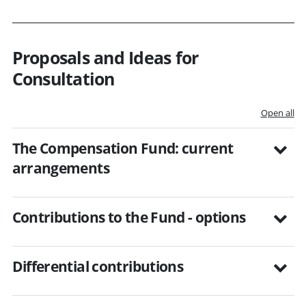
Proposals and Ideas for
Consultation
Open all
The Compensation Fund: current
arrangements
Contributions to the Fund - options
Differential contributions