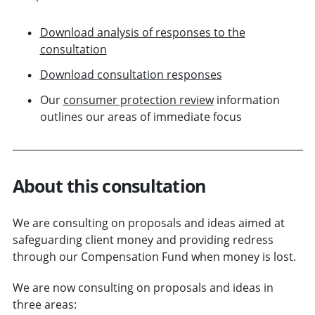
Download analysis of responses to the
consultation
Download consultation responses
Our
consumer protection review
information
outlines our areas of immediate focus
About this consultation
We are consulting on proposals and ideas aimed at
safeguarding client money and providing redress
through our Compensation Fund when money is lost.
We are now consulting on proposals and ideas in
three areas: