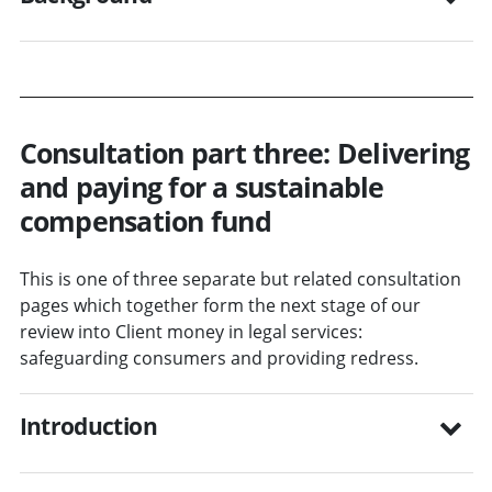
Consultation part three: Delivering
and paying for a sustainable
compensation fund
This is one of three separate but related consultation
pages which together form the next stage of our
review into Client money in legal services:
safeguarding consumers and providing redress.
Introduction