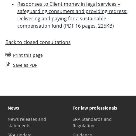
Responses to Client money in legal services –
safeguarding consumers and providing redress:
Delivering and paying for a sustainable
compensation fund (PDF 16 pages, 225KB)
Back to closed consultations
Print this page
Save as PDF
News
For law professionals
News releases and
SRA Standards and
statements
Regulations
SRA Update
Guidance