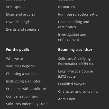
SQE Update
Resources
Blogs and articles
Firm-based authorisation
Lawtech Insight
Good standing and
certificates
Events and speakers
Investigation and
enforcement
For the public
Becoming a solicitor
Who we are
Solicitors Qualifying
Examination (SQE) route
Solicitors Register
Legal Practice Course
Choosing a solicitor
(LPC) route
Instructing a solicitor
Qualified lawyers
Problems with a solicitor
Character and suitability
Compensation fund
Admission
Solicitors Indemnity Fund