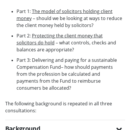
Part 1:
The model of solicitors holding client
money
– should we be looking at ways to reduce
the client money held by solicitors?
Part 2:
Protecting the client money that
solicitors do hold
– what controls, checks and
balances are appropriate?
Part 3: Delivering and paying for a sustainable
Compensation Fund– how should payments
from the profession be calculated and
payments from the Fund to reimburse
consumers be allocated?
The following background is repeated in all three
consultations:
Background