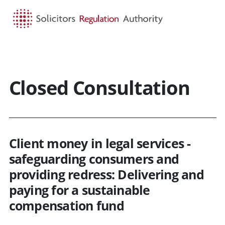
HOME
SEARCH
MENU
Closed Consultation
Client money in legal services -
safeguarding consumers and
providing redress: Delivering and
paying for a sustainable
compensation fund