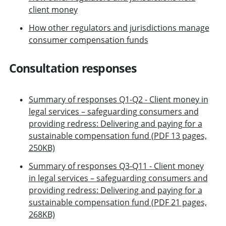
client money
How other regulators and jurisdictions manage
consumer compensation funds
Consultation responses
Summary of responses Q1-Q2 - Client money in
legal services – safeguarding consumers and
providing redress: Delivering and paying for a
sustainable compensation fund (PDF 13 pages,
250KB)
Summary of responses Q3-Q11 - Client money
in legal services – safeguarding consumers and
providing redress: Delivering and paying for a
sustainable compensation fund (PDF 21 pages,
268KB)