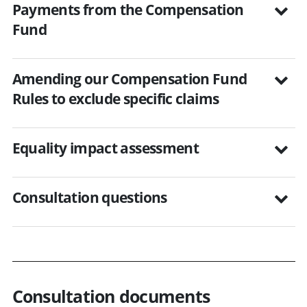
Payments from the Compensation
Fund
Amending our Compensation Fund
Rules to exclude specific claims
Equality impact assessment
Consultation questions
Consultation documents