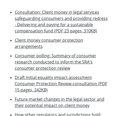
Consultation: Client money in legal services
safeguarding consumers and providing redress
- Delivering and paying for a sustainable
compensation fund (PDF 23 pages, 310KB)
Client money consumer protection
arrangements
Consumer polling: Summary of consumer
research conducted to inform the SRA's
consumer protection review
Draft initial equality impact assessment
Consumer Protection Review consultation (PDF
15 pages, 242KB)
Future market changes in the legal sector and
their potential impact on client money
How other regulators and jurisdictions hold