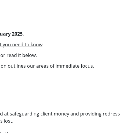
ruary 2025
.
t you need to know
.
or read it below.
on outlines our areas of immediate focus.
d at safeguarding client money and providing redress
 lost.