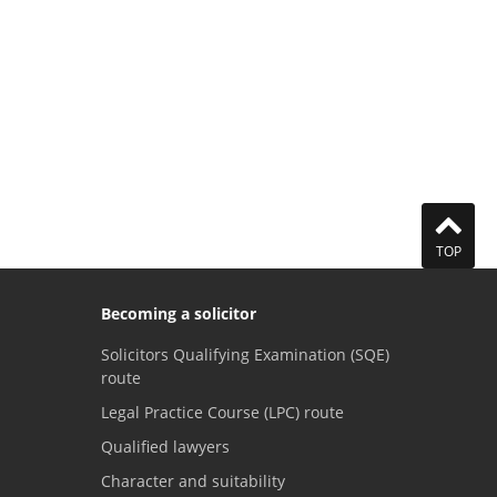
TOP
Becoming a solicitor
Solicitors Qualifying Examination (SQE)
route
Legal Practice Course (LPC) route
Qualified lawyers
Character and suitability