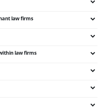
mant law firms
ithin law firms