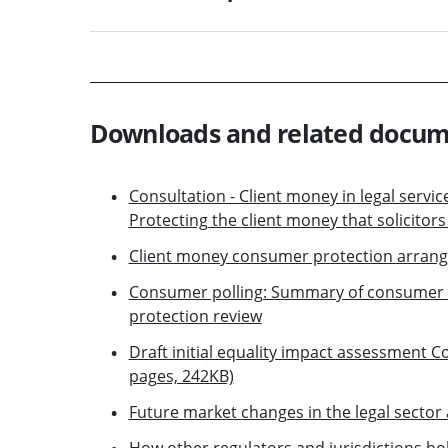
Downloads and related docu
Consultation - Client money in legal servi
Protecting the client money that solicitor
Client money consumer protection arran
Consumer polling: Summary of consumer 
protection review
Draft initial equality impact assessment 
pages, 242KB)
Future market changes in the legal sector 
How other regulators and jurisdictions ho