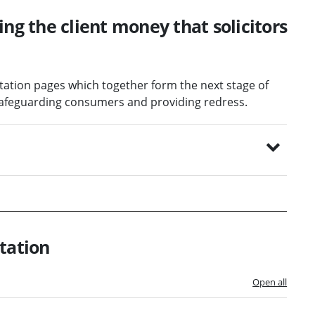
ing the client money that solicitors
ltation pages which together form the next stage of
: safeguarding consumers and providing redress.
tation
Open all