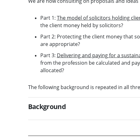
We are now consulting on proposals and ideas i
Part 1:
The model of solicitors holding cli
the client money held by solicitors?
Part 2: Protecting the client money that so
are appropriate?
Part 3:
Delivering and paying for a susta
from the profession be calculated and p
allocated?
The following background is repeated in all thr
Background