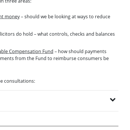
n three areas:
ent money
– should we be looking at ways to reduce
licitors do hold
– what controls, checks and balances
inable Compensation Fund
– how should payments
ayments from the Fund to reimburse consumers be
ee consultations: