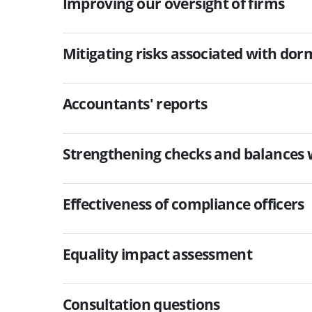
Improving our oversight of firms
Mitigating risks associated with dor
Accountants' reports
Strengthening checks and balances w
Effectiveness of compliance officers
Equality impact assessment
Consultation questions