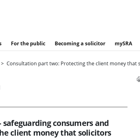
s
For the public
Becoming a solicitor
mySRA
Consultation part two: Protecting the client money that s
n
s - safeguarding consumers and
he client money that solicitors