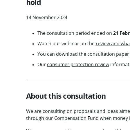
hold
14 November 2024
The consultation period ended on
21 Feb
Watch our webinar on the
review and wha
You can
download the consultation paper
Our
consumer protection review
informati
About this consultation
We are consulting on proposals and ideas aime
through our Compensation Fund when money is