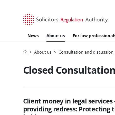
Skip to main content
News
About us
For law professional
Home
About us
Consultation and discussion
Closed Consultatio
Client money in legal service
providing redress: Protecting t