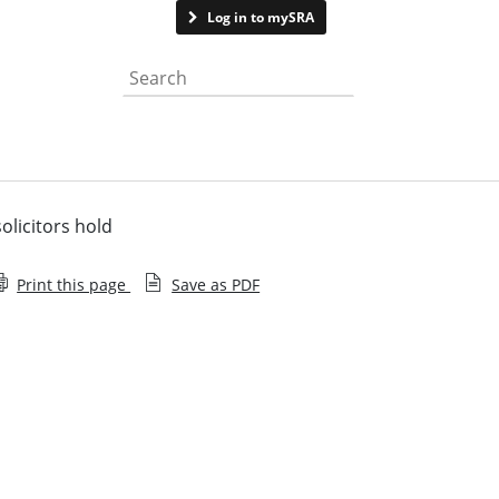
Contact us
Log in to mySRA
Search the website
olicitors hold
Print this page
Save as PDF