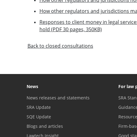
How other regulators and jurisdictions
Responses to client money in legal services
hold (PDF 30 pages, 350KB)
Back to closed consultations
News
For law 
News releases and statements
SRA Stan
SRA Update
Guidanc
SQE Update
Resourc
Blogs and articles
Firm-bas
Lawtech Insight
Good sta