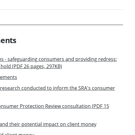
ments
ces - safeguarding consumers and providing redress:
s hold (PDF 26 pages, 297KB)
gements
research conducted to inform the SRA's consumer
Consumer Protection Review consultation (PDF 15
and their potential impact on client money
ld client money