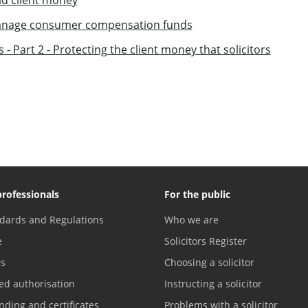
 manage consumer compensation funds
 - Part 2 - Protecting the client money that solicitors
professionals
For the public
dards and Regulations
Who we are
e
Solicitors Register
es
Choosing a solicitor
ed authorisation
Instructing a solicitor
nding and certificates
Problems with a solicitor