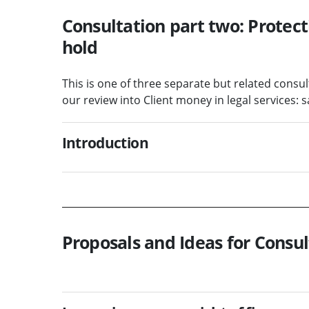
Consultation part two: Protect
hold
This is one of three separate but related consu
our review into Client money in legal services
Introduction
Proposals and Ideas for Consul